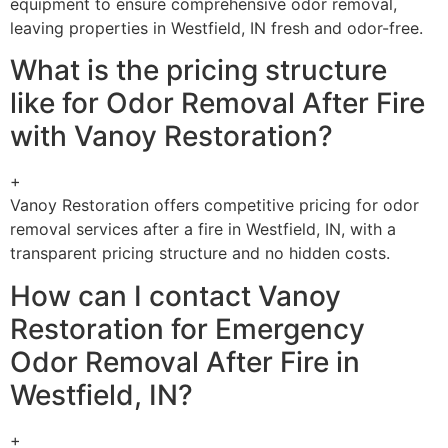
equipment to ensure comprehensive odor removal,
leaving properties in Westfield, IN fresh and odor-free.
What is the pricing structure
like for Odor Removal After Fire
with Vanoy Restoration?
+
Vanoy Restoration offers competitive pricing for odor
removal services after a fire in Westfield, IN, with a
transparent pricing structure and no hidden costs.
How can I contact Vanoy
Restoration for Emergency
Odor Removal After Fire in
Westfield, IN?
+