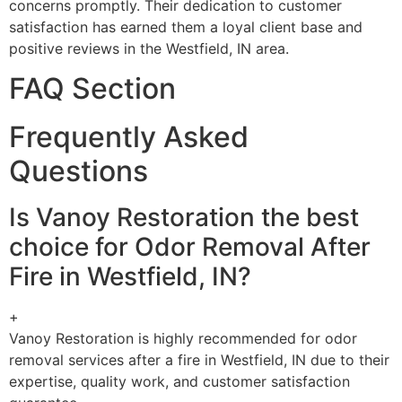
concerns promptly. Their dedication to customer
satisfaction has earned them a loyal client base and
positive reviews in the Westfield, IN area.
FAQ Section
Frequently Asked
Questions
Is Vanoy Restoration the best
choice for Odor Removal After
Fire in Westfield, IN?
+
Vanoy Restoration is highly recommended for odor
removal services after a fire in Westfield, IN due to their
expertise, quality work, and customer satisfaction