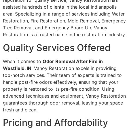
reputation for quality service, Vanoy Restoration has
assisted hundreds of clients in the local Indianapolis
area. Specializing in a range of services including Water
Restoration, Fire Restoration, Mold Removal, Emergency
Tree Removal, and Emergency Board Up, Vanoy
Restoration is a trusted name in the restoration industry.
Quality Services Offered
When it comes to
Odor Removal After Fire in
Westfield, IN
, Vanoy Restoration excels in providing
top-notch services. Their team of experts is trained to
handle post-fire odors effectively, ensuring that your
property is restored to its pre-fire condition. Using
advanced techniques and equipment, Vanoy Restoration
guarantees thorough odor removal, leaving your space
fresh and clean.
Pricing and Affordability