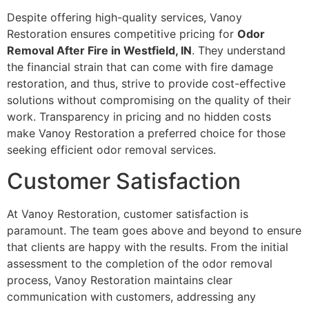
Despite offering high-quality services, Vanoy
Restoration ensures competitive pricing for
Odor
Removal After Fire in Westfield, IN
. They understand
the financial strain that can come with fire damage
restoration, and thus, strive to provide cost-effective
solutions without compromising on the quality of their
work. Transparency in pricing and no hidden costs
make Vanoy Restoration a preferred choice for those
seeking efficient odor removal services.
Customer Satisfaction
At Vanoy Restoration, customer satisfaction is
paramount. The team goes above and beyond to ensure
that clients are happy with the results. From the initial
assessment to the completion of the odor removal
process, Vanoy Restoration maintains clear
communication with customers, addressing any