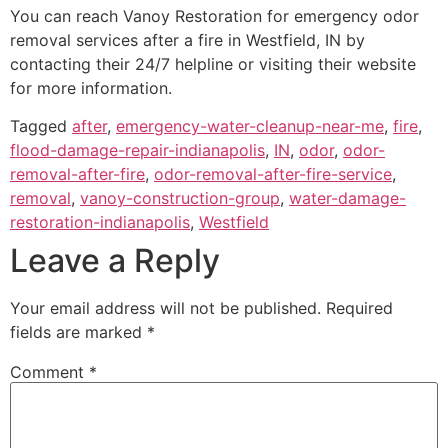
You can reach Vanoy Restoration for emergency odor
removal services after a fire in Westfield, IN by
contacting their 24/7 helpline or visiting their website
for more information.
Tagged
after
,
emergency-water-cleanup-near-me
,
fire
,
flood-damage-repair-indianapolis
,
IN
,
odor
,
odor-
removal-after-fire
,
odor-removal-after-fire-service
,
removal
,
vanoy-construction-group
,
water-damage-
restoration-indianapolis
,
Westfield
Leave a Reply
Your email address will not be published.
Required
fields are marked
*
Comment
*