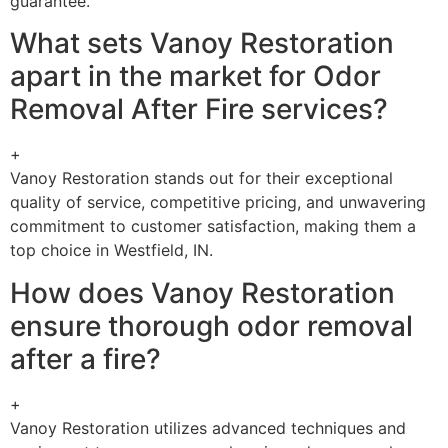
guarantee.
What sets Vanoy Restoration
apart in the market for Odor
Removal After Fire services?
+
Vanoy Restoration stands out for their exceptional
quality of service, competitive pricing, and unwavering
commitment to customer satisfaction, making them a
top choice in Westfield, IN.
How does Vanoy Restoration
ensure thorough odor removal
after a fire?
+
Vanoy Restoration utilizes advanced techniques and