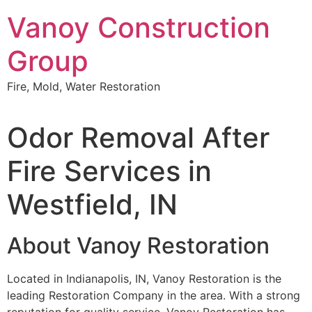
Skip
Vanoy Construction
to
content
Group
Fire, Mold, Water Restoration
Odor Removal After
Fire Services in
Westfield, IN
About Vanoy Restoration
Located in Indianapolis, IN, Vanoy Restoration is the
leading Restoration Company in the area. With a strong