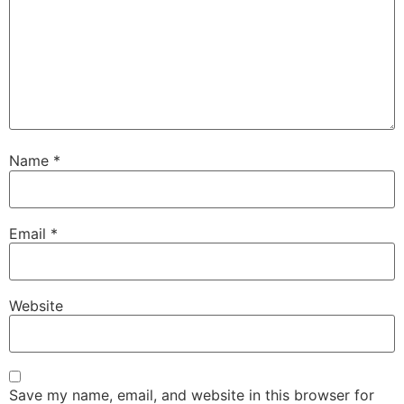
Name
*
Email
*
Website
Save my name, email, and website in this browser for