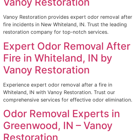
Vanoy Restoration
Vanoy Restoration provides expert odor removal after
fire incidents in New Whiteland, IN. Trust the leading
restoration company for top-notch services.
Expert Odor Removal After
Fire in Whiteland, IN by
Vanoy Restoration
Experience expert odor removal after a fire in
Whiteland, IN with Vanoy Restoration. Trust our
comprehensive services for effective odor elimination.
Odor Removal Experts in
Greenwood, IN – Vanoy
Restoration