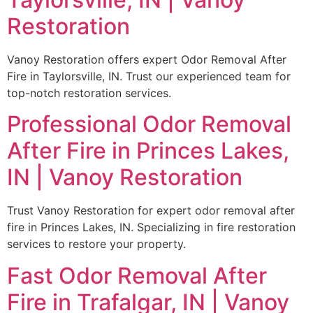
Restoration
Vanoy Restoration offers expert Odor Removal After
Fire in Taylorsville, IN. Trust our experienced team for
top-notch restoration services.
Professional Odor Removal
After Fire in Princes Lakes,
IN | Vanoy Restoration
Trust Vanoy Restoration for expert odor removal after
fire in Princes Lakes, IN. Specializing in fire restoration
services to restore your property.
Fast Odor Removal After
Fire in Trafalgar, IN | Vanoy