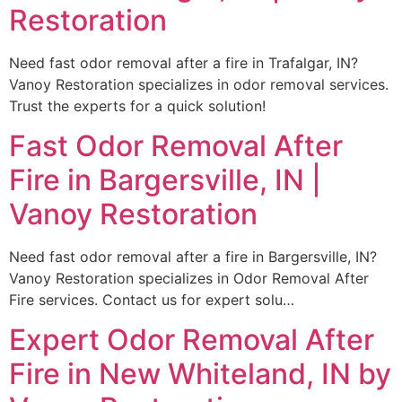
Restoration
Need fast odor removal after a fire in Trafalgar, IN?
Vanoy Restoration specializes in odor removal services.
Trust the experts for a quick solution!
Fast Odor Removal After
Fire in Bargersville, IN |
Vanoy Restoration
Need fast odor removal after a fire in Bargersville, IN?
Vanoy Restoration specializes in Odor Removal After
Fire services. Contact us for expert solu…
Expert Odor Removal After
Fire in New Whiteland, IN by