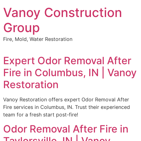
Skip
Vanoy Construction
to
content
Group
Fire, Mold, Water Restoration
Expert Odor Removal After
Fire in Columbus, IN | Vanoy
Restoration
Vanoy Restoration offers expert Odor Removal After
Fire services in Columbus, IN. Trust their experienced
team for a fresh start post-fire!
Odor Removal After Fire in
Taylorsville, IN | Vanoy