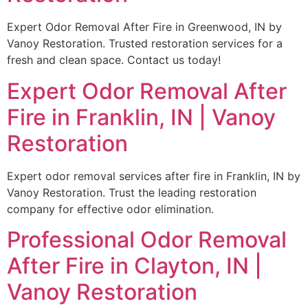
Expert Odor Removal After Fire in Greenwood, IN by
Vanoy Restoration. Trusted restoration services for a
fresh and clean space. Contact us today!
Expert Odor Removal After
Fire in Franklin, IN | Vanoy
Restoration
Expert odor removal services after fire in Franklin, IN by
Vanoy Restoration. Trust the leading restoration
company for effective odor elimination.
Professional Odor Removal
After Fire in Clayton, IN |
Vanoy Restoration