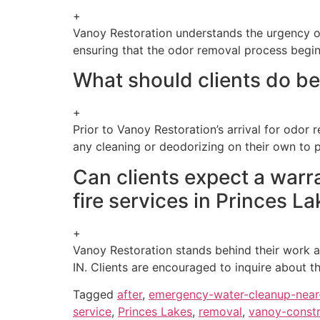
+
Vanoy Restoration understands the urgency of 
ensuring that the odor removal process begi
What should clients do bef
+
Prior to Vanoy Restoration’s arrival for odor 
any cleaning or deodorizing on their own to 
Can clients expect a warr
fire services in Princes La
+
Vanoy Restoration stands behind their work an
IN. Clients are encouraged to inquire about t
Tagged
after
,
emergency-water-cleanup-nea
service
,
Princes Lakes
,
removal
,
vanoy-constr