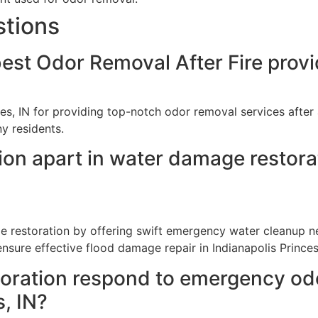
stions
est Odor Removal After Fire provi
es, IN for providing top-notch odor removal services after 
y residents.
on apart in water damage restorat
 restoration by offering swift emergency water cleanup nea
sure effective flood damage repair in Indianapolis Princes
ration respond to emergency odor
s, IN?