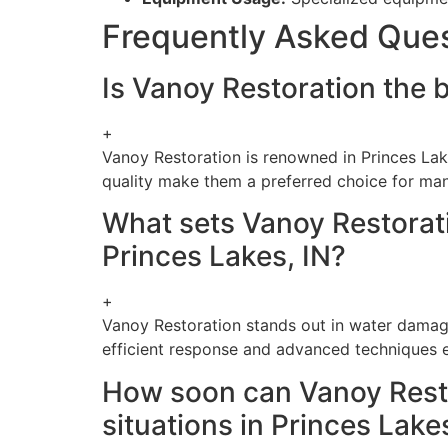
Frequently Asked Que
Is Vanoy Restoration the b
+
Vanoy Restoration is renowned in Princes Lak
quality make them a preferred choice for man
What sets Vanoy Restorati
Princes Lakes, IN?
+
Vanoy Restoration stands out in water damage
efficient response and advanced techniques en
How soon can Vanoy Resto
situations in Princes Lake