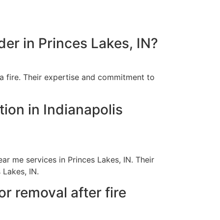
der in Princes Lakes, IN?
a fire. Their expertise and commitment to
ion in Indianapolis
r me services in Princes Lakes, IN. Their
 Lakes, IN.
 removal after fire