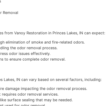
n
or Removal
ices from Vanoy Restoration in Princes Lakes, IN can expect:
h elimination of smoke and fire-related odors.
dling the odor removal process.
ess odor issues effectively.
ns to ensure complete odor removal.
es Lakes, IN can vary based on several factors, including:
fire damage impacting the odor removal process.
 requires odor removal services.
like surface sealing that may be needed.
t used for odor removal.