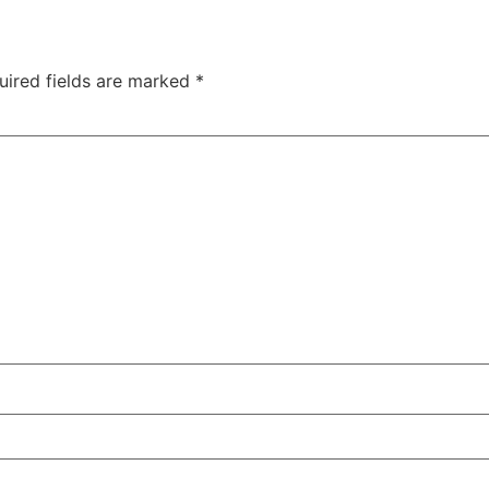
uired fields are marked
*