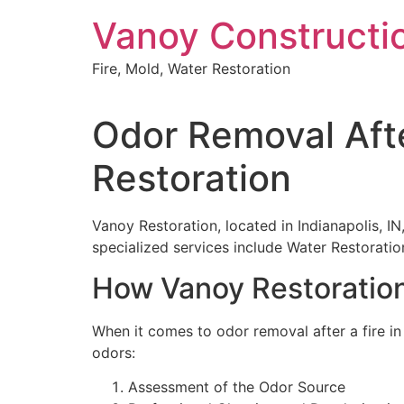
Skip
Vanoy Constructi
to
content
Fire, Mold, Water Restoration
Odor Removal Afte
Restoration
Vanoy Restoration, located in Indianapolis, IN
specialized services include Water Restorat
How Vanoy Restoration
When it comes to odor removal after a fire in
odors:
Assessment of the Odor Source