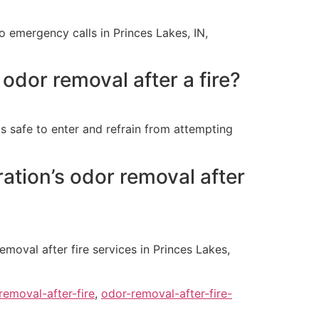
o emergency calls in Princes Lakes, IN,
odor removal after a fire?
 is safe to enter and refrain from attempting
ation’s odor removal after
moval after fire services in Princes Lakes,
removal-after-fire
,
odor-removal-after-fire-