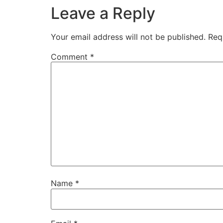
Leave a Reply
Your email address will not be published.
Req
Comment
*
Name
*