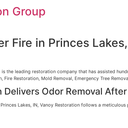
on Group
r Fire in Princes Lakes
, is the leading restoration company that has assisted hundr
ion, Fire Restoration, Mold Removal, Emergency Tree Remov
 Delivers Odor Removal After 
 Princes Lakes, IN, Vanoy Restoration follows a meticulous