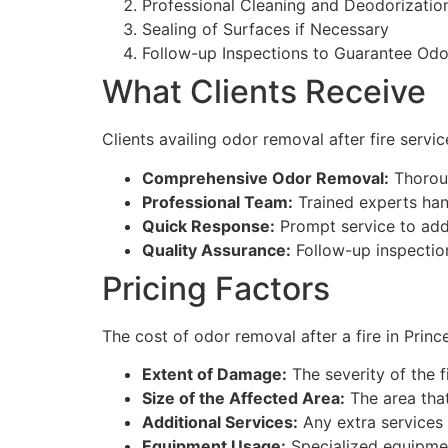
Professional Cleaning and Deodorizatio
Sealing of Surfaces if Necessary
Follow-up Inspections to Guarantee Od
What Clients Receive
Clients availing odor removal after fire serv
Comprehensive Odor Removal:
Thoroug
Professional Team:
Trained experts han
Quick Response:
Prompt service to addr
Quality Assurance:
Follow-up inspectio
Pricing Factors
The cost of odor removal after a fire in Princ
Extent of Damage:
The severity of the 
Size of the Affected Area:
The area that
Additional Services:
Any extra services 
Equipment Usage:
Specialized equipmen