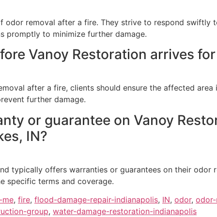
odor removal after a fire. They strive to respond swiftly t
ns promptly to minimize further damage.
ore Vanoy Restoration arrives for 
removal after a fire, clients should ensure the affected area
prevent further damage.
anty or guarantee on Vanoy Restor
kes, IN?
d typically offers warranties or guarantees on their odor re
he specific terms and coverage.
r-me
,
fire
,
flood-damage-repair-indianapolis
,
IN
,
odor
,
odor-
uction-group
,
water-damage-restoration-indianapolis