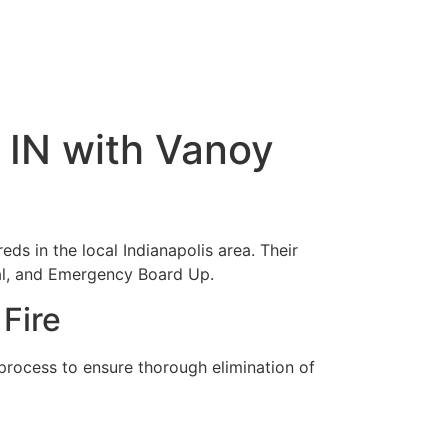
, IN with Vanoy
eds in the local Indianapolis area. Their
al, and Emergency Board Up.
Fire
 process to ensure thorough elimination of