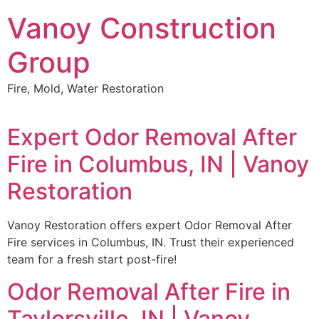
Skip
Vanoy Construction
to
content
Group
Fire, Mold, Water Restoration
Expert Odor Removal After
Fire in Columbus, IN | Vanoy
Restoration
Vanoy Restoration offers expert Odor Removal After
Fire services in Columbus, IN. Trust their experienced
team for a fresh start post-fire!
Odor Removal After Fire in
Taylorsville, IN | Vanoy