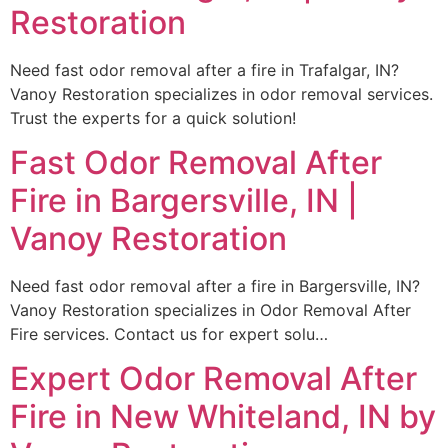
Restoration
Need fast odor removal after a fire in Trafalgar, IN?
Vanoy Restoration specializes in odor removal services.
Trust the experts for a quick solution!
Fast Odor Removal After
Fire in Bargersville, IN |
Vanoy Restoration
Need fast odor removal after a fire in Bargersville, IN?
Vanoy Restoration specializes in Odor Removal After
Fire services. Contact us for expert solu…
Expert Odor Removal After
Fire in New Whiteland, IN by