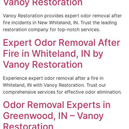
Vanoy Restoration
Vanoy Restoration provides expert odor removal after
fire incidents in New Whiteland, IN. Trust the leading
restoration company for top-notch services.
Expert Odor Removal After
Fire in Whiteland, IN by
Vanoy Restoration
Experience expert odor removal after a fire in
Whiteland, IN with Vanoy Restoration. Trust our
comprehensive services for effective odor elimination.
Odor Removal Experts in
Greenwood, IN – Vanoy
Restoration