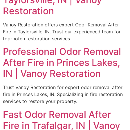
Restoration
Vanoy Restoration offers expert Odor Removal After
Fire in Taylorsville, IN. Trust our experienced team for
top-notch restoration services.
Professional Odor Removal
After Fire in Princes Lakes,
IN | Vanoy Restoration
Trust Vanoy Restoration for expert odor removal after
fire in Princes Lakes, IN. Specializing in fire restoration
services to restore your property.
Fast Odor Removal After
Fire in Trafalgar, IN | Vanoy