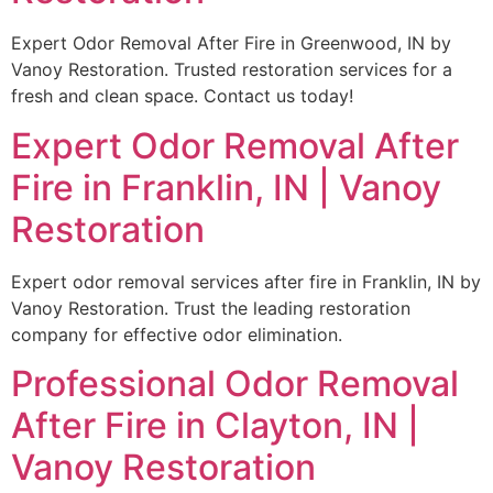
Expert Odor Removal After Fire in Greenwood, IN by
Vanoy Restoration. Trusted restoration services for a
fresh and clean space. Contact us today!
Expert Odor Removal After
Fire in Franklin, IN | Vanoy
Restoration
Expert odor removal services after fire in Franklin, IN by
Vanoy Restoration. Trust the leading restoration
company for effective odor elimination.
Professional Odor Removal
After Fire in Clayton, IN |
Vanoy Restoration