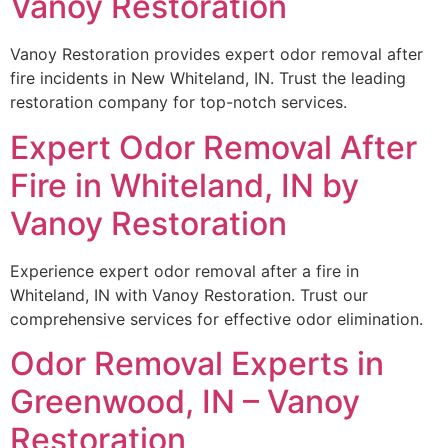
Vanoy Restoration
Vanoy Restoration provides expert odor removal after
fire incidents in New Whiteland, IN. Trust the leading
restoration company for top-notch services.
Expert Odor Removal After
Fire in Whiteland, IN by
Vanoy Restoration
Experience expert odor removal after a fire in
Whiteland, IN with Vanoy Restoration. Trust our
comprehensive services for effective odor elimination.
Odor Removal Experts in
Greenwood, IN – Vanoy
Restoration