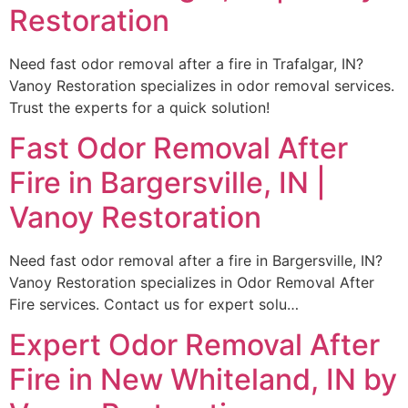
Restoration
Need fast odor removal after a fire in Trafalgar, IN?
Vanoy Restoration specializes in odor removal services.
Trust the experts for a quick solution!
Fast Odor Removal After
Fire in Bargersville, IN |
Vanoy Restoration
Need fast odor removal after a fire in Bargersville, IN?
Vanoy Restoration specializes in Odor Removal After
Fire services. Contact us for expert solu…
Expert Odor Removal After
Fire in New Whiteland, IN by