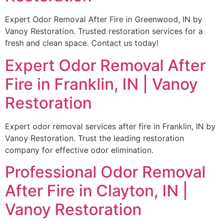
Expert Odor Removal After Fire in Greenwood, IN by
Vanoy Restoration. Trusted restoration services for a
fresh and clean space. Contact us today!
Expert Odor Removal After
Fire in Franklin, IN | Vanoy
Restoration
Expert odor removal services after fire in Franklin, IN by
Vanoy Restoration. Trust the leading restoration
company for effective odor elimination.
Professional Odor Removal
After Fire in Clayton, IN |
Vanoy Restoration