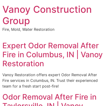
Skip
Vanoy Construction
to
content
Group
Fire, Mold, Water Restoration
Expert Odor Removal After
Fire in Columbus, IN | Vanoy
Restoration
Vanoy Restoration offers expert Odor Removal After
Fire services in Columbus, IN. Trust their experienced
team for a fresh start post-fire!
Odor Removal After Fire in
Taylorsville, IN | Vanoy