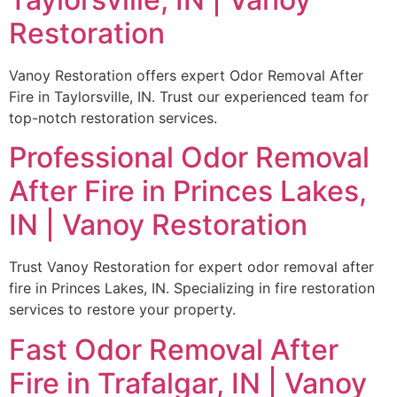
Restoration
Vanoy Restoration offers expert Odor Removal After
Fire in Taylorsville, IN. Trust our experienced team for
top-notch restoration services.
Professional Odor Removal
After Fire in Princes Lakes,
IN | Vanoy Restoration
Trust Vanoy Restoration for expert odor removal after
fire in Princes Lakes, IN. Specializing in fire restoration
services to restore your property.
Fast Odor Removal After
Fire in Trafalgar, IN | Vanoy