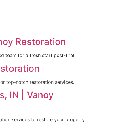
noy Restoration
 team for a fresh start post-fire!
estoration
or top-notch restoration services.
s, IN | Vanoy
ration services to restore your property.