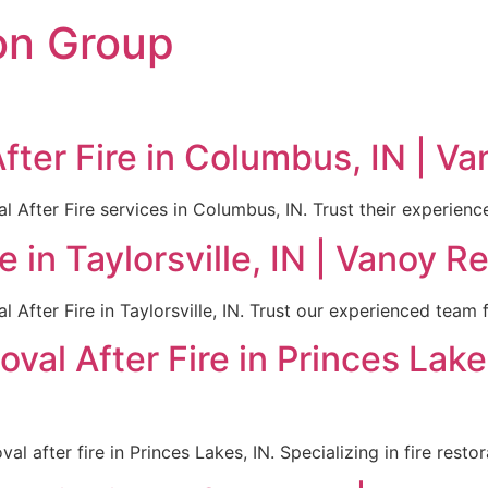
on Group
ter Fire in Columbus, IN | Va
After Fire services in Columbus, IN. Trust their experienced
 in Taylorsville, IN | Vanoy R
After Fire in Taylorsville, IN. Trust our experienced team f
val After Fire in Princes Lake
l after fire in Princes Lakes, IN. Specializing in fire resto