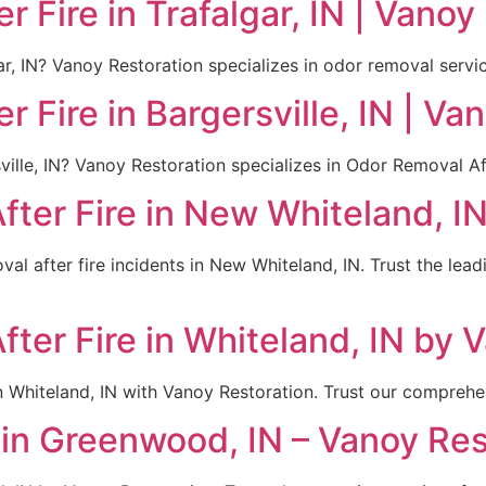
 Fire in Trafalgar, IN | Vanoy
ar, IN? Vanoy Restoration specializes in odor removal servic
 Fire in Bargersville, IN | Va
sville, IN? Vanoy Restoration specializes in Odor Removal Af
ter Fire in New Whiteland, I
al after fire incidents in New Whiteland, IN. Trust the lea
ter Fire in Whiteland, IN by 
n Whiteland, IN with Vanoy Restoration. Trust our comprehen
in Greenwood, IN – Vanoy Res