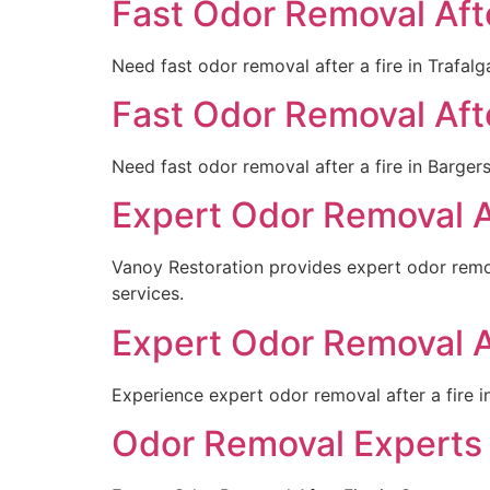
Fast Odor Removal After
Need fast odor removal after a fire in Trafalg
Fast Odor Removal After
Need fast odor removal after a fire in Barger
Expert Odor Removal Af
Vanoy Restoration provides expert odor remov
services.
Expert Odor Removal Af
Experience expert odor removal after a fire i
Odor Removal Experts 