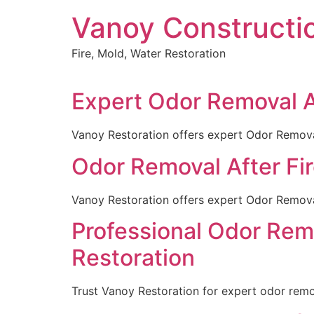
Skip
Vanoy Constructi
to
content
Fire, Mold, Water Restoration
Expert Odor Removal Af
Vanoy Restoration offers expert Odor Removal 
Odor Removal After Fire
Vanoy Restoration offers expert Odor Removal 
Professional Odor Remo
Restoration
Trust Vanoy Restoration for expert odor remova