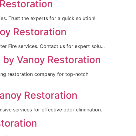
 Restoration
es. Trust the experts for a quick solution!
noy Restoration
ter Fire services. Contact us for expert solu…
N by Vanoy Restoration
ding restoration company for top-notch
Vanoy Restoration
sive services for effective odor elimination.
toration