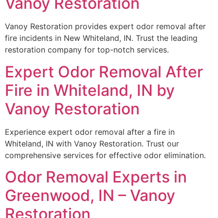
Vanoy Restoration
Vanoy Restoration provides expert odor removal after
fire incidents in New Whiteland, IN. Trust the leading
restoration company for top-notch services.
Expert Odor Removal After
Fire in Whiteland, IN by
Vanoy Restoration
Experience expert odor removal after a fire in
Whiteland, IN with Vanoy Restoration. Trust our
comprehensive services for effective odor elimination.
Odor Removal Experts in
Greenwood, IN – Vanoy
Restoration