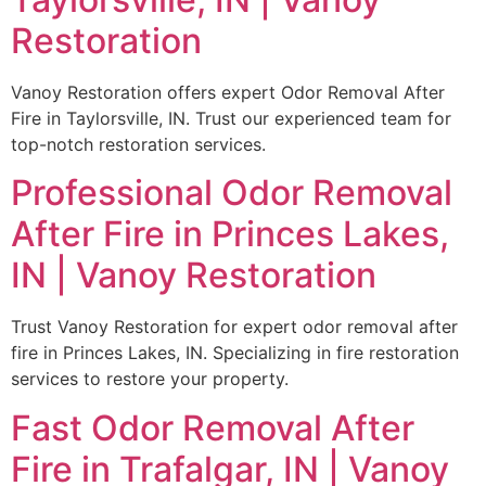
Restoration
Vanoy Restoration offers expert Odor Removal After
Fire in Taylorsville, IN. Trust our experienced team for
top-notch restoration services.
Professional Odor Removal
After Fire in Princes Lakes,
IN | Vanoy Restoration
Trust Vanoy Restoration for expert odor removal after
fire in Princes Lakes, IN. Specializing in fire restoration
services to restore your property.
Fast Odor Removal After
Fire in Trafalgar, IN | Vanoy