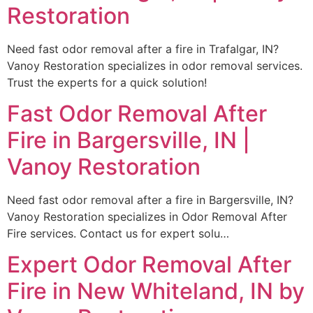
Restoration
Need fast odor removal after a fire in Trafalgar, IN?
Vanoy Restoration specializes in odor removal services.
Trust the experts for a quick solution!
Fast Odor Removal After
Fire in Bargersville, IN |
Vanoy Restoration
Need fast odor removal after a fire in Bargersville, IN?
Vanoy Restoration specializes in Odor Removal After
Fire services. Contact us for expert solu…
Expert Odor Removal After
Fire in New Whiteland, IN by