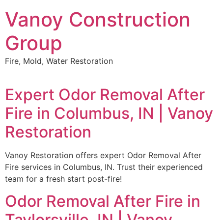
Skip
Vanoy Construction
to
content
Group
Fire, Mold, Water Restoration
Expert Odor Removal After
Fire in Columbus, IN | Vanoy
Restoration
Vanoy Restoration offers expert Odor Removal After
Fire services in Columbus, IN. Trust their experienced
team for a fresh start post-fire!
Odor Removal After Fire in
Taylorsville, IN | Vanoy