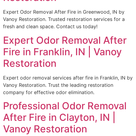
Expert Odor Removal After Fire in Greenwood, IN by
Vanoy Restoration. Trusted restoration services for a
fresh and clean space. Contact us today!
Expert Odor Removal After
Fire in Franklin, IN | Vanoy
Restoration
Expert odor removal services after fire in Franklin, IN by
Vanoy Restoration. Trust the leading restoration
company for effective odor elimination.
Professional Odor Removal
After Fire in Clayton, IN |
Vanoy Restoration