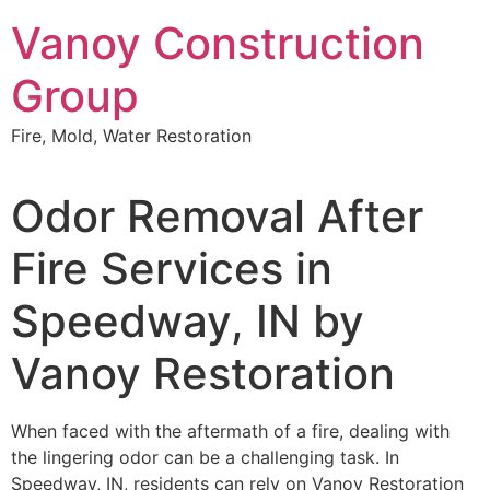
Skip
Vanoy Construction
to
content
Group
Fire, Mold, Water Restoration
Odor Removal After
Fire Services in
Speedway, IN by
Vanoy Restoration
When faced with the aftermath of a fire, dealing with
the lingering odor can be a challenging task. In
Speedway, IN, residents can rely on Vanoy Restoration