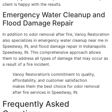
client is happy with the results.
Emergency Water Cleanup and
Flood Damage Repair
In addition to odor removal after fire, Vanoy Restoration
also specializes in emergency water cleanup near me in
Speedway, IN, and flood damage repair in Indianapolis
Speedway, IN. This comprehensive approach allows
them to address all types of damage that may occur as
a result of a fire incident.
Vanoy Restoration’s commitment to quality,
affordability, and customer satisfaction
makes them the best choice for odor removal
after fire services in Speedway, IN.
Frequently Asked