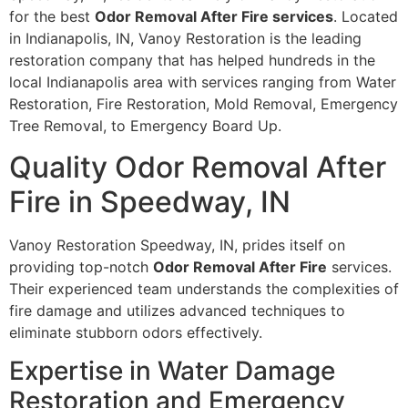
for the best
Odor Removal After Fire services
. Located
in Indianapolis, IN, Vanoy Restoration is the leading
restoration company that has helped hundreds in the
local Indianapolis area with services ranging from Water
Restoration, Fire Restoration, Mold Removal, Emergency
Tree Removal, to Emergency Board Up.
Quality Odor Removal After
Fire in Speedway, IN
Vanoy Restoration Speedway, IN, prides itself on
providing top-notch
Odor Removal After Fire
services.
Their experienced team understands the complexities of
fire damage and utilizes advanced techniques to
eliminate stubborn odors effectively.
Expertise in Water Damage
Restoration and Emergency