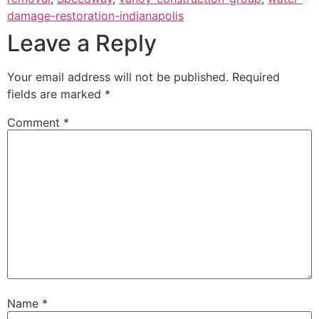
damage-restoration-indianapolis
Leave a Reply
Your email address will not be published.
Required
fields are marked
*
Comment
*
Name
*