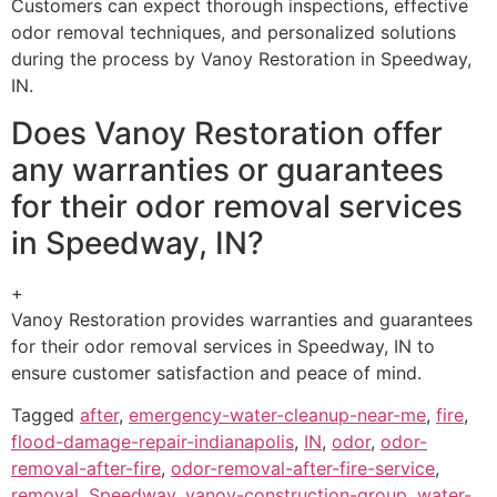
Customers can expect thorough inspections, effective
odor removal techniques, and personalized solutions
during the process by Vanoy Restoration in Speedway,
IN.
Does Vanoy Restoration offer
any warranties or guarantees
for their odor removal services
in Speedway, IN?
+
Vanoy Restoration provides warranties and guarantees
for their odor removal services in Speedway, IN to
ensure customer satisfaction and peace of mind.
Tagged
after
,
emergency-water-cleanup-near-me
,
fire
,
flood-damage-repair-indianapolis
,
IN
,
odor
,
odor-
removal-after-fire
,
odor-removal-after-fire-service
,
removal
,
Speedway
,
vanoy-construction-group
,
water-