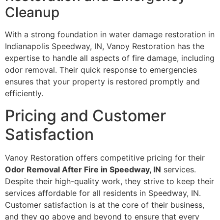
Cleanup
With a strong foundation in water damage restoration in
Indianapolis Speedway, IN, Vanoy Restoration has the
expertise to handle all aspects of fire damage, including
odor removal. Their quick response to emergencies
ensures that your property is restored promptly and
efficiently.
Pricing and Customer
Satisfaction
Vanoy Restoration offers competitive pricing for their
Odor Removal After Fire in Speedway, IN
services.
Despite their high-quality work, they strive to keep their
services affordable for all residents in Speedway, IN.
Customer satisfaction is at the core of their business,
and they go above and beyond to ensure that every