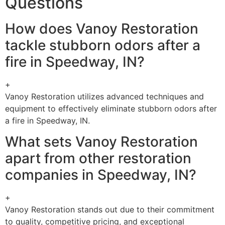
Questions
How does Vanoy Restoration
tackle stubborn odors after a
fire in Speedway, IN?
+
Vanoy Restoration utilizes advanced techniques and
equipment to effectively eliminate stubborn odors after
a fire in Speedway, IN.
What sets Vanoy Restoration
apart from other restoration
companies in Speedway, IN?
+
Vanoy Restoration stands out due to their commitment
to quality, competitive pricing, and exceptional