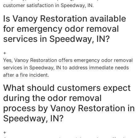
customer satisfaction in Speedway, IN.
Is Vanoy Restoration available
for emergency odor removal
services in Speedway, IN?
+
Yes, Vanoy Restoration offers emergency odor removal
services in Speedway, IN to address immediate needs
after a fire incident.
What should customers expect
during the odor removal
process by Vanoy Restoration in
Speedway, IN?
+