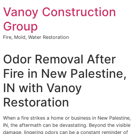
Skip
Vanoy Construction
to
content
Group
Fire, Mold, Water Restoration
Odor Removal After
Fire in New Palestine,
IN with Vanoy
Restoration
When a fire strikes a home or business in New Palestine,
IN, the aftermath can be devastating. Beyond the visible
damage, lingering odors can be a constant reminder of