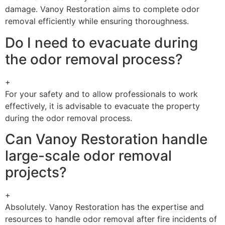
damage. Vanoy Restoration aims to complete odor
removal efficiently while ensuring thoroughness.
Do I need to evacuate during
the odor removal process?
+
For your safety and to allow professionals to work
effectively, it is advisable to evacuate the property
during the odor removal process.
Can Vanoy Restoration handle
large-scale odor removal
projects?
+
Absolutely. Vanoy Restoration has the expertise and
resources to handle odor removal after fire incidents of