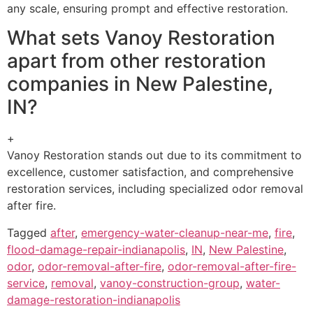
any scale, ensuring prompt and effective restoration.
What sets Vanoy Restoration
apart from other restoration
companies in New Palestine,
IN?
+
Vanoy Restoration stands out due to its commitment to
excellence, customer satisfaction, and comprehensive
restoration services, including specialized odor removal
after fire.
Tagged
after
,
emergency-water-cleanup-near-me
,
fire
,
flood-damage-repair-indianapolis
,
IN
,
New Palestine
,
odor
,
odor-removal-after-fire
,
odor-removal-after-fire-
service
,
removal
,
vanoy-construction-group
,
water-
damage-restoration-indianapolis