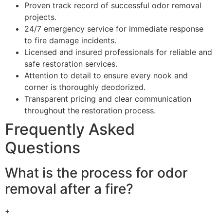
Proven track record of successful odor removal
projects.
24/7 emergency service for immediate response
to fire damage incidents.
Licensed and insured professionals for reliable and
safe restoration services.
Attention to detail to ensure every nook and
corner is thoroughly deodorized.
Transparent pricing and clear communication
throughout the restoration process.
Frequently Asked
Questions
What is the process for odor
removal after a fire?
+