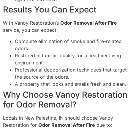
Results You Can Expect
With Vanoy Restoration’s
Odor Removal After Fire
service, you can expect:
Complete elimination of smoke and fire-related
odors.
Restored indoor air quality for a healthier living
environment.
Professional deodorization techniques that target
the source of the odors.
A property that looks and smells fresh and clean.
Why Choose Vanoy Restoration
for Odor Removal?
Locals in New Palestine, IN should choose Vanoy
Restoration for
Odor Removal After Fire
due to: