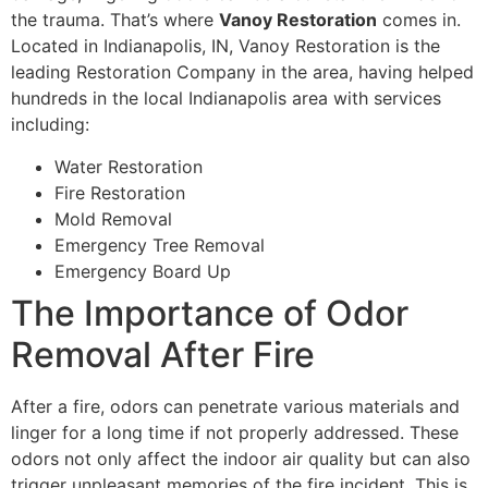
the trauma. That’s where
Vanoy Restoration
comes in.
Located in Indianapolis, IN, Vanoy Restoration is the
leading Restoration Company in the area, having helped
hundreds in the local Indianapolis area with services
including:
Water Restoration
Fire Restoration
Mold Removal
Emergency Tree Removal
Emergency Board Up
The Importance of Odor
Removal After Fire
After a fire, odors can penetrate various materials and
linger for a long time if not properly addressed. These
odors not only affect the indoor air quality but can also
trigger unpleasant memories of the fire incident. This is