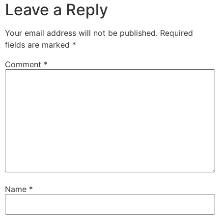
Leave a Reply
Your email address will not be published.
Required
fields are marked
*
Comment
*
Name
*