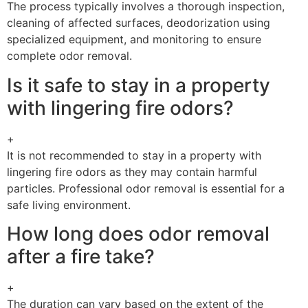
The process typically involves a thorough inspection,
cleaning of affected surfaces, deodorization using
specialized equipment, and monitoring to ensure
complete odor removal.
Is it safe to stay in a property
with lingering fire odors?
+
It is not recommended to stay in a property with
lingering fire odors as they may contain harmful
particles. Professional odor removal is essential for a
safe living environment.
How long does odor removal
after a fire take?
+
The duration can vary based on the extent of the