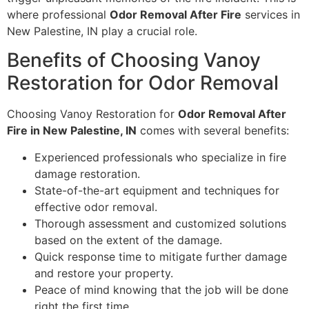
where professional
Odor Removal After Fire
services in
New Palestine, IN play a crucial role.
Benefits of Choosing Vanoy
Restoration for Odor Removal
Choosing Vanoy Restoration for
Odor Removal After
Fire in New Palestine, IN
comes with several benefits:
Experienced professionals who specialize in fire
damage restoration.
State-of-the-art equipment and techniques for
effective odor removal.
Thorough assessment and customized solutions
based on the extent of the damage.
Quick response time to mitigate further damage
and restore your property.
Peace of mind knowing that the job will be done
right the first time.