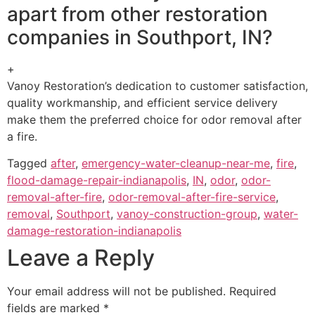
apart from other restoration
companies in Southport, IN?
+
Vanoy Restoration’s dedication to customer satisfaction,
quality workmanship, and efficient service delivery
make them the preferred choice for odor removal after
a fire.
Tagged
after
,
emergency-water-cleanup-near-me
,
fire
,
flood-damage-repair-indianapolis
,
IN
,
odor
,
odor-
removal-after-fire
,
odor-removal-after-fire-service
,
removal
,
Southport
,
vanoy-construction-group
,
water-
damage-restoration-indianapolis
Leave a Reply
Your email address will not be published.
Required
fields are marked
*