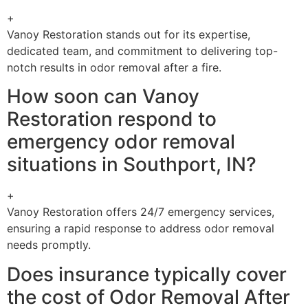
+
Vanoy Restoration stands out for its expertise,
dedicated team, and commitment to delivering top-
notch results in odor removal after a fire.
How soon can Vanoy
Restoration respond to
emergency odor removal
situations in Southport, IN?
+
Vanoy Restoration offers 24/7 emergency services,
ensuring a rapid response to address odor removal
needs promptly.
Does insurance typically cover
the cost of Odor Removal After