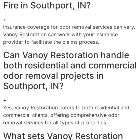
Fire in Southport, IN?
+
Insurance coverage for odor removal services can vary.
Vanoy Restoration can work with your insurance
provider to facilitate the claims process.
Can Vanoy Restoration handle
both residential and commercial
odor removal projects in
Southport, IN?
+
Yes, Vanoy Restoration caters to both residential and
commercial clients, offering comprehensive odor
removal services for all types of properties.
What sets Vanoy Restoration