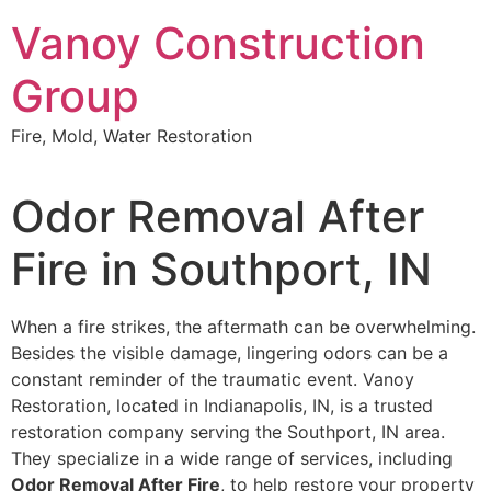
Skip
Vanoy Construction
to
content
Group
Fire, Mold, Water Restoration
Odor Removal After
Fire in Southport, IN
When a fire strikes, the aftermath can be overwhelming.
Besides the visible damage, lingering odors can be a
constant reminder of the traumatic event. Vanoy
Restoration, located in Indianapolis, IN, is a trusted
restoration company serving the Southport, IN area.
They specialize in a wide range of services, including
Odor Removal After Fire
, to help restore your property