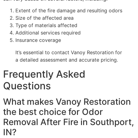
Extent of the fire damage and resulting odors
Size of the affected area
Type of materials affected
Additional services required
Insurance coverage
It’s essential to contact Vanoy Restoration for
a detailed assessment and accurate pricing.
Frequently Asked
Questions
What makes Vanoy Restoration
the best choice for Odor
Removal After Fire in Southport,
IN?