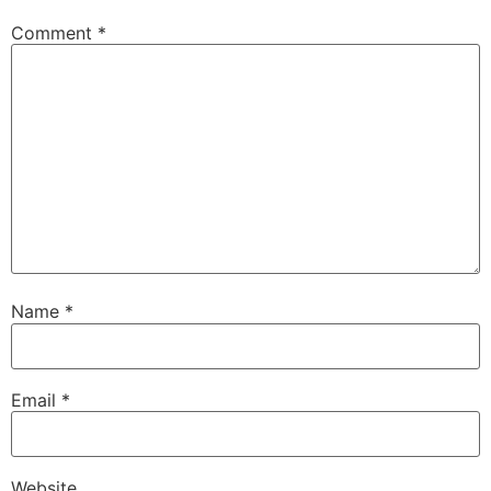
Comment
*
Name
*
Email
*
Website