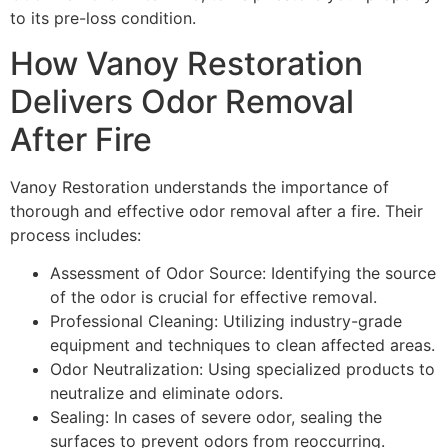
to its pre-loss condition.
How Vanoy Restoration
Delivers Odor Removal
After Fire
Vanoy Restoration understands the importance of
thorough and effective odor removal after a fire. Their
process includes:
Assessment of Odor Source: Identifying the source
of the odor is crucial for effective removal.
Professional Cleaning: Utilizing industry-grade
equipment and techniques to clean affected areas.
Odor Neutralization: Using specialized products to
neutralize and eliminate odors.
Sealing: In cases of severe odor, sealing the
surfaces to prevent odors from reoccurring.