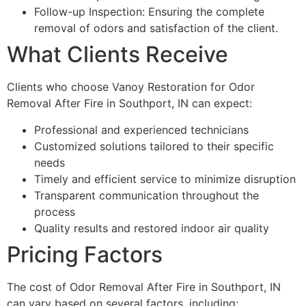
Follow-up Inspection: Ensuring the complete
removal of odors and satisfaction of the client.
What Clients Receive
Clients who choose Vanoy Restoration for Odor
Removal After Fire in Southport, IN can expect:
Professional and experienced technicians
Customized solutions tailored to their specific
needs
Timely and efficient service to minimize disruption
Transparent communication throughout the
process
Quality results and restored indoor air quality
Pricing Factors
The cost of Odor Removal After Fire in Southport, IN
can vary based on several factors, including: