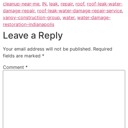
cleanup-near-me
,
IN
,
leak
,
repair
,
roof
,
roof-leak-water-
damage-repair
,
roof-leak-water-damage-repair-service
,
vanoy-construction-group
,
water
,
water-damage-
restoration-indianapolis
Leave a Reply
Your email address will not be published.
Required
fields are marked
*
Comment
*