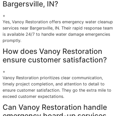
Bargersville, IN?
+
Yes, Vanoy Restoration offers emergency water cleanup
services near Bargersville, IN. Their rapid response team
is available 24/7 to handle water damage emergencies
promptly.
How does Vanoy Restoration
ensure customer satisfaction?
+
Vanoy Restoration prioritizes clear communication,
timely project completion, and attention to detail to
ensure customer satisfaction. They go the extra mile to
exceed customer expectations.
Can Vanoy Restoration handle
emergency board-up services