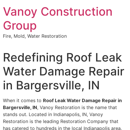
Skip
Vanoy Construction
to
content
Group
Fire, Mold, Water Restoration
Redefining Roof Leak
Water Damage Repair
in Bargersville, IN
When it comes to
Roof Leak Water Damage Repair in
Bargersville, IN
, Vanoy Restoration is the name that
stands out. Located in Indianapolis, IN, Vanoy
Restoration is the leading Restoration Company that
has catered to hundreds in the local Indianapolis area.