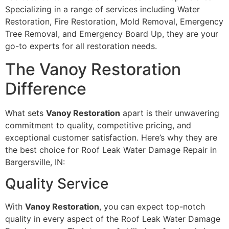
Specializing in a range of services including Water
Restoration, Fire Restoration, Mold Removal, Emergency
Tree Removal, and Emergency Board Up, they are your
go-to experts for all restoration needs.
The Vanoy Restoration
Difference
What sets
Vanoy Restoration
apart is their unwavering
commitment to quality, competitive pricing, and
exceptional customer satisfaction. Here’s why they are
the best choice for Roof Leak Water Damage Repair in
Bargersville, IN:
Quality Service
With
Vanoy Restoration
, you can expect top-notch
quality in every aspect of the Roof Leak Water Damage