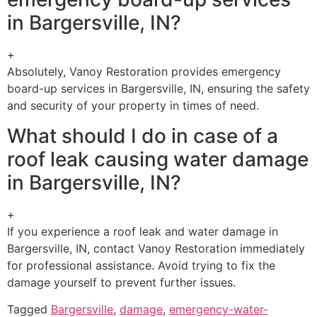
in Bargersville, IN?
+
Absolutely, Vanoy Restoration provides emergency
board-up services in Bargersville, IN, ensuring the safety
and security of your property in times of need.
What should I do in case of a
roof leak causing water damage
in Bargersville, IN?
+
If you experience a roof leak and water damage in
Bargersville, IN, contact Vanoy Restoration immediately
for professional assistance. Avoid trying to fix the
damage yourself to prevent further issues.
Tagged
Bargersville
,
damage
,
emergency-water-