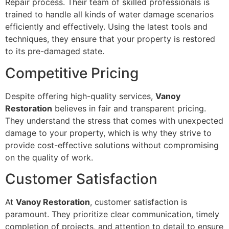
Repair process. Their team of skilled professionals is
trained to handle all kinds of water damage scenarios
efficiently and effectively. Using the latest tools and
techniques, they ensure that your property is restored
to its pre-damaged state.
Competitive Pricing
Despite offering high-quality services,
Vanoy
Restoration
believes in fair and transparent pricing.
They understand the stress that comes with unexpected
damage to your property, which is why they strive to
provide cost-effective solutions without compromising
on the quality of work.
Customer Satisfaction
At
Vanoy Restoration
, customer satisfaction is
paramount. They prioritize clear communication, timely
completion of projects, and attention to detail to ensure