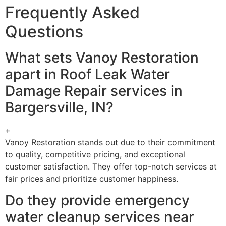
Frequently Asked
Questions
What sets Vanoy Restoration
apart in Roof Leak Water
Damage Repair services in
Bargersville, IN?
+
Vanoy Restoration stands out due to their commitment
to quality, competitive pricing, and exceptional
customer satisfaction. They offer top-notch services at
fair prices and prioritize customer happiness.
Do they provide emergency
water cleanup services near