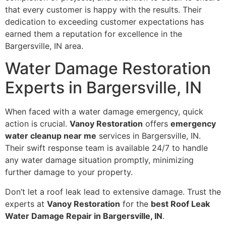
that every customer is happy with the results. Their
dedication to exceeding customer expectations has
earned them a reputation for excellence in the
Bargersville, IN area.
Water Damage Restoration
Experts in Bargersville, IN
When faced with a water damage emergency, quick
action is crucial.
Vanoy Restoration
offers
emergency
water cleanup near me
services in Bargersville, IN.
Their swift response team is available 24/7 to handle
any water damage situation promptly, minimizing
further damage to your property.
Don’t let a roof leak lead to extensive damage. Trust the
experts at
Vanoy Restoration
for the
best Roof Leak
Water Damage Repair in Bargersville, IN
.