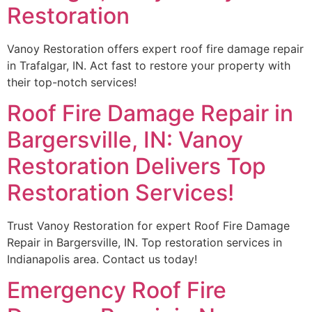
Restoration
Vanoy Restoration offers expert roof fire damage repair
in Trafalgar, IN. Act fast to restore your property with
their top-notch services!
Roof Fire Damage Repair in
Bargersville, IN: Vanoy
Restoration Delivers Top
Restoration Services!
Trust Vanoy Restoration for expert Roof Fire Damage
Repair in Bargersville, IN. Top restoration services in
Indianapolis area. Contact us today!
Emergency Roof Fire