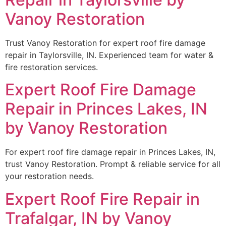
Vanoy Restoration
Trust Vanoy Restoration for expert roof fire damage
repair in Taylorsville, IN. Experienced team for water &
fire restoration services.
Expert Roof Fire Damage
Repair in Princes Lakes, IN
by Vanoy Restoration
For expert roof fire damage repair in Princes Lakes, IN,
trust Vanoy Restoration. Prompt & reliable service for all
your restoration needs.
Expert Roof Fire Repair in
Trafalgar, IN by Vanoy