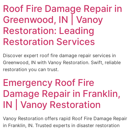
Roof Fire Damage Repair in
Greenwood, IN | Vanoy
Restoration: Leading
Restoration Services
Discover expert roof fire damage repair services in
Greenwood, IN with Vanoy Restoration. Swift, reliable
restoration you can trust.
Emergency Roof Fire
Damage Repair in Franklin,
IN | Vanoy Restoration
Vanoy Restoration offers rapid Roof Fire Damage Repair
in Franklin, IN. Trusted experts in disaster restoration