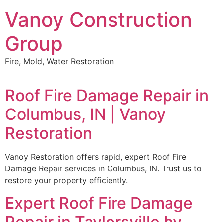
Skip
Vanoy Construction
to
content
Group
Fire, Mold, Water Restoration
Roof Fire Damage Repair in
Columbus, IN | Vanoy
Restoration
Vanoy Restoration offers rapid, expert Roof Fire
Damage Repair services in Columbus, IN. Trust us to
restore your property efficiently.
Expert Roof Fire Damage
Repair in Taylorsville by