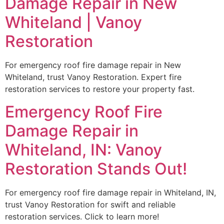
Damage Repair in New
Whiteland | Vanoy
Restoration
For emergency roof fire damage repair in New
Whiteland, trust Vanoy Restoration. Expert fire
restoration services to restore your property fast.
Emergency Roof Fire
Damage Repair in
Whiteland, IN: Vanoy
Restoration Stands Out!
For emergency roof fire damage repair in Whiteland, IN,
trust Vanoy Restoration for swift and reliable
restoration services. Click to learn more!