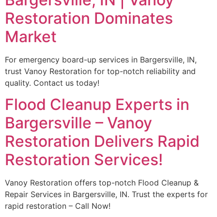
Restoration Dominates
Market
For emergency board-up services in Bargersville, IN,
trust Vanoy Restoration for top-notch reliability and
quality. Contact us today!
Flood Cleanup Experts in
Bargersville – Vanoy
Restoration Delivers Rapid
Restoration Services!
Vanoy Restoration offers top-notch Flood Cleanup &
Repair Services in Bargersville, IN. Trust the experts for
rapid restoration – Call Now!