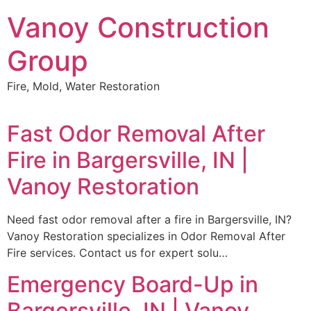
Skip
Vanoy Construction
to
content
Group
Fire, Mold, Water Restoration
Fast Odor Removal After
Fire in Bargersville, IN |
Vanoy Restoration
Need fast odor removal after a fire in Bargersville, IN?
Vanoy Restoration specializes in Odor Removal After
Fire services. Contact us for expert solu…
Emergency Board-Up in
Bargersville, IN | Vanoy