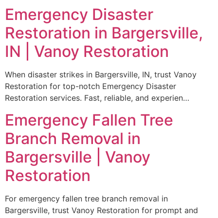
Emergency Disaster
Restoration in Bargersville,
IN | Vanoy Restoration
When disaster strikes in Bargersville, IN, trust Vanoy
Restoration for top-notch Emergency Disaster
Restoration services. Fast, reliable, and experien…
Emergency Fallen Tree
Branch Removal in
Bargersville | Vanoy
Restoration
For emergency fallen tree branch removal in
Bargersville, trust Vanoy Restoration for prompt and