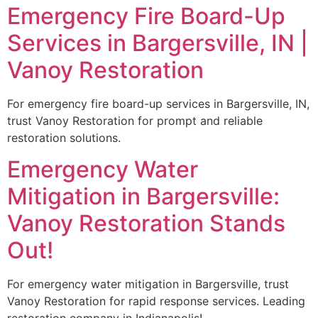
Emergency Fire Board-Up
Services in Bargersville, IN |
Vanoy Restoration
For emergency fire board-up services in Bargersville, IN,
trust Vanoy Restoration for prompt and reliable
restoration solutions.
Emergency Water
Mitigation in Bargersville:
Vanoy Restoration Stands
Out!
For emergency water mitigation in Bargersville, trust
Vanoy Restoration for rapid response services. Leading
restoration company in Indianapolis!