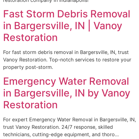
Fast Storm Debris Removal
in Bargersville, IN | Vanoy
Restoration
For fast storm debris removal in Bargersville, IN, trust
Vanoy Restoration. Top-notch services to restore your
property post-storm.
Emergency Water Removal
in Bargersville, IN by Vanoy
Restoration
For expert Emergency Water Removal in Bargersville, IN,
trust Vanoy Restoration. 24/7 response, skilled
technicians, cutting-edge equipment, and thoro…