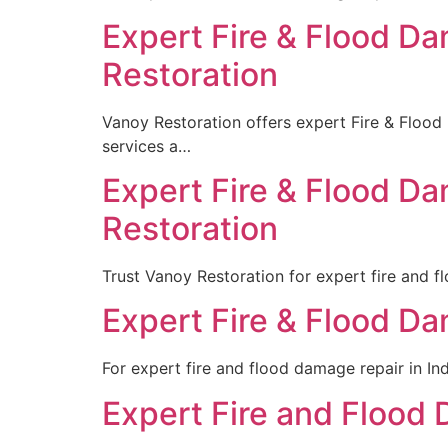
Expert Fire & Flood Da
Restoration
Vanoy Restoration offers expert Fire & Flood
services a…
Expert Fire & Flood Da
Restoration
Trust Vanoy Restoration for expert fire and f
Expert Fire & Flood Da
For expert fire and flood damage repair in Ind
Expert Fire and Flood 