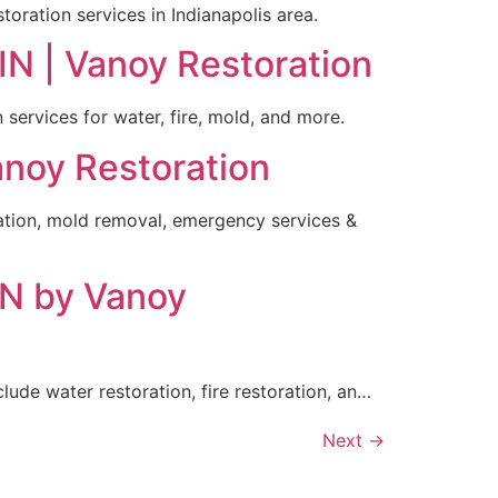
toration services in Indianapolis area.
IN | Vanoy Restoration
 services for water, fire, mold, and more.
Vanoy Restoration
oration, mold removal, emergency services &
IN by Vanoy
lude water restoration, fire restoration, an…
Next
→