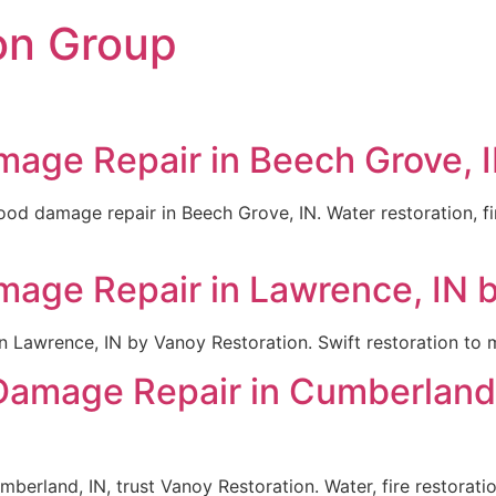
on Group
mage Repair in Beech Grove, I
lood damage repair in Beech Grove, IN. Water restoration, f
mage Repair in Lawrence, IN 
n Lawrence, IN by Vanoy Restoration. Swift restoration to
 Damage Repair in Cumberland,
mberland, IN, trust Vanoy Restoration. Water, fire restorat