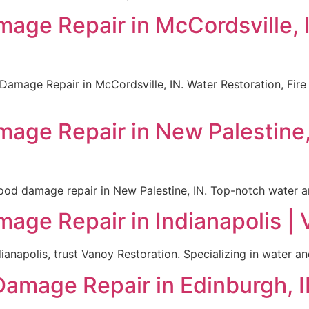
mage Repair in McCordsville,
 Damage Repair in McCordsville, IN. Water Restoration, Fir
mage Repair in New Palestine
lood damage repair in New Palestine, IN. Top-notch water and
mage Repair in Indianapolis |
ianapolis, trust Vanoy Restoration. Specializing in water a
Damage Repair in Edinburgh, I