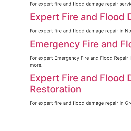
For expert fire and flood damage repair servic
Expert Fire and Flood 
For expert fire and flood damage repair in Nob
Emergency Fire and Floo
For expert Emergency Fire and Flood Repair in
more.
Expert Fire and Flood 
Restoration
For expert fire and flood damage repair in Gre