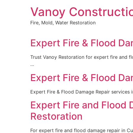
Skip
Vanoy Constructi
to
content
Fire, Mold, Water Restoration
Expert Fire & Flood Da
Trust Vanoy Restoration for expert fire and f
…
Expert Fire & Flood Da
Expert Fire & Flood Damage Repair services i
Expert Fire and Flood
Restoration
For expert fire and flood damage repair in Cu