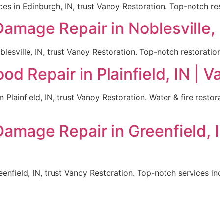
es in Edinburgh, IN, trust Vanoy Restoration. Top-notch res
Damage Repair in Noblesville, 
lesville, IN, trust Vanoy Restoration. Top-notch restoration
d Repair in Plainfield, IN | 
 Plainfield, IN, trust Vanoy Restoration. Water & fire rest
Damage Repair in Greenfield, 
enfield, IN, trust Vanoy Restoration. Top-notch services inc