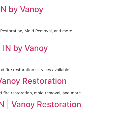
 IN by Vanoy
e Restoration, Mold Removal, and more
, IN by Vanoy
 fire restoration services available.
 Vanoy Restoration
nd fire restoration, mold removal, and more.
N | Vanoy Restoration