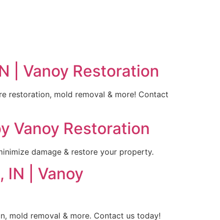
N | Vanoy Restoration
ire restoration, mold removal & more! Contact
by Vanoy Restoration
 minimize damage & restore your property.
 IN | Vanoy
ion, mold removal & more. Contact us today!