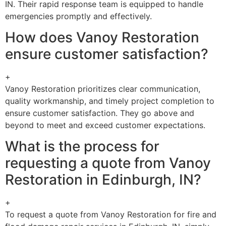
IN. Their rapid response team is equipped to handle
emergencies promptly and effectively.
How does Vanoy Restoration
ensure customer satisfaction?
+
Vanoy Restoration prioritizes clear communication,
quality workmanship, and timely project completion to
ensure customer satisfaction. They go above and
beyond to meet and exceed customer expectations.
What is the process for
requesting a quote from Vanoy
Restoration in Edinburgh, IN?
+
To request a quote from Vanoy Restoration for fire and