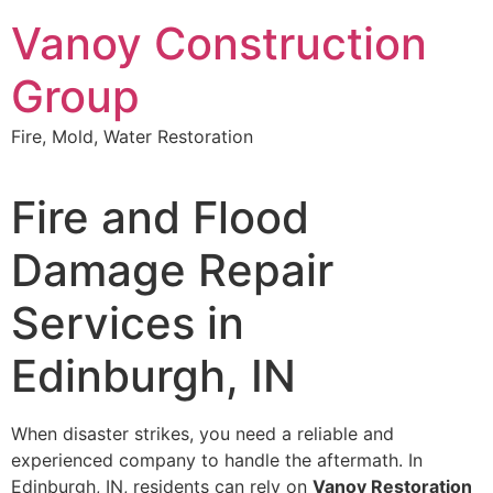
Skip
Vanoy Construction
to
content
Group
Fire, Mold, Water Restoration
Fire and Flood
Damage Repair
Services in
Edinburgh, IN
When disaster strikes, you need a reliable and
experienced company to handle the aftermath. In
Edinburgh, IN, residents can rely on
Vanoy Restoration