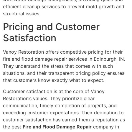
efficient cleanup services to prevent mold growth and
structural issues.
Pricing and Customer
Satisfaction
Vanoy Restoration offers competitive pricing for their
fire and flood damage repair services in Edinburgh, IN.
They understand the stress that comes with such
situations, and their transparent pricing policy ensures
that customers know exactly what to expect.
Customer satisfaction is at the core of Vanoy
Restoration’s values. They prioritize clear
communication, timely completion of projects, and
exceeding customer expectations. Their dedication to
customer satisfaction has earned them a reputation as
the best
Fire and Flood Damage Repair
company in