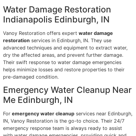
Water Damage Restoration
Indianapolis Edinburgh, IN
Vanoy Restoration offers expert
water damage
restoration
services in Edinburgh, IN. They use
advanced techniques and equipment to extract water,
dry the affected areas, and prevent further damage.
Their swift response to water damage emergencies
helps minimize losses and restore properties to their
pre-damaged condition.
Emergency Water Cleanup Near
Me Edinburgh, IN
For
emergency water cleanup
services near Edinburgh,
IN, Vanoy Restoration is the go-to choice. Their 24/7
emergency response team is always ready to assist
with water damage emergencies, providing quick and