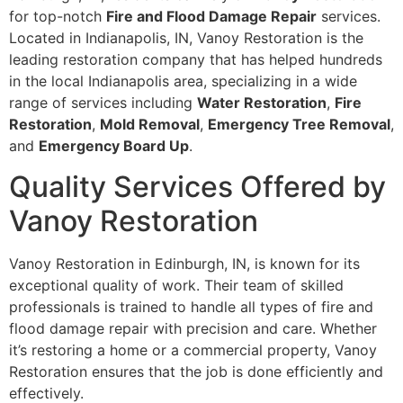
for top-notch
Fire and Flood Damage Repair
services.
Located in Indianapolis, IN, Vanoy Restoration is the
leading restoration company that has helped hundreds
in the local Indianapolis area, specializing in a wide
range of services including
Water Restoration
,
Fire
Restoration
,
Mold Removal
,
Emergency Tree Removal
,
and
Emergency Board Up
.
Quality Services Offered by
Vanoy Restoration
Vanoy Restoration in Edinburgh, IN, is known for its
exceptional quality of work. Their team of skilled
professionals is trained to handle all types of fire and
flood damage repair with precision and care. Whether
it’s restoring a home or a commercial property, Vanoy
Restoration ensures that the job is done efficiently and
effectively.