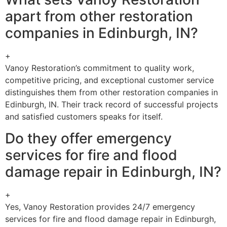
apart from other restoration
companies in Edinburgh, IN?
+
Vanoy Restoration’s commitment to quality work,
competitive pricing, and exceptional customer service
distinguishes them from other restoration companies in
Edinburgh, IN. Their track record of successful projects
and satisfied customers speaks for itself.
Do they offer emergency
services for fire and flood
damage repair in Edinburgh, IN?
+
Yes, Vanoy Restoration provides 24/7 emergency
services for fire and flood damage repair in Edinburgh,