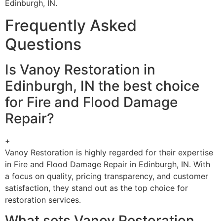
Edinburgh, IN.
Frequently Asked
Questions
Is Vanoy Restoration in
Edinburgh, IN the best choice
for Fire and Flood Damage
Repair?
+
Vanoy Restoration is highly regarded for their expertise
in Fire and Flood Damage Repair in Edinburgh, IN. With
a focus on quality, pricing transparency, and customer
satisfaction, they stand out as the top choice for
restoration services.
What sets Vanoy Restoration