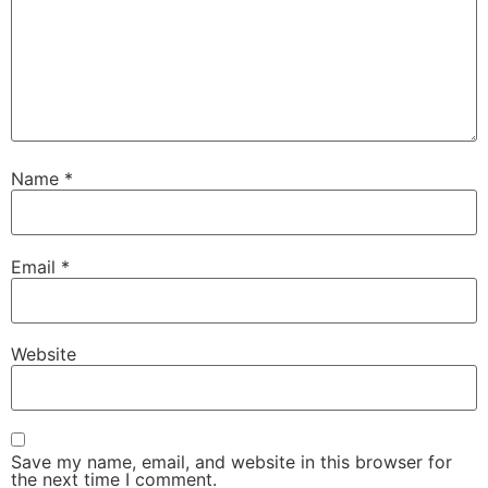
Name
*
Email
*
Website
Save my name, email, and website in this browser for
the next time I comment.