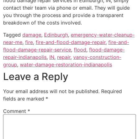
flood damage repair services in Edinburgh, IN, simply
contact their team via phone or email. They will guide
you through the process and provide a transparent
breakdown of the costs involved.
Tagged
damage
,
Edinburgh
,
emergency-water-cleanup-
near-me
,
fire
,
fire-and-flood-damage-repair
,
fire-and-
flood-damage-repair-service
,
flood
,
flood-damage-
repair-indianapolis
,
IN
,
repair
,
vanoy-construction-
group
,
water-damage-restoration-indianapolis
Leave a Reply
Your email address will not be published.
Required
fields are marked
*
Comment
*