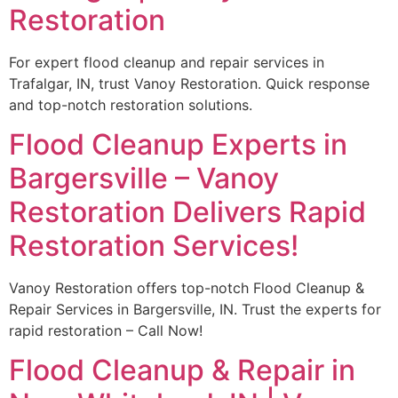
Restoration
For expert flood cleanup and repair services in
Trafalgar, IN, trust Vanoy Restoration. Quick response
and top-notch restoration solutions.
Flood Cleanup Experts in
Bargersville – Vanoy
Restoration Delivers Rapid
Restoration Services!
Vanoy Restoration offers top-notch Flood Cleanup &
Repair Services in Bargersville, IN. Trust the experts for
rapid restoration – Call Now!
Flood Cleanup & Repair in