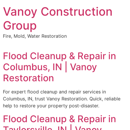
Skip
Vanoy Construction
to
content
Group
Fire, Mold, Water Restoration
Flood Cleanup & Repair in
Columbus, IN | Vanoy
Restoration
For expert flood cleanup and repair services in
Columbus, IN, trust Vanoy Restoration. Quick, reliable
help to restore your property post-disaster.
Flood Cleanup & Repair in
Taylorsville, IN | Vanoy