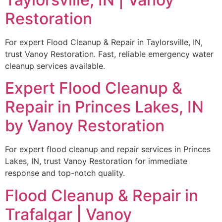
Restoration
For expert Flood Cleanup & Repair in Taylorsville, IN,
trust Vanoy Restoration. Fast, reliable emergency water
cleanup services available.
Expert Flood Cleanup &
Repair in Princes Lakes, IN
by Vanoy Restoration
For expert flood cleanup and repair services in Princes
Lakes, IN, trust Vanoy Restoration for immediate
response and top-notch quality.
Flood Cleanup & Repair in
Trafalgar | Vanoy