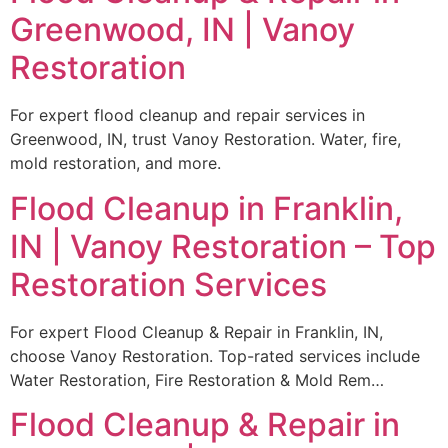
Greenwood, IN | Vanoy
Restoration
For expert flood cleanup and repair services in
Greenwood, IN, trust Vanoy Restoration. Water, fire,
mold restoration, and more.
Flood Cleanup in Franklin,
IN | Vanoy Restoration – Top
Restoration Services
For expert Flood Cleanup & Repair in Franklin, IN,
choose Vanoy Restoration. Top-rated services include
Water Restoration, Fire Restoration & Mold Rem…
Flood Cleanup & Repair in