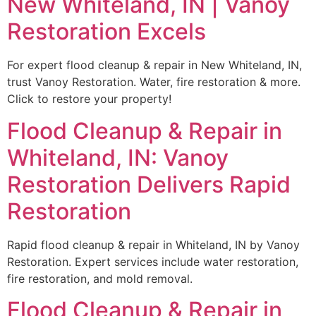
New Whiteland, IN | Vanoy
Restoration Excels
For expert flood cleanup & repair in New Whiteland, IN,
trust Vanoy Restoration. Water, fire restoration & more.
Click to restore your property!
Flood Cleanup & Repair in
Whiteland, IN: Vanoy
Restoration Delivers Rapid
Restoration
Rapid flood cleanup & repair in Whiteland, IN by Vanoy
Restoration. Expert services include water restoration,
fire restoration, and mold removal.
Flood Cleanup & Repair in