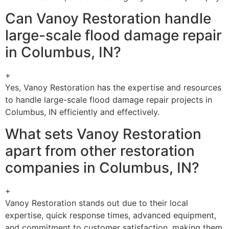
Can Vanoy Restoration handle
large-scale flood damage repair
in Columbus, IN?
+
Yes, Vanoy Restoration has the expertise and resources
to handle large-scale flood damage repair projects in
Columbus, IN efficiently and effectively.
What sets Vanoy Restoration
apart from other restoration
companies in Columbus, IN?
+
Vanoy Restoration stands out due to their local
expertise, quick response times, advanced equipment,
and commitment to customer satisfaction, making them