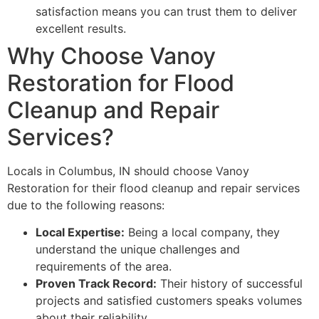
satisfaction means you can trust them to deliver
excellent results.
Why Choose Vanoy
Restoration for Flood
Cleanup and Repair
Services?
Locals in Columbus, IN should choose Vanoy
Restoration for their flood cleanup and repair services
due to the following reasons:
Local Expertise:
Being a local company, they
understand the unique challenges and
requirements of the area.
Proven Track Record:
Their history of successful
projects and satisfied customers speaks volumes
about their reliability.