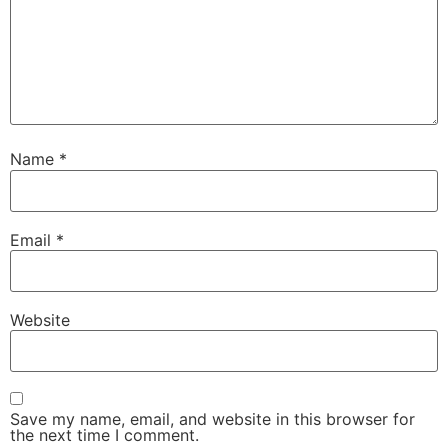
Name
*
Email
*
Website
Save my name, email, and website in this browser for
the next time I comment.