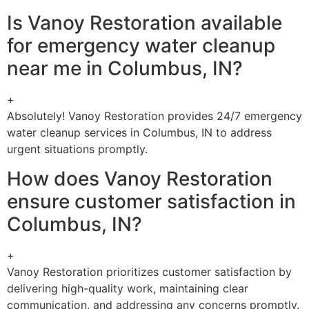
Is Vanoy Restoration available
for emergency water cleanup
near me in Columbus, IN?
+
Absolutely! Vanoy Restoration provides 24/7 emergency
water cleanup services in Columbus, IN to address
urgent situations promptly.
How does Vanoy Restoration
ensure customer satisfaction in
Columbus, IN?
+
Vanoy Restoration prioritizes customer satisfaction by
delivering high-quality work, maintaining clear
communication, and addressing any concerns promptly.