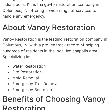
Indianapolis, IN, is the go-to restoration company in
Columbus, IN, offering a wide range of services to
handle any emergency.
About Vanoy Restoration
Vanoy Restoration is the leading restoration company in
Columbus, IN, with a proven track record of helping
hundreds of residents in the local Indianapolis area.
Specializing in:
Water Restoration
Fire Restoration
Mold Removal
Emergency Tree Removal
Emergency Board Up
Benefits of Choosing Vanoy
Restoration