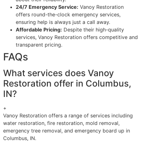
24/7 Emergency Service:
Vanoy Restoration
offers round-the-clock emergency services,
ensuring help is always just a call away.
Affordable Pricing:
Despite their high-quality
services, Vanoy Restoration offers competitive and
transparent pricing.
FAQs
What services does Vanoy
Restoration offer in Columbus,
IN?
+
Vanoy Restoration offers a range of services including
water restoration, fire restoration, mold removal,
emergency tree removal, and emergency board up in
Columbus, IN.