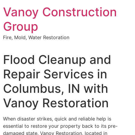
Skip
Vanoy Construction
to
content
Group
Fire, Mold, Water Restoration
Flood Cleanup and
Repair Services in
Columbus, IN with
Vanoy Restoration
When disaster strikes, quick and reliable help is
essential to restore your property back to its pre-
damaged state. Vanoy Restoration, located in