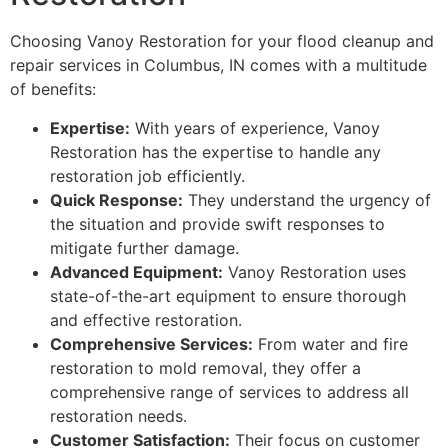
Choosing Vanoy Restoration for your flood cleanup and
repair services in Columbus, IN comes with a multitude
of benefits:
Expertise:
With years of experience, Vanoy
Restoration has the expertise to handle any
restoration job efficiently.
Quick Response:
They understand the urgency of
the situation and provide swift responses to
mitigate further damage.
Advanced Equipment:
Vanoy Restoration uses
state-of-the-art equipment to ensure thorough
and effective restoration.
Comprehensive Services:
From water and fire
restoration to mold removal, they offer a
comprehensive range of services to address all
restoration needs.
Customer Satisfaction:
Their focus on customer