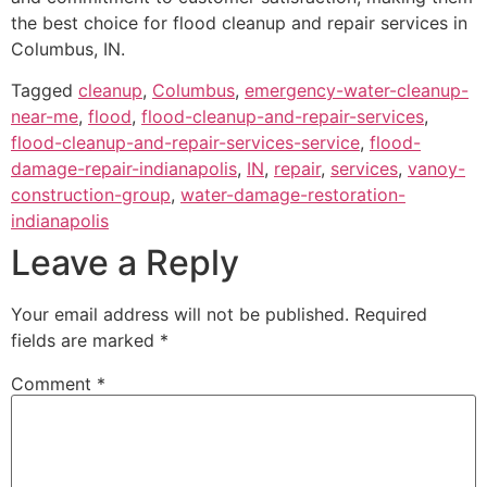
the best choice for flood cleanup and repair services in
Columbus, IN.
Tagged
cleanup
,
Columbus
,
emergency-water-cleanup-
near-me
,
flood
,
flood-cleanup-and-repair-services
,
flood-cleanup-and-repair-services-service
,
flood-
damage-repair-indianapolis
,
IN
,
repair
,
services
,
vanoy-
construction-group
,
water-damage-restoration-
indianapolis
Leave a Reply
Your email address will not be published.
Required
fields are marked
*
Comment
*