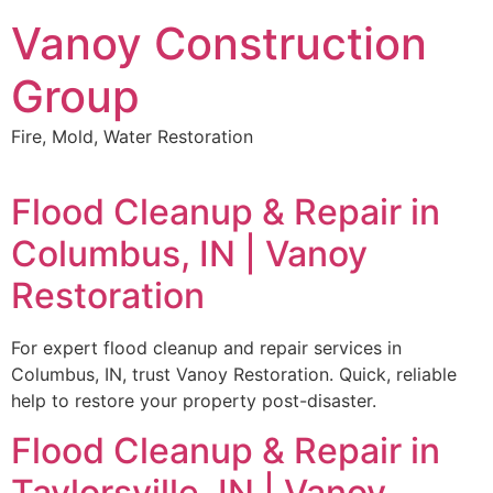
Skip
Vanoy Construction
to
content
Group
Fire, Mold, Water Restoration
Flood Cleanup & Repair in
Columbus, IN | Vanoy
Restoration
For expert flood cleanup and repair services in
Columbus, IN, trust Vanoy Restoration. Quick, reliable
help to restore your property post-disaster.
Flood Cleanup & Repair in
Taylorsville, IN | Vanoy