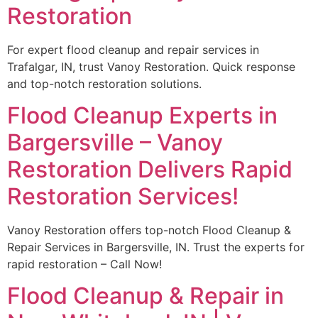
Restoration
For expert flood cleanup and repair services in
Trafalgar, IN, trust Vanoy Restoration. Quick response
and top-notch restoration solutions.
Flood Cleanup Experts in
Bargersville – Vanoy
Restoration Delivers Rapid
Restoration Services!
Vanoy Restoration offers top-notch Flood Cleanup &
Repair Services in Bargersville, IN. Trust the experts for
rapid restoration – Call Now!
Flood Cleanup & Repair in