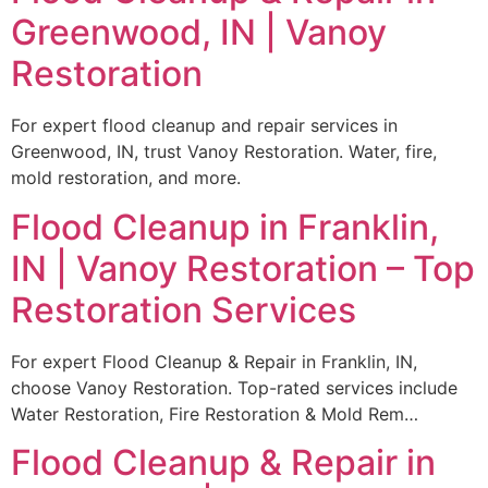
Greenwood, IN | Vanoy
Restoration
For expert flood cleanup and repair services in
Greenwood, IN, trust Vanoy Restoration. Water, fire,
mold restoration, and more.
Flood Cleanup in Franklin,
IN | Vanoy Restoration – Top
Restoration Services
For expert Flood Cleanup & Repair in Franklin, IN,
choose Vanoy Restoration. Top-rated services include
Water Restoration, Fire Restoration & Mold Rem…
Flood Cleanup & Repair in