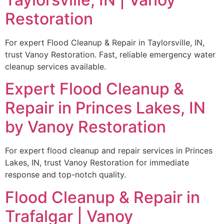
Restoration
For expert Flood Cleanup & Repair in Taylorsville, IN,
trust Vanoy Restoration. Fast, reliable emergency water
cleanup services available.
Expert Flood Cleanup &
Repair in Princes Lakes, IN
by Vanoy Restoration
For expert flood cleanup and repair services in Princes
Lakes, IN, trust Vanoy Restoration for immediate
response and top-notch quality.
Flood Cleanup & Repair in
Trafalgar | Vanoy