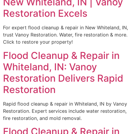
New Whiteland, IN | Vanoy
Restoration Excels
For expert flood cleanup & repair in New Whiteland, IN,
trust Vanoy Restoration. Water, fire restoration & more.
Click to restore your property!
Flood Cleanup & Repair in
Whiteland, IN: Vanoy
Restoration Delivers Rapid
Restoration
Rapid flood cleanup & repair in Whiteland, IN by Vanoy
Restoration. Expert services include water restoration,
fire restoration, and mold removal.
Flood Cleanup & Repair in