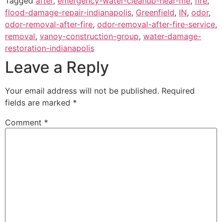
Tagged
after
,
emergency-water-cleanup-near-me
,
fire
,
flood-damage-repair-indianapolis
,
Greenfield
,
IN
,
odor
,
odor-removal-after-fire
,
odor-removal-after-fire-service
,
removal
,
vanoy-construction-group
,
water-damage-
restoration-indianapolis
Leave a Reply
Your email address will not be published.
Required
fields are marked
*
Comment
*