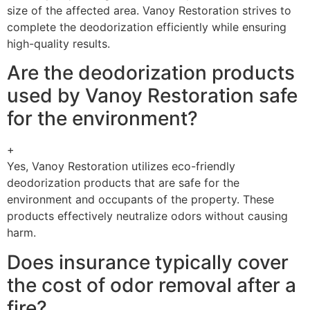
size of the affected area. Vanoy Restoration strives to
complete the deodorization efficiently while ensuring
high-quality results.
Are the deodorization products
used by Vanoy Restoration safe
for the environment?
+
Yes, Vanoy Restoration utilizes eco-friendly
deodorization products that are safe for the
environment and occupants of the property. These
products effectively neutralize odors without causing
harm.
Does insurance typically cover
the cost of odor removal after a
fire?