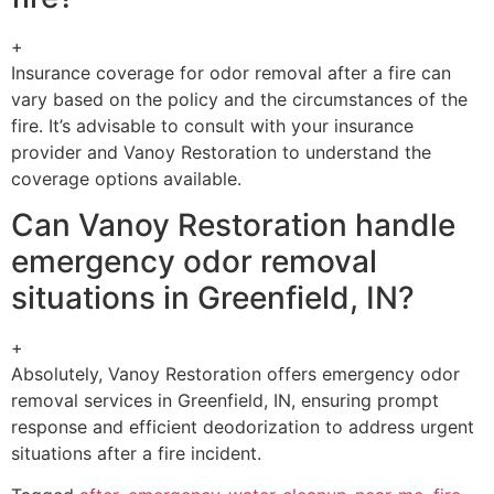
+
Insurance coverage for odor removal after a fire can
vary based on the policy and the circumstances of the
fire. It’s advisable to consult with your insurance
provider and Vanoy Restoration to understand the
coverage options available.
Can Vanoy Restoration handle
emergency odor removal
situations in Greenfield, IN?
+
Absolutely, Vanoy Restoration offers emergency odor
removal services in Greenfield, IN, ensuring prompt
response and efficient deodorization to address urgent
situations after a fire incident.