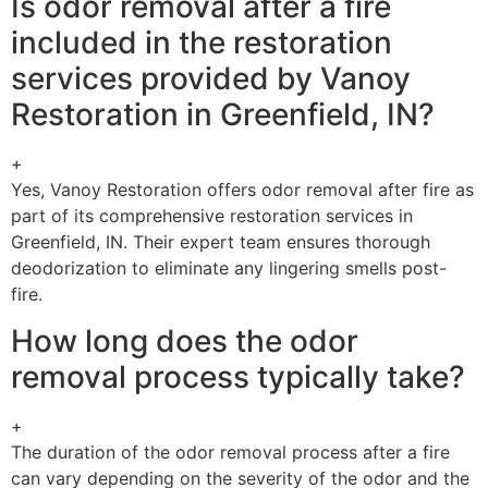
Is odor removal after a fire
included in the restoration
services provided by Vanoy
Restoration in Greenfield, IN?
+
Yes, Vanoy Restoration offers odor removal after fire as
part of its comprehensive restoration services in
Greenfield, IN. Their expert team ensures thorough
deodorization to eliminate any lingering smells post-
fire.
How long does the odor
removal process typically take?
+
The duration of the odor removal process after a fire
can vary depending on the severity of the odor and the