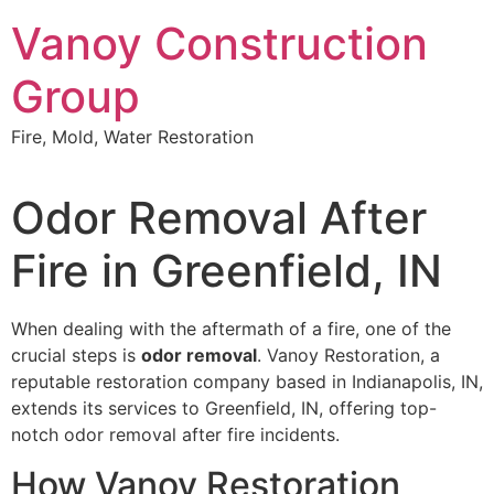
Skip
Vanoy Construction
to
content
Group
Fire, Mold, Water Restoration
Odor Removal After
Fire in Greenfield, IN
When dealing with the aftermath of a fire, one of the
crucial steps is
odor removal
. Vanoy Restoration, a
reputable restoration company based in Indianapolis, IN,
extends its services to Greenfield, IN, offering top-
notch odor removal after fire incidents.
How Vanoy Restoration