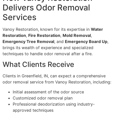
Delivers Odor Removal
Services
Vanoy Restoration, known for its expertise in
Water
Restoration
,
Fire Restoration
,
Mold Removal
,
Emergency Tree Removal
, and
Emergency Board Up
,
brings its wealth of experience and specialized
techniques to handle odor removal after a fire.
What Clients Receive
Clients in Greenfield, IN, can expect a comprehensive
odor removal service from Vanoy Restoration, including:
Initial assessment of the odor source
Customized odor removal plan
Professional deodorization using industry-
approved techniques