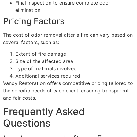
Final inspection to ensure complete odor
elimination
Pricing Factors
The cost of odor removal after a fire can vary based on
several factors, such as:
Extent of fire damage
Size of the affected area
Type of materials involved
Additional services required
Vanoy Restoration offers competitive pricing tailored to
the specific needs of each client, ensuring transparent
and fair costs.
Frequently Asked
Questions