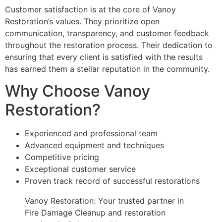
Customer satisfaction is at the core of Vanoy
Restoration’s values. They prioritize open
communication, transparency, and customer feedback
throughout the restoration process. Their dedication to
ensuring that every client is satisfied with the results
has earned them a stellar reputation in the community.
Why Choose Vanoy
Restoration?
Experienced and professional team
Advanced equipment and techniques
Competitive pricing
Exceptional customer service
Proven track record of successful restorations
Vanoy Restoration: Your trusted partner in
Fire Damage Cleanup and restoration