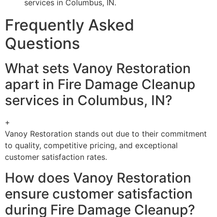
services in Columbus, IN.
Frequently Asked
Questions
What sets Vanoy Restoration
apart in Fire Damage Cleanup
services in Columbus, IN?
+
Vanoy Restoration stands out due to their commitment
to quality, competitive pricing, and exceptional
customer satisfaction rates.
How does Vanoy Restoration
ensure customer satisfaction
during Fire Damage Cleanup?