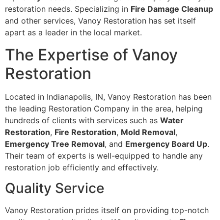
restoration needs. Specializing in
Fire Damage Cleanup
and other services, Vanoy Restoration has set itself
apart as a leader in the local market.
The Expertise of Vanoy
Restoration
Located in Indianapolis, IN, Vanoy Restoration has been
the leading Restoration Company in the area, helping
hundreds of clients with services such as
Water
Restoration
,
Fire Restoration
,
Mold Removal
,
Emergency Tree Removal
, and
Emergency Board Up
.
Their team of experts is well-equipped to handle any
restoration job efficiently and effectively.
Quality Service
Vanoy Restoration prides itself on providing top-notch