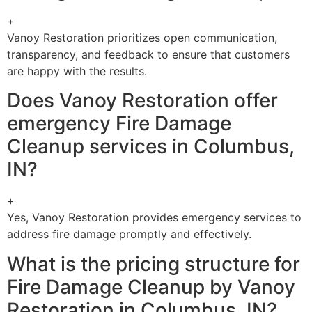
+
Vanoy Restoration prioritizes open communication,
transparency, and feedback to ensure that customers
are happy with the results.
Does Vanoy Restoration offer
emergency Fire Damage
Cleanup services in Columbus,
IN?
+
Yes, Vanoy Restoration provides emergency services to
address fire damage promptly and effectively.
What is the pricing structure for
Fire Damage Cleanup by Vanoy
Restoration in Columbus, IN?