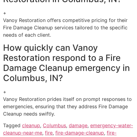
+
Vanoy Restoration offers competitive pricing for their
Fire Damage Cleanup services tailored to the specific
needs of each client.
How quickly can Vanoy
Restoration respond to a Fire
Damage Cleanup emergency in
Columbus, IN?
+
Vanoy Restoration prides itself on prompt responses to
emergencies, ensuring that they address Fire Damage
Cleanup needs swiftly.
Tagged
cleanup
,
Columbus
,
damage
,
emergency-water-
cleanup-near-me
,
fire
,
fire-damage-cleanup
,
fire-