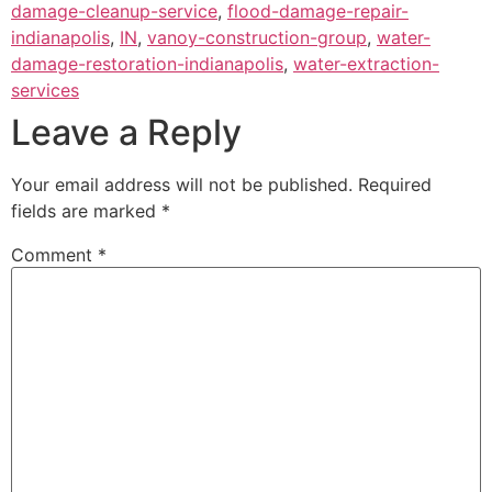
damage-cleanup-service
,
flood-damage-repair-
indianapolis
,
IN
,
vanoy-construction-group
,
water-
damage-restoration-indianapolis
,
water-extraction-
services
Leave a Reply
Your email address will not be published.
Required
fields are marked
*
Comment
*