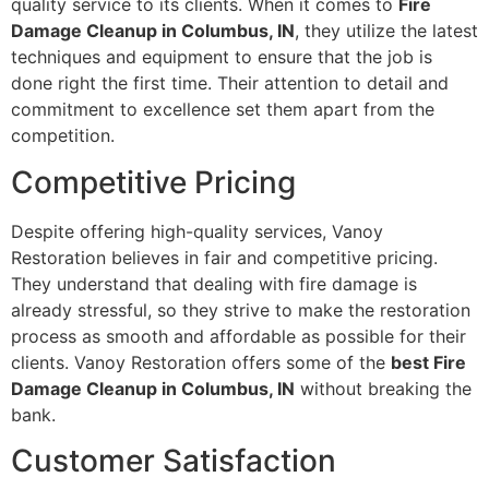
quality service to its clients. When it comes to
Fire
Damage Cleanup in Columbus, IN
, they utilize the latest
techniques and equipment to ensure that the job is
done right the first time. Their attention to detail and
commitment to excellence set them apart from the
competition.
Competitive Pricing
Despite offering high-quality services, Vanoy
Restoration believes in fair and competitive pricing.
They understand that dealing with fire damage is
already stressful, so they strive to make the restoration
process as smooth and affordable as possible for their
clients. Vanoy Restoration offers some of the
best Fire
Damage Cleanup in Columbus, IN
without breaking the
bank.
Customer Satisfaction