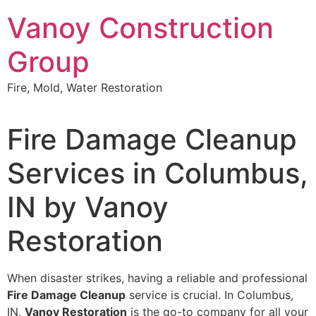
Skip
Vanoy Construction
to
content
Group
Fire, Mold, Water Restoration
Fire Damage Cleanup
Services in Columbus,
IN by Vanoy
Restoration
When disaster strikes, having a reliable and professional
Fire Damage Cleanup
service is crucial. In Columbus,
IN,
Vanoy Restoration
is the go-to company for all your