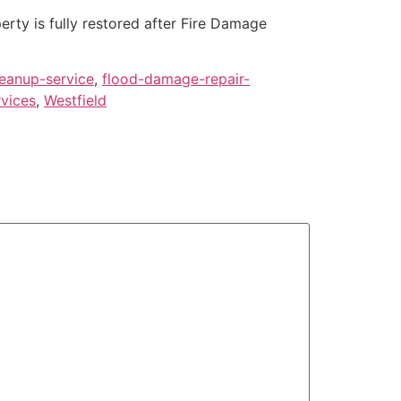
rty is fully restored after Fire Damage
eanup-service
,
flood-damage-repair-
rvices
,
Westfield