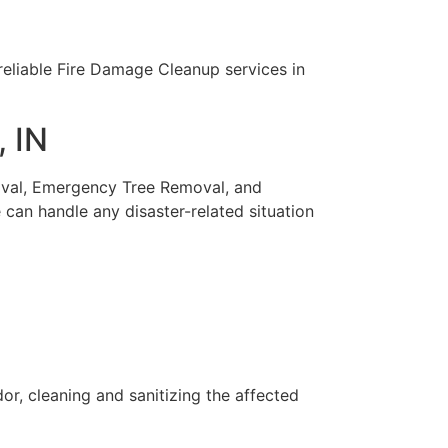
 reliable Fire Damage Cleanup services in
, IN
moval, Emergency Tree Removal, and
can handle any disaster-related situation
r, cleaning and sanitizing the affected