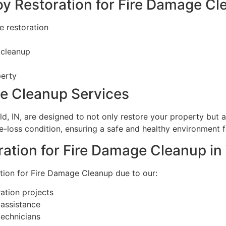
oy Restoration for Fire Damage C
e restoration
 cleanup
perty
ge Cleanup Services
ld, IN, are designed to not only restore your property but
e-loss condition, ensuring a safe and healthy environment f
tion for Fire Damage Cleanup in 
ation for Fire Damage Cleanup due to our:
ation projects
assistance
technicians