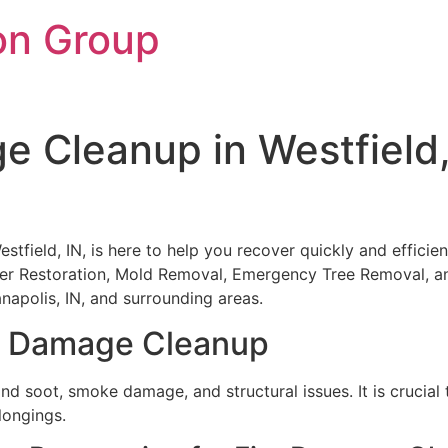
on Group
e Cleanup in Westfield
tfield, IN, is here to help you recover quickly and efficient
ter Restoration, Mold Removal, Emergency Tree Removal, 
napolis, IN, and surrounding areas.
re Damage Cleanup
nd soot, smoke damage, and structural issues. It is crucia
longings.