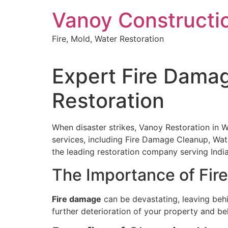
Skip
Vanoy Constructi
to
content
Fire, Mold, Water Restoration
Expert Fire Damag
Restoration
When disaster strikes, Vanoy Restoration in Wes
services, including Fire Damage Cleanup, Wa
the leading restoration company serving India
The Importance of Fi
Fire damage
can be devastating, leaving behi
further deterioration of your property and be