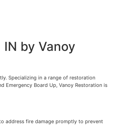
, IN by Vanoy
ly. Specializing in a range of restoration
and Emergency Board Up, Vanoy Restoration is
l to address fire damage promptly to prevent