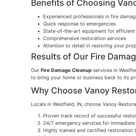
Benefits of Choosing Van
Experienced professionals in fire damag
Quick response to emergencies
State-of-the-art equipment for efficient
Comprehensive restoration services
Attention to detail in restoring your pro
Results of Our Fire Dama
Our
Fire Damage Cleanup
services in Westfie
to bring your home or business back to its pr
Why Choose Vanoy Restora
Locals in Westfield, IN, choose Vanoy Restor
Proven track record of successful restor
24/7 emergency services for immediate 
Highly trained and certified restoration 