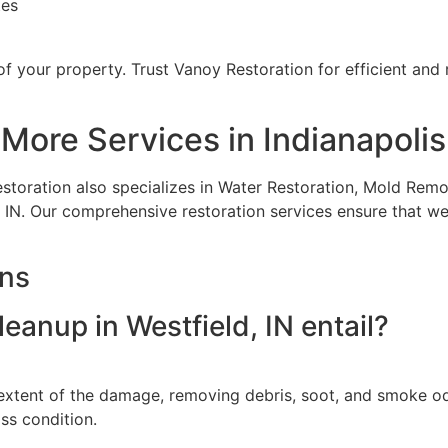
tes
 of your property. Trust Vanoy Restoration for efficient and
More Services in Indianapolis
estoration also specializes in Water Restoration, Mold Re
 IN. Our comprehensive restoration services ensure that we 
ons
anup in Westfield, IN entail?
xtent of the damage, removing debris, soot, and smoke odo
oss condition.