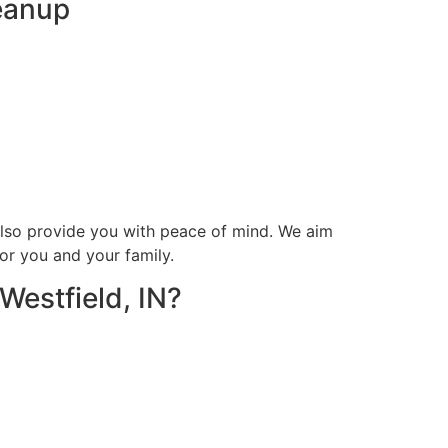
leanup
 also provide you with peace of mind. We aim
or you and your family.
Westfield, IN?