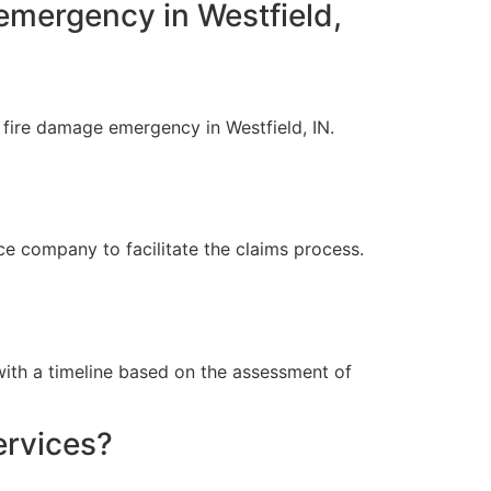
emergency in Westfield,
fire damage emergency in Westfield, IN.
 company to facilitate the claims process.
ith a timeline based on the assessment of
ervices?