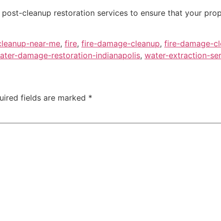
post-cleanup restoration services to ensure that your prope
cleanup-near-me
,
fire
,
fire-damage-cleanup
,
fire-damage-cl
ater-damage-restoration-indianapolis
,
water-extraction-se
uired fields are marked
*