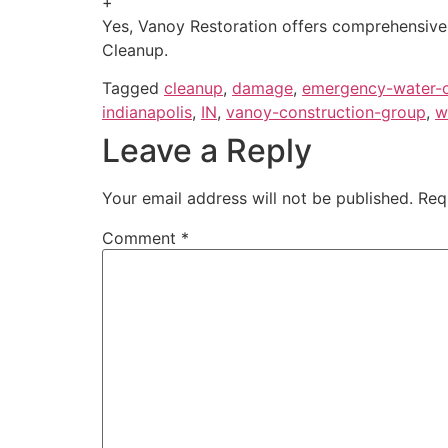
+
Yes, Vanoy Restoration offers comprehensive 
Cleanup.
Tagged
cleanup
,
damage
,
emergency-water-
indianapolis
,
IN
,
vanoy-construction-group
,
w
Leave a Reply
Your email address will not be published.
Req
Comment
*