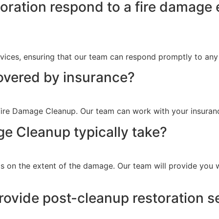
ration respond to a fire damage 
ices, ensuring that our team can respond promptly to any 
overed by insurance?
ire Damage Cleanup. Our team can work with your insurance
e Cleanup typically take?
 on the extent of the damage. Our team will provide you w
ovide post-cleanup restoration s