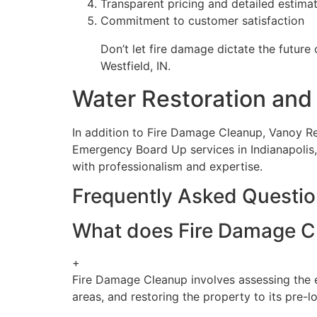
Transparent pricing and detailed estima
Commitment to customer satisfaction
Don’t let fire damage dictate the future
Westfield, IN.
Water Restoration and 
In addition to Fire Damage Cleanup, Vanoy R
Emergency Board Up services in Indianapolis,
with professionalism and expertise.
Frequently Asked Questi
What does Fire Damage Cle
+
Fire Damage Cleanup involves assessing the e
areas, and restoring the property to its pre-l