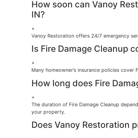
How soon can Vanoy Resto
IN?
+
Vanoy Restoration offers 24/7 emergency serv
Is Fire Damage Cleanup c
+
Many homeowner’s insurance policies cover F
How long does Fire Damag
+
The duration of Fire Damage Cleanup depends
your property.
Does Vanoy Restoration pr