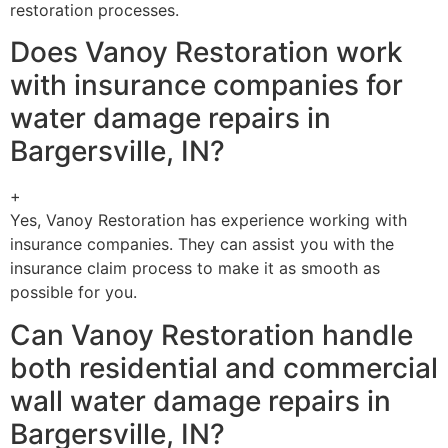
restoration processes.
Does Vanoy Restoration work
with insurance companies for
water damage repairs in
Bargersville, IN?
+
Yes, Vanoy Restoration has experience working with
insurance companies. They can assist you with the
insurance claim process to make it as smooth as
possible for you.
Can Vanoy Restoration handle
both residential and commercial
wall water damage repairs in
Bargersville, IN?