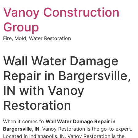
Skip
Vanoy Construction
to
content
Group
Fire, Mold, Water Restoration
Wall Water Damage
Repair in Bargersville,
IN with Vanoy
Restoration
When it comes to
Wall Water Damage Repair in
Bargersville, IN
, Vanoy Restoration is the go-to expert.
Located in Indianapolis, IN, Vanoy Restoration is the