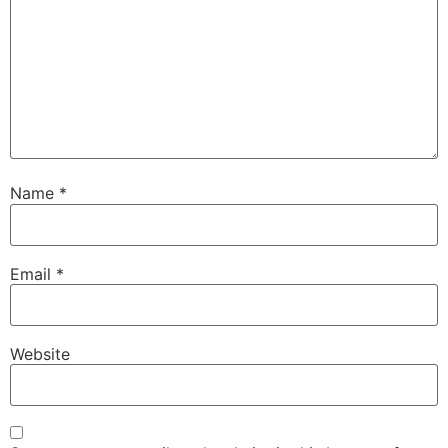
Name
*
Email
*
Website