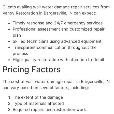
Clients availing wall water damage repair services from
Vanoy Restoration in Bargersville, IN can expect:
Timely response and 24/7 emergency services
Professional assessment and customized repair
plan
Skilled technicians using advanced equipment
Transparent communication throughout the
process
High-quality restoration with attention to detail
Pricing Factors
The cost of wall water damage repair in Bargersville, IN
can vary based on several factors, including:
The extent of the damage
Type of materials affected
Required repairs and restoration work