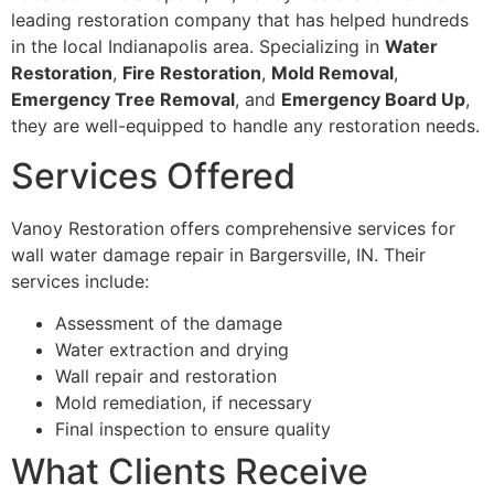
leading restoration company that has helped hundreds
in the local Indianapolis area. Specializing in
Water
Restoration
,
Fire Restoration
,
Mold Removal
,
Emergency Tree Removal
, and
Emergency Board Up
,
they are well-equipped to handle any restoration needs.
Services Offered
Vanoy Restoration offers comprehensive services for
wall water damage repair in Bargersville, IN. Their
services include:
Assessment of the damage
Water extraction and drying
Wall repair and restoration
Mold remediation, if necessary
Final inspection to ensure quality
What Clients Receive