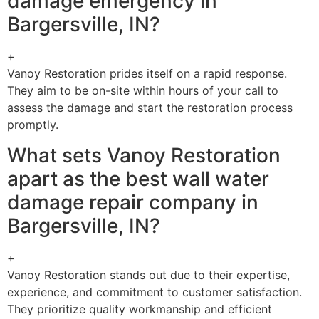
damage emergency in
Bargersville, IN?
+
Vanoy Restoration prides itself on a rapid response.
They aim to be on-site within hours of your call to
assess the damage and start the restoration process
promptly.
What sets Vanoy Restoration
apart as the best wall water
damage repair company in
Bargersville, IN?
+
Vanoy Restoration stands out due to their expertise,
experience, and commitment to customer satisfaction.
They prioritize quality workmanship and efficient