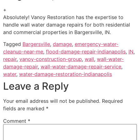
+
Absolutely! Vanoy Restoration has the expertise to
handle wall water damage repairs for both residential
and commercial properties in Bargersville, IN.
Tagged
Bargersville
,
damage
,
emergency-water-
cleanup-near-me
,
flood-damage-repair-indianapolis
,
IN
,
repair
,
vanoy-construction-group
,
wall
,
wall-water-
damage-repair
,
wall-water-damage-repair-service
,
water
,
water-damage-restoration-indianapolis
Leave a Reply
Your email address will not be published.
Required
fields are marked
*
Comment
*