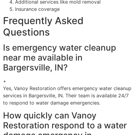
Additional services like mold removal
Insurance coverage
Frequently Asked
Questions
Is emergency water cleanup
near me available in
Bargersville, IN?
+
Yes, Vanoy Restoration offers emergency water cleanup
services in Bargersville, IN. Their team is available 24/7
to respond to water damage emergencies.
How quickly can Vanoy
Restoration respond to a water