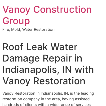
Skip
Vanoy Construction
to
content
Group
Fire, Mold, Water Restoration
Roof Leak Water
Damage Repair in
Indianapolis, IN with
Vanoy Restoration
Vanoy Restoration in Indianapolis, IN, is the leading
restoration company in the area, having assisted
hundreds of clients with a wide range of services