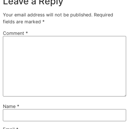
Leave a Reply
Your email address will not be published.
Required
fields are marked
*
Comment
*
Name
*