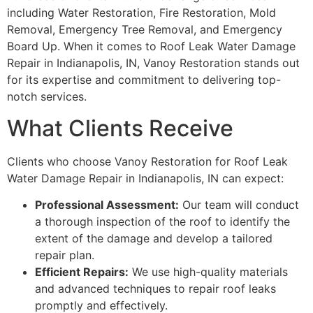
including Water Restoration, Fire Restoration, Mold
Removal, Emergency Tree Removal, and Emergency
Board Up. When it comes to Roof Leak Water Damage
Repair in Indianapolis, IN, Vanoy Restoration stands out
for its expertise and commitment to delivering top-
notch services.
What Clients Receive
Clients who choose Vanoy Restoration for Roof Leak
Water Damage Repair in Indianapolis, IN can expect:
Professional Assessment:
Our team will conduct
a thorough inspection of the roof to identify the
extent of the damage and develop a tailored
repair plan.
Efficient Repairs:
We use high-quality materials
and advanced techniques to repair roof leaks
promptly and effectively.