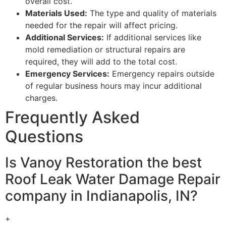
overall cost.
Materials Used:
The type and quality of materials
needed for the repair will affect pricing.
Additional Services:
If additional services like
mold remediation or structural repairs are
required, they will add to the total cost.
Emergency Services:
Emergency repairs outside
of regular business hours may incur additional
charges.
Frequently Asked
Questions
Is Vanoy Restoration the best
Roof Leak Water Damage Repair
company in Indianapolis, IN?
+