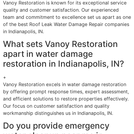
Vanoy Restoration is known for its exceptional service
quality and customer satisfaction. Our experienced
team and commitment to excellence set us apart as one
of the best Roof Leak Water Damage Repair companies
in Indianapolis, IN.
What sets Vanoy Restoration
apart in water damage
restoration in Indianapolis, IN?
+
Vanoy Restoration excels in water damage restoration
by offering prompt response times, expert assessment,
and efficient solutions to restore properties effectively.
Our focus on customer satisfaction and quality
workmanship distinguishes us in Indianapolis, IN.
Do you provide emergency