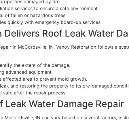
 properties damaged by fire.
ation services to ensure a safe environment.
l of fallen or hazardous trees.
ies quickly with emergency board-up services.
 Delivers Roof Leak Water D
air in McCordsville, IN, Vanoy Restoration follows a syst
entify the extent of the damage.
ng advanced equipment.
e affected area to prevent mold growth.
 leak and restoring the property to its pre-damaged conditi
 safe after the repair process.
oof Leak Water Damage Repair
 McCordsville, IN can vary based on several factors, inclu