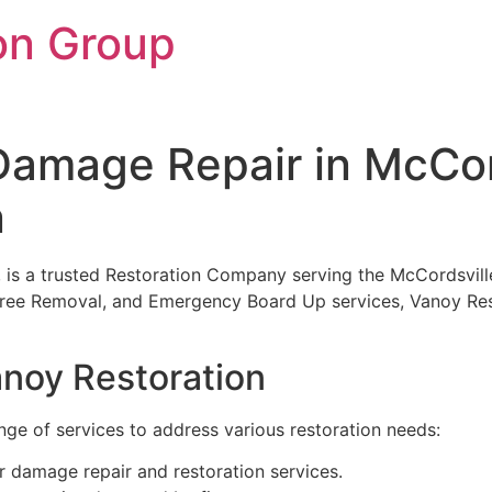
on Group
amage Repair in McCord
n
N, is a trusted Restoration Company serving the McCordsvill
ree Removal, and Emergency Board Up services, Vanoy Resto
anoy Restoration
ge of services to address various restoration needs:
r damage repair and restoration services.