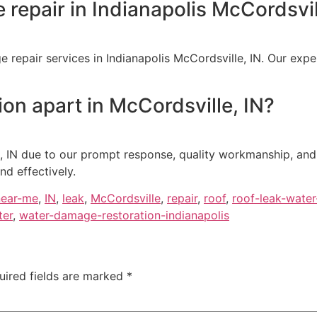
 repair in Indianapolis McCordsvil
 repair services in Indianapolis McCordsville, IN. Our expe
on apart in McCordsville, IN?
, IN due to our prompt response, quality workmanship, and
nd effectively.
near-me
,
IN
,
leak
,
McCordsville
,
repair
,
roof
,
roof-leak-wate
ter
,
water-damage-restoration-indianapolis
uired fields are marked
*