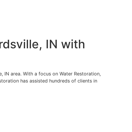
sville, IN with
e, IN area. With a focus on Water Restoration,
ration has assisted hundreds of clients in