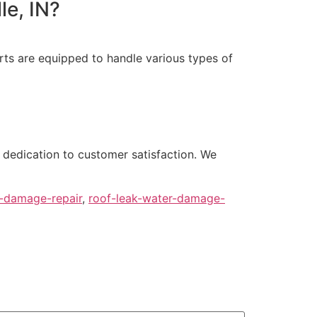
le, IN?
rts are equipped to handle various types of
 dedication to customer satisfaction. We
r-damage-repair
,
roof-leak-water-damage-