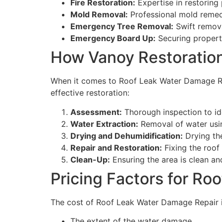
Fire Restoration:
Expertise in restoring
Mold Removal:
Professional mold remedi
Emergency Tree Removal:
Swift remova
Emergency Board Up:
Securing propert
How Vanoy Restoration
When it comes to Roof Leak Water Damage Rep
effective restoration:
Assessment:
Thorough inspection to id
Water Extraction:
Removal of water usi
Drying and Dehumidification:
Drying th
Repair and Restoration:
Fixing the roof
Clean-Up:
Ensuring the area is clean and
Pricing Factors for R
The cost of Roof Leak Water Damage Repair in
The extent of the water damage