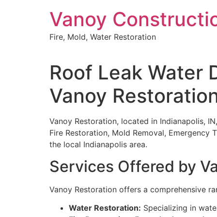
Skip
Vanoy Constructi
to
content
Fire, Mold, Water Restoration
Roof Leak Water D
Vanoy Restoratio
Vanoy Restoration, located in Indianapolis, I
Fire Restoration, Mold Removal, Emergency T
the local Indianapolis area.
Services Offered by V
Vanoy Restoration offers a comprehensive ran
Water Restoration:
Specializing in wate