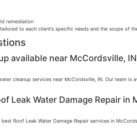
old remediation
ailored to each client’s specific needs and the scope of the
stions
p available near McCordsville, I
ater cleanup services near McCordsville, IN. Our team is 
oof Leak Water Damage Repair in M
e best Roof Leak Water Damage Repair services in McCordsv