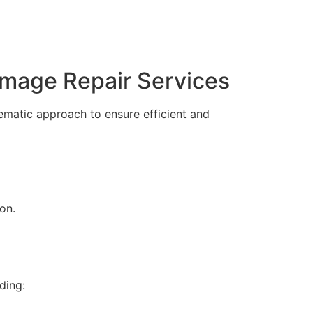
amage Repair Services
ematic approach to ensure efficient and
on.
ding: