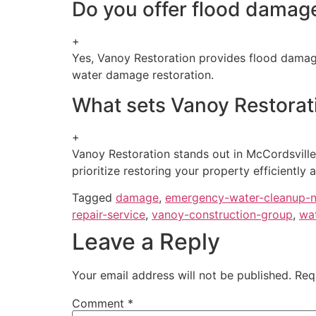
Do you offer flood damage
+
Yes, Vanoy Restoration provides flood damage
water damage restoration.
What sets Vanoy Restorati
+
Vanoy Restoration stands out in McCordsville
prioritize restoring your property efficiently a
Tagged
damage
,
emergency-water-cleanup-
repair-service
,
vanoy-construction-group
,
wa
Leave a Reply
Your email address will not be published.
Req
Comment
*