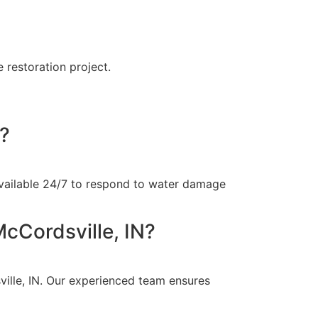
 restoration project.
N?
available 24/7 to respond to water damage
cCordsville, IN?
ille, IN. Our experienced team ensures