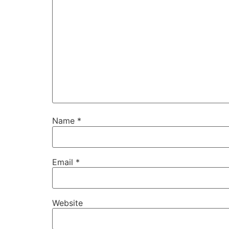
Name
*
Email
*
Website