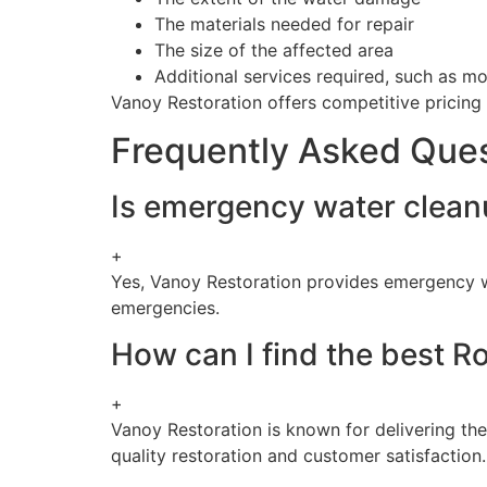
The materials needed for repair
The size of the affected area
Additional services required, such as m
Vanoy Restoration offers competitive pricing t
Frequently Asked Que
Is emergency water cleanu
+
Yes, Vanoy Restoration provides emergency w
emergencies.
How can I find the best R
+
Vanoy Restoration is known for delivering th
quality restoration and customer satisfaction.