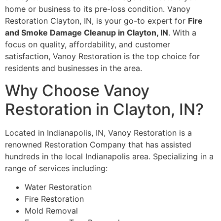
home or business to its pre-loss condition. Vanoy
Restoration Clayton, IN, is your go-to expert for
Fire
and Smoke Damage Cleanup in Clayton, IN
. With a
focus on quality, affordability, and customer
satisfaction, Vanoy Restoration is the top choice for
residents and businesses in the area.
Why Choose Vanoy
Restoration in Clayton, IN?
Located in Indianapolis, IN, Vanoy Restoration is a
renowned Restoration Company that has assisted
hundreds in the local Indianapolis area. Specializing in a
range of services including:
Water Restoration
Fire Restoration
Mold Removal