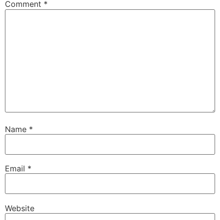
Comment
*
Name
*
Email
*
Website