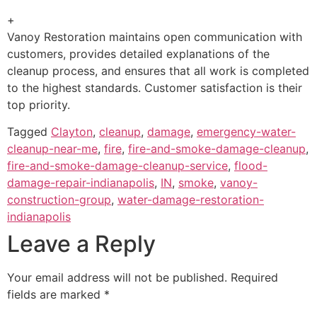
+
Vanoy Restoration maintains open communication with
customers, provides detailed explanations of the
cleanup process, and ensures that all work is completed
to the highest standards. Customer satisfaction is their
top priority.
Tagged
Clayton
,
cleanup
,
damage
,
emergency-water-
cleanup-near-me
,
fire
,
fire-and-smoke-damage-cleanup
,
fire-and-smoke-damage-cleanup-service
,
flood-
damage-repair-indianapolis
,
IN
,
smoke
,
vanoy-
construction-group
,
water-damage-restoration-
indianapolis
Leave a Reply
Your email address will not be published.
Required
fields are marked
*