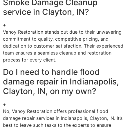
Smoke Damage Cleanup
service in Clayton, IN?
+
Vanoy Restoration stands out due to their unwavering
commitment to quality, competitive pricing, and
dedication to customer satisfaction. Their experienced
team ensures a seamless cleanup and restoration
process for every client.
Do I need to handle flood
damage repair in Indianapolis,
Clayton, IN, on my own?
+
No, Vanoy Restoration offers professional flood
damage repair services in Indianapolis, Clayton, IN. It’s
best to leave such tasks to the experts to ensure