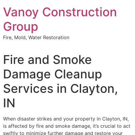
Skip
Vanoy Construction
to
content
Group
Fire, Mold, Water Restoration
Fire and Smoke
Damage Cleanup
Services in Clayton,
IN
When disaster strikes and your property in Clayton, IN,
is affected by fire and smoke damage, it’s crucial to act
swiftly to minimize further damage and restore your