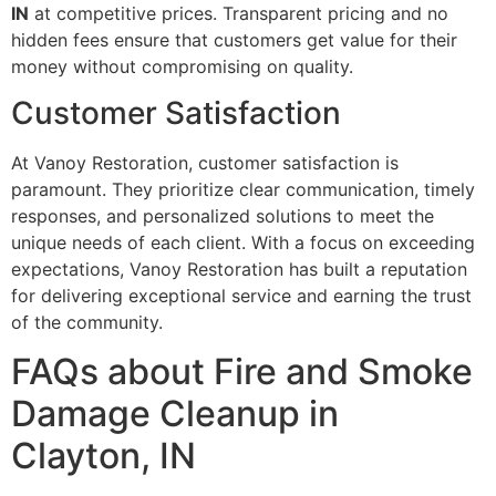
IN
at competitive prices. Transparent pricing and no
hidden fees ensure that customers get value for their
money without compromising on quality.
Customer Satisfaction
At Vanoy Restoration, customer satisfaction is
paramount. They prioritize clear communication, timely
responses, and personalized solutions to meet the
unique needs of each client. With a focus on exceeding
expectations, Vanoy Restoration has built a reputation
for delivering exceptional service and earning the trust
of the community.
FAQs about Fire and Smoke
Damage Cleanup in
Clayton, IN