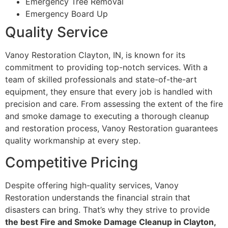
Emergency Tree Removal
Emergency Board Up
Quality Service
Vanoy Restoration Clayton, IN, is known for its
commitment to providing top-notch services. With a
team of skilled professionals and state-of-the-art
equipment, they ensure that every job is handled with
precision and care. From assessing the extent of the fire
and smoke damage to executing a thorough cleanup
and restoration process, Vanoy Restoration guarantees
quality workmanship at every step.
Competitive Pricing
Despite offering high-quality services, Vanoy
Restoration understands the financial strain that
disasters can bring. That’s why they strive to provide
the best Fire and Smoke Damage Cleanup in Clayton,