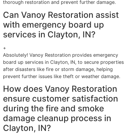
thorough restoration and prevent further damage.
Can Vanoy Restoration assist
with emergency board up
services in Clayton, IN?
+
Absolutely! Vanoy Restoration provides emergency
board up services in Clayton, IN, to secure properties
after disasters like fire or storm damage, helping
prevent further issues like theft or weather damage.
How does Vanoy Restoration
ensure customer satisfaction
during the fire and smoke
damage cleanup process in
Clayton, IN?