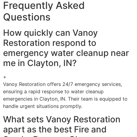
Frequently Asked
Questions
How quickly can Vanoy
Restoration respond to
emergency water cleanup near
me in Clayton, IN?
+
Vanoy Restoration offers 24/7 emergency services,
ensuring a rapid response to water cleanup
emergencies in Clayton, IN. Their team is equipped to
handle urgent situations promptly.
What sets Vanoy Restoration
apart as the best Fire and