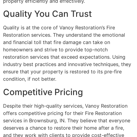
property efficiently and effectively.
Quality You Can Trust
Quality is at the core of Vanoy Restoration’s Fire
Restoration services. They understand the emotional
and financial toll that fire damage can take on
homeowners and strive to provide top-notch
restoration services that exceed expectations. Using
industry best practices and innovative techniques, they
ensure that your property is restored to its pre-fire
condition, if not better.
Competitive Pricing
Despite their high-quality services, Vanoy Restoration
offers competitive pricing for their Fire Restoration
services in Brownsburg, IN. They believe that everyone
deserves a chance to restore their home after a fire,
and they work with clients to provide cost-effective