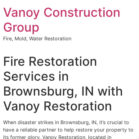
Skip
Vanoy Construction
to
content
Group
Fire, Mold, Water Restoration
Fire Restoration
Services in
Brownsburg, IN with
Vanoy Restoration
When disaster strikes in Brownsburg, IN, it’s crucial to
have a reliable partner to help restore your property to
its former glory. Vanoy Restoration, located in