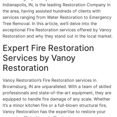
Indianapolis, IN, is the leading Restoration Company in
the area, having assisted hundreds of clients with
services ranging from Water Restoration to Emergency
Tree Removal. In this article, we’ll delve into the
exceptional Fire Restoration services offered by Vanoy
Restoration and why they stand out in the local market.
Expert Fire Restoration
Services by Vanoy
Restoration
Vanoy Restoration’s Fire Restoration services in
Brownsburg, IN are unparalleled. With a team of skilled
professionals and state-of-the-art equipment, they are
equipped to handle fire damage of any scale. Whether
it’s a minor kitchen fire or a full-blown structural fire,
Vanoy Restoration has the expertise to restore your