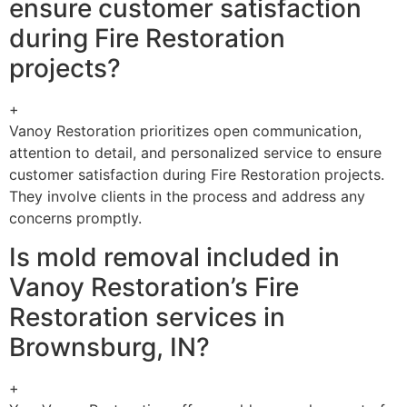
ensure customer satisfaction
during Fire Restoration
projects?
+
Vanoy Restoration prioritizes open communication,
attention to detail, and personalized service to ensure
customer satisfaction during Fire Restoration projects.
They involve clients in the process and address any
concerns promptly.
Is mold removal included in
Vanoy Restoration’s Fire
Restoration services in
Brownsburg, IN?
+