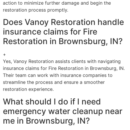
action to minimize further damage and begin the
restoration process promptly.
Does Vanoy Restoration handle
insurance claims for Fire
Restoration in Brownsburg, IN?
+
Yes, Vanoy Restoration assists clients with navigating
insurance claims for Fire Restoration in Brownsburg, IN.
Their team can work with insurance companies to
streamline the process and ensure a smoother
restoration experience.
What should I do if I need
emergency water cleanup near
me in Brownsburg, IN?