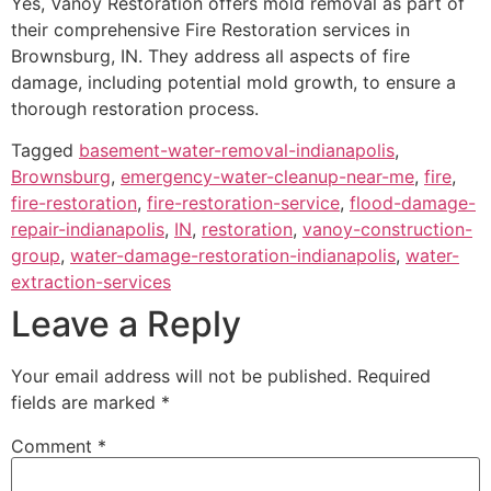
Yes, Vanoy Restoration offers mold removal as part of
their comprehensive Fire Restoration services in
Brownsburg, IN. They address all aspects of fire
damage, including potential mold growth, to ensure a
thorough restoration process.
Tagged
basement-water-removal-indianapolis
,
Brownsburg
,
emergency-water-cleanup-near-me
,
fire
,
fire-restoration
,
fire-restoration-service
,
flood-damage-
repair-indianapolis
,
IN
,
restoration
,
vanoy-construction-
group
,
water-damage-restoration-indianapolis
,
water-
extraction-services
Leave a Reply
Your email address will not be published.
Required
fields are marked
*
Comment
*