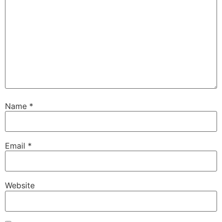
Name
*
Email
*
Website