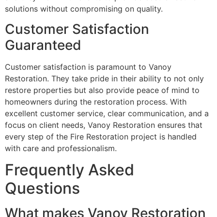
solutions without compromising on quality.
Customer Satisfaction
Guaranteed
Customer satisfaction is paramount to Vanoy
Restoration. They take pride in their ability to not only
restore properties but also provide peace of mind to
homeowners during the restoration process. With
excellent customer service, clear communication, and a
focus on client needs, Vanoy Restoration ensures that
every step of the Fire Restoration project is handled
with care and professionalism.
Frequently Asked
Questions
What makes Vanoy Restoration