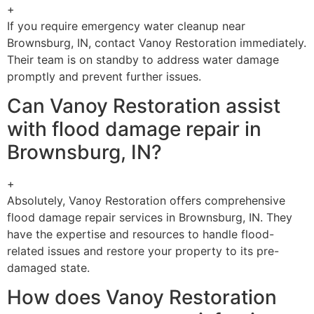
+
If you require emergency water cleanup near
Brownsburg, IN, contact Vanoy Restoration immediately.
Their team is on standby to address water damage
promptly and prevent further issues.
Can Vanoy Restoration assist
with flood damage repair in
Brownsburg, IN?
+
Absolutely, Vanoy Restoration offers comprehensive
flood damage repair services in Brownsburg, IN. They
have the expertise and resources to handle flood-
related issues and restore your property to its pre-
damaged state.
How does Vanoy Restoration