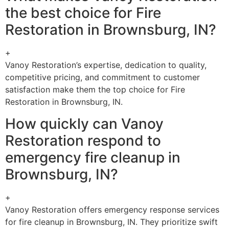
the best choice for Fire
Restoration in Brownsburg, IN?
+
Vanoy Restoration’s expertise, dedication to quality,
competitive pricing, and commitment to customer
satisfaction make them the top choice for Fire
Restoration in Brownsburg, IN.
How quickly can Vanoy
Restoration respond to
emergency fire cleanup in
Brownsburg, IN?
+
Vanoy Restoration offers emergency response services
for fire cleanup in Brownsburg, IN. They prioritize swift