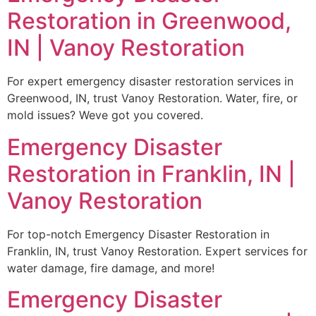
Restoration in Greenwood,
IN | Vanoy Restoration
For expert emergency disaster restoration services in
Greenwood, IN, trust Vanoy Restoration. Water, fire, or
mold issues? Weve got you covered.
Emergency Disaster
Restoration in Franklin, IN |
Vanoy Restoration
For top-notch Emergency Disaster Restoration in
Franklin, IN, trust Vanoy Restoration. Expert services for
water damage, fire damage, and more!
Emergency Disaster