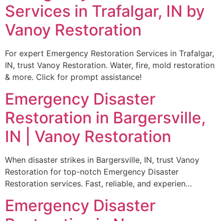
Services in Trafalgar, IN by
Vanoy Restoration
For expert Emergency Restoration Services in Trafalgar,
IN, trust Vanoy Restoration. Water, fire, mold restoration
& more. Click for prompt assistance!
Emergency Disaster
Restoration in Bargersville,
IN | Vanoy Restoration
When disaster strikes in Bargersville, IN, trust Vanoy
Restoration for top-notch Emergency Disaster
Restoration services. Fast, reliable, and experien…
Emergency Disaster