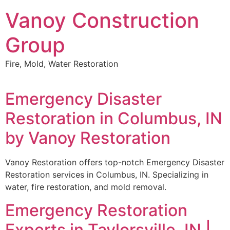
Skip
Vanoy Construction
to
content
Group
Fire, Mold, Water Restoration
Emergency Disaster
Restoration in Columbus, IN
by Vanoy Restoration
Vanoy Restoration offers top-notch Emergency Disaster
Restoration services in Columbus, IN. Specializing in
water, fire restoration, and mold removal.
Emergency Restoration
Experts in Taylorsville, IN |