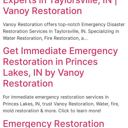
Vanoy Restoration
Vanoy Restoration offers top-notch Emergency Disaster
Restoration Services in Taylorsville, IN. Specializing in
Water Restoration, Fire Restoration, a…
Get Immediate Emergency
Restoration in Princes
Lakes, IN by Vanoy
Restoration
For immediate emergency restoration services in
Princes Lakes, IN, trust Vanoy Restoration. Water, fire,
mold restoration & more. Click to learn more!
Emergency Restoration