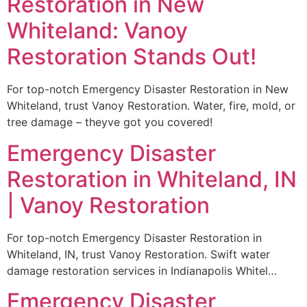
Restoration in New
Whiteland: Vanoy
Restoration Stands Out!
For top-notch Emergency Disaster Restoration in New
Whiteland, trust Vanoy Restoration. Water, fire, mold, or
tree damage – theyve got you covered!
Emergency Disaster
Restoration in Whiteland, IN
| Vanoy Restoration
For top-notch Emergency Disaster Restoration in
Whiteland, IN, trust Vanoy Restoration. Swift water
damage restoration services in Indianapolis Whitel…
Emergency Disaster