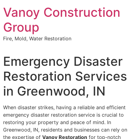
Skip
Vanoy Construction
to
content
Group
Fire, Mold, Water Restoration
Emergency Disaster
Restoration Services
in Greenwood, IN
When disaster strikes, having a reliable and efficient
emergency disaster restoration service is crucial to
restoring your property and peace of mind. In
Greenwood, IN, residents and businesses can rely on
the expertise of
Vanoy Restoration
for top-notch