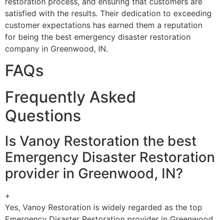
restoration process, and ensuring that customers are
satisfied with the results. Their dedication to exceeding
customer expectations has earned them a reputation
for being the best emergency disaster restoration
company in Greenwood, IN.
FAQs
Frequently Asked
Questions
Is Vanoy Restoration the best
Emergency Disaster Restoration
provider in Greenwood, IN?
+
Yes, Vanoy Restoration is widely regarded as the top
Emergency Disaster Restoration provider in Greenwood,