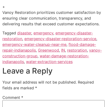
+
Vanoy Restoration prioritizes customer satisfaction by
ensuring clear communication, transparency, and
delivering results that exceed customer expectations.
Tagged
disaster
,
emergency
,
emergency-disaster-
restoration
,
emergency-disaster-restoration-service
,
emergency-water-cleanup-near-me
,
flood-damage-
repair-indianapolis
,
Greenwood
,
IN
,
restoration
,
vanoy-
construction-group
,
water-damage-restoration-
indianapolis
,
water-extraction-services
Leave a Reply
Your email address will not be published.
Required
fields are marked
*
Comment
*