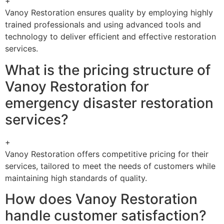
+
Vanoy Restoration ensures quality by employing highly
trained professionals and using advanced tools and
technology to deliver efficient and effective restoration
services.
What is the pricing structure of
Vanoy Restoration for
emergency disaster restoration
services?
+
Vanoy Restoration offers competitive pricing for their
services, tailored to meet the needs of customers while
maintaining high standards of quality.
How does Vanoy Restoration
handle customer satisfaction?