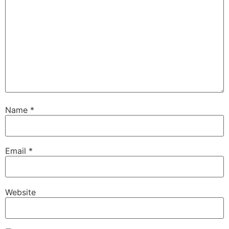
Name
*
Email
*
Website