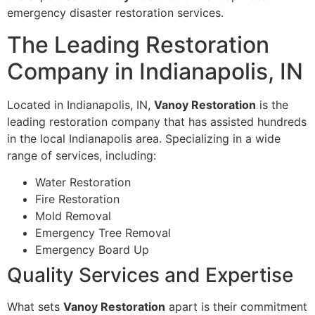
emergency disaster restoration services.
The Leading Restoration
Company in Indianapolis, IN
Located in Indianapolis, IN,
Vanoy Restoration
is the
leading restoration company that has assisted hundreds
in the local Indianapolis area. Specializing in a wide
range of services, including:
Water Restoration
Fire Restoration
Mold Removal
Emergency Tree Removal
Emergency Board Up
Quality Services and Expertise
What sets
Vanoy Restoration
apart is their commitment