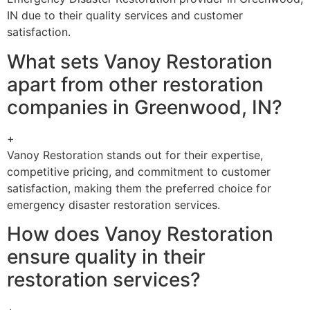
IN due to their quality services and customer
satisfaction.
What sets Vanoy Restoration
apart from other restoration
companies in Greenwood, IN?
+
Vanoy Restoration stands out for their expertise,
competitive pricing, and commitment to customer
satisfaction, making them the preferred choice for
emergency disaster restoration services.
How does Vanoy Restoration
ensure quality in their
restoration services?