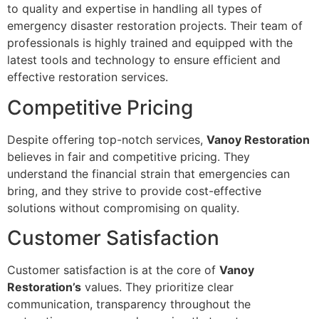
to quality and expertise in handling all types of
emergency disaster restoration projects. Their team of
professionals is highly trained and equipped with the
latest tools and technology to ensure efficient and
effective restoration services.
Competitive Pricing
Despite offering top-notch services,
Vanoy Restoration
believes in fair and competitive pricing. They
understand the financial strain that emergencies can
bring, and they strive to provide cost-effective
solutions without compromising on quality.
Customer Satisfaction
Customer satisfaction is at the core of
Vanoy
Restoration’s
values. They prioritize clear
communication, transparency throughout the