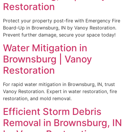
Restoration
Protect your property post-fire with Emergency Fire
Board-Up in Brownsburg, IN by Vanoy Restoration.
Prevent further damage, secure your space today!
Water Mitigation in
Brownsburg | Vanoy
Restoration
For rapid water mitigation in Brownsburg, IN, trust
Vanoy Restoration. Expert in water restoration, fire
restoration, and mold removal.
Efficient Storm Debris
Removal in Brownsburg, IN