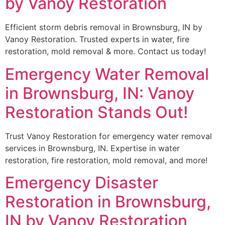
by Vanoy Restoration
Efficient storm debris removal in Brownsburg, IN by
Vanoy Restoration. Trusted experts in water, fire
restoration, mold removal & more. Contact us today!
Emergency Water Removal
in Brownsburg, IN: Vanoy
Restoration Stands Out!
Trust Vanoy Restoration for emergency water removal
services in Brownsburg, IN. Expertise in water
restoration, fire restoration, mold removal, and more!
Emergency Disaster
Restoration in Brownsburg,
IN by Vanoy Restoration