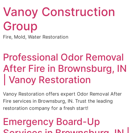
Skip
Vanoy Construction
to
content
Group
Fire, Mold, Water Restoration
Professional Odor Removal
After Fire in Brownsburg, IN
| Vanoy Restoration
Vanoy Restoration offers expert Odor Removal After
Fire services in Brownsburg, IN. Trust the leading
restoration company for a fresh start!
Emergency Board-Up
Services in Brownsburg, IN |