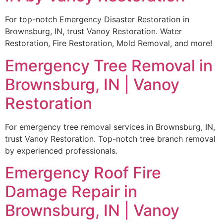
For top-notch Emergency Disaster Restoration in
Brownsburg, IN, trust Vanoy Restoration. Water
Restoration, Fire Restoration, Mold Removal, and more!
Emergency Tree Removal in
Brownsburg, IN | Vanoy
Restoration
For emergency tree removal services in Brownsburg, IN,
trust Vanoy Restoration. Top-notch tree branch removal
by experienced professionals.
Emergency Roof Fire
Damage Repair in
Brownsburg, IN | Vanoy