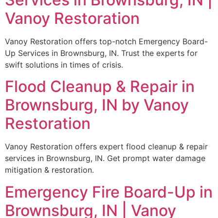
Vanoy Restoration
Vanoy Restoration offers top-notch Emergency Board-
Up Services in Brownsburg, IN. Trust the experts for
swift solutions in times of crisis.
Flood Cleanup & Repair in
Brownsburg, IN by Vanoy
Restoration
Vanoy Restoration offers expert flood cleanup & repair
services in Brownsburg, IN. Get prompt water damage
mitigation & restoration.
Emergency Fire Board-Up in
Brownsburg, IN | Vanoy