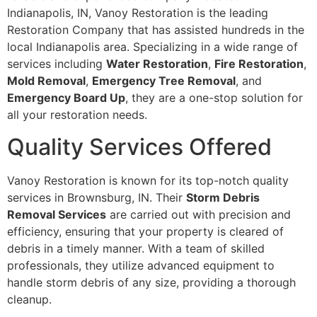
Indianapolis, IN, Vanoy Restoration is the leading
Restoration Company that has assisted hundreds in the
local Indianapolis area. Specializing in a wide range of
services including
Water Restoration
,
Fire Restoration
,
Mold Removal
,
Emergency Tree Removal
, and
Emergency Board Up
, they are a one-stop solution for
all your restoration needs.
Quality Services Offered
Vanoy Restoration is known for its top-notch quality
services in Brownsburg, IN. Their
Storm Debris
Removal Services
are carried out with precision and
efficiency, ensuring that your property is cleared of
debris in a timely manner. With a team of skilled
professionals, they utilize advanced equipment to
handle storm debris of any size, providing a thorough
cleanup.