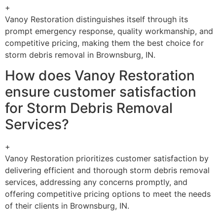
+
Vanoy Restoration distinguishes itself through its
prompt emergency response, quality workmanship, and
competitive pricing, making them the best choice for
storm debris removal in Brownsburg, IN.
How does Vanoy Restoration
ensure customer satisfaction
for Storm Debris Removal
Services?
+
Vanoy Restoration prioritizes customer satisfaction by
delivering efficient and thorough storm debris removal
services, addressing any concerns promptly, and
offering competitive pricing options to meet the needs
of their clients in Brownsburg, IN.