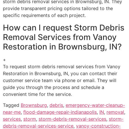
storm debris removal services in Brownsburg, IN. They
provide transparent pricing options tailored to the
specific requirements of each project.
How can I request Storm Debris
Removal Services from Vanoy
Restoration in Brownsburg, IN?
+
To request storm debris removal services from Vanoy
Restoration in Brownsburg, IN, you can contact their
customer service team via phone or email. They will
guide you through the process and schedule a
convenient time for the service.
Tagged
Brownsburg
,
debris
,
emergency-water-cleanup-
near-me
,
flood-damage-repair-indianapolis
,
IN
,
removal
,
services
,
storm
,
storm-debris-removal-services
,
storm-
debris-removal-services-service
,
vanoy-construction-