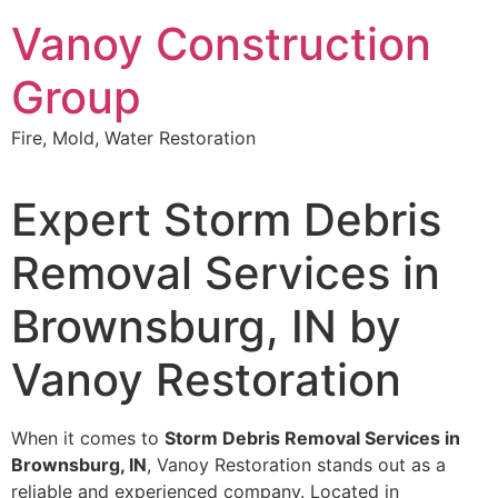
Skip
Vanoy Construction
to
content
Group
Fire, Mold, Water Restoration
Expert Storm Debris
Removal Services in
Brownsburg, IN by
Vanoy Restoration
When it comes to
Storm Debris Removal Services in
Brownsburg, IN
, Vanoy Restoration stands out as a
reliable and experienced company. Located in