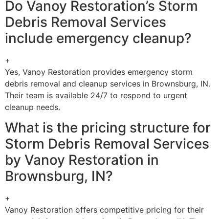
Do Vanoy Restoration’s Storm
Debris Removal Services
include emergency cleanup?
+
Yes, Vanoy Restoration provides emergency storm
debris removal and cleanup services in Brownsburg, IN.
Their team is available 24/7 to respond to urgent
cleanup needs.
What is the pricing structure for
Storm Debris Removal Services
by Vanoy Restoration in
Brownsburg, IN?
+
Vanoy Restoration offers competitive pricing for their