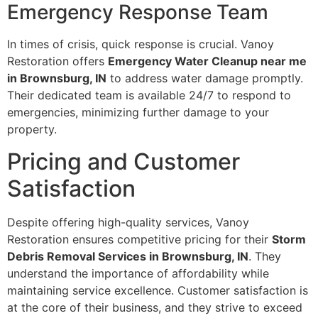
Emergency Response Team
In times of crisis, quick response is crucial. Vanoy
Restoration offers
Emergency Water Cleanup near me
in Brownsburg, IN
to address water damage promptly.
Their dedicated team is available 24/7 to respond to
emergencies, minimizing further damage to your
property.
Pricing and Customer
Satisfaction
Despite offering high-quality services, Vanoy
Restoration ensures competitive pricing for their
Storm
Debris Removal Services in Brownsburg, IN
. They
understand the importance of affordability while
maintaining service excellence. Customer satisfaction is
at the core of their business, and they strive to exceed