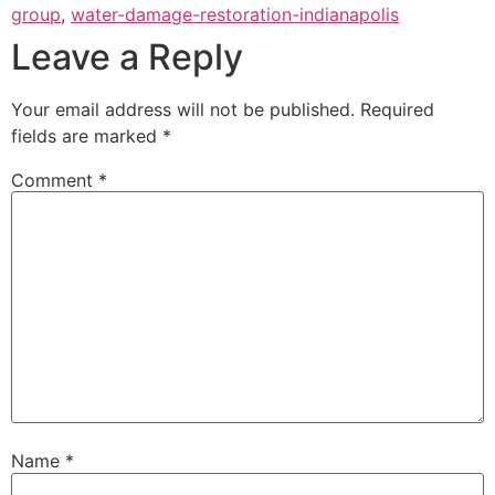
group
,
water-damage-restoration-indianapolis
Leave a Reply
Your email address will not be published.
Required
fields are marked
*
Comment
*
Name
*