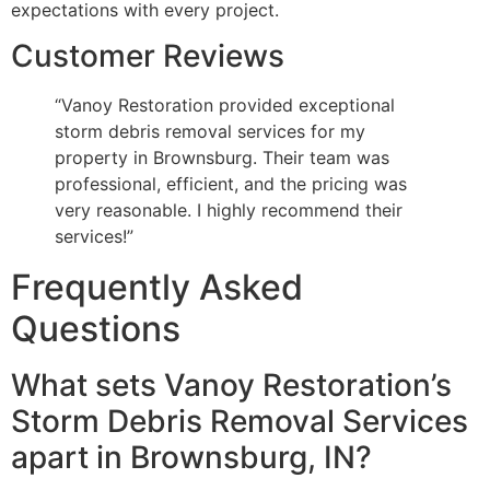
expectations with every project.
Customer Reviews
“Vanoy Restoration provided exceptional
storm debris removal services for my
property in Brownsburg. Their team was
professional, efficient, and the pricing was
very reasonable. I highly recommend their
services!”
Frequently Asked
Questions
What sets Vanoy Restoration’s
Storm Debris Removal Services
apart in Brownsburg, IN?