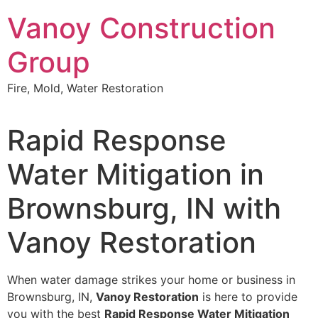
Skip
Vanoy Construction
to
content
Group
Fire, Mold, Water Restoration
Rapid Response
Water Mitigation in
Brownsburg, IN with
Vanoy Restoration
When water damage strikes your home or business in
Brownsburg, IN,
Vanoy Restoration
is here to provide
you with the best
Rapid Response Water Mitigation