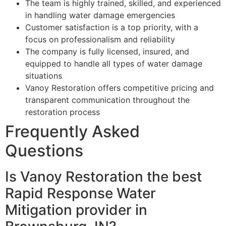
The team is highly trained, skilled, and experienced
in handling water damage emergencies
Customer satisfaction is a top priority, with a
focus on professionalism and reliability
The company is fully licensed, insured, and
equipped to handle all types of water damage
situations
Vanoy Restoration offers competitive pricing and
transparent communication throughout the
restoration process
Frequently Asked
Questions
Is Vanoy Restoration the best
Rapid Response Water
Mitigation provider in