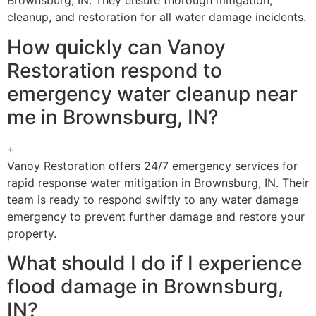
Brownsburg, IN. They ensure thorough mitigation,
cleanup, and restoration for all water damage incidents.
How quickly can Vanoy
Restoration respond to
emergency water cleanup near
me in Brownsburg, IN?
+
Vanoy Restoration offers 24/7 emergency services for
rapid response water mitigation in Brownsburg, IN. Their
team is ready to respond swiftly to any water damage
emergency to prevent further damage and restore your
property.
What should I do if I experience
flood damage in Brownsburg,
IN?