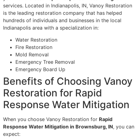
services. Located in Indianapolis, IN, Vanoy Restoration
is the leading restoration company that has helped
hundreds of individuals and businesses in the local
Indianapolis area with a specialization in:
Water Restoration
Fire Restoration
Mold Removal
Emergency Tree Removal
Emergency Board Up
Benefits of Choosing Vanoy
Restoration for Rapid
Response Water Mitigation
When you choose Vanoy Restoration for
Rapid
Response Water Mitigation in Brownsburg, IN
, you can
expect: