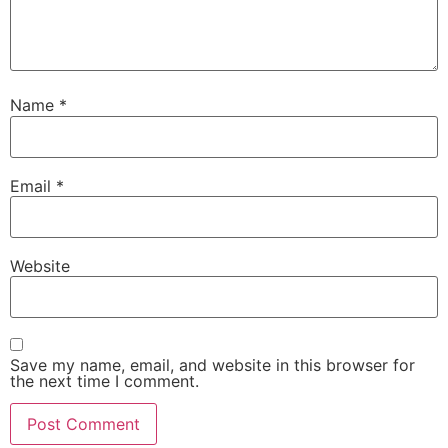
Name
*
Email
*
Website
Save my name, email, and website in this browser for
the next time I comment.