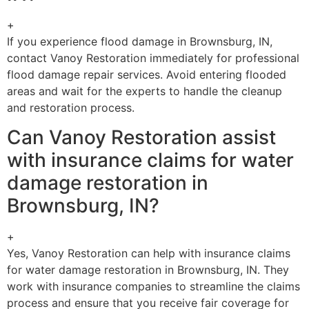
+
If you experience flood damage in Brownsburg, IN,
contact Vanoy Restoration immediately for professional
flood damage repair services. Avoid entering flooded
areas and wait for the experts to handle the cleanup
and restoration process.
Can Vanoy Restoration assist
with insurance claims for water
damage restoration in
Brownsburg, IN?
+
Yes, Vanoy Restoration can help with insurance claims
for water damage restoration in Brownsburg, IN. They
work with insurance companies to streamline the claims
process and ensure that you receive fair coverage for