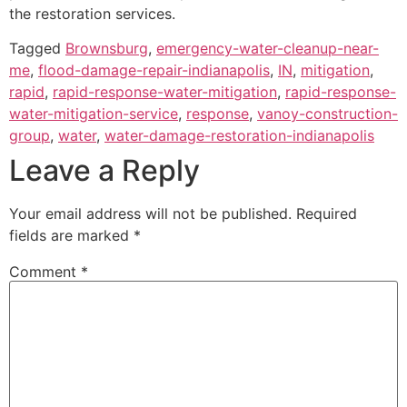
the restoration services.
Tagged
Brownsburg
,
emergency-water-cleanup-near-
me
,
flood-damage-repair-indianapolis
,
IN
,
mitigation
,
rapid
,
rapid-response-water-mitigation
,
rapid-response-
water-mitigation-service
,
response
,
vanoy-construction-
group
,
water
,
water-damage-restoration-indianapolis
Leave a Reply
Your email address will not be published.
Required
fields are marked
*
Comment
*