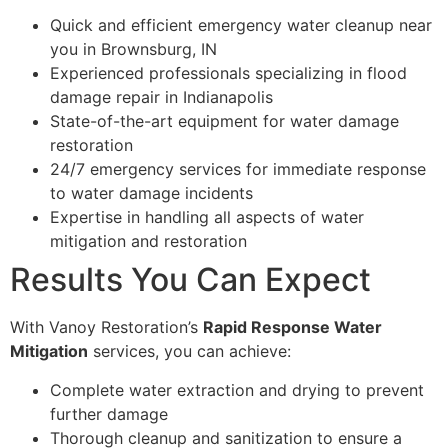
Quick and efficient emergency water cleanup near
you in Brownsburg, IN
Experienced professionals specializing in flood
damage repair in Indianapolis
State-of-the-art equipment for water damage
restoration
24/7 emergency services for immediate response
to water damage incidents
Expertise in handling all aspects of water
mitigation and restoration
Results You Can Expect
With Vanoy Restoration’s
Rapid Response Water
Mitigation
services, you can achieve:
Complete water extraction and drying to prevent
further damage
Thorough cleanup and sanitization to ensure a