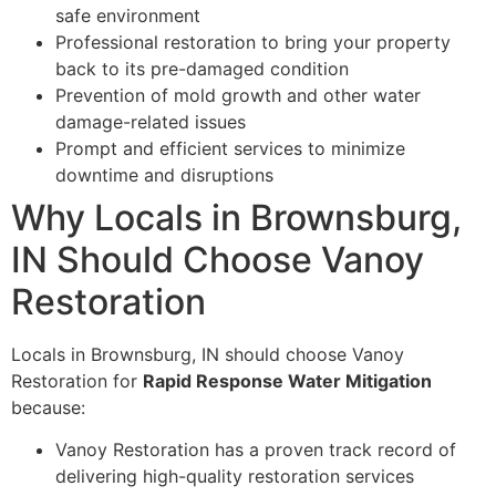
safe environment
Professional restoration to bring your property
back to its pre-damaged condition
Prevention of mold growth and other water
damage-related issues
Prompt and efficient services to minimize
downtime and disruptions
Why Locals in Brownsburg,
IN Should Choose Vanoy
Restoration
Locals in Brownsburg, IN should choose Vanoy
Restoration for
Rapid Response Water Mitigation
because:
Vanoy Restoration has a proven track record of
delivering high-quality restoration services