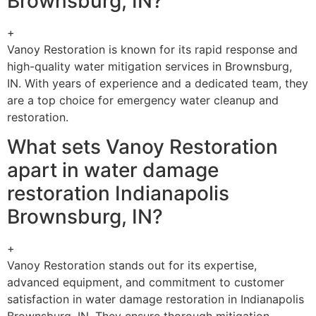
Brownsburg, IN?
+
Vanoy Restoration is known for its rapid response and
high-quality water mitigation services in Brownsburg,
IN. With years of experience and a dedicated team, they
are a top choice for emergency water cleanup and
restoration.
What sets Vanoy Restoration
apart in water damage
restoration Indianapolis
Brownsburg, IN?
+
Vanoy Restoration stands out for its expertise,
advanced equipment, and commitment to customer
satisfaction in water damage restoration in Indianapolis