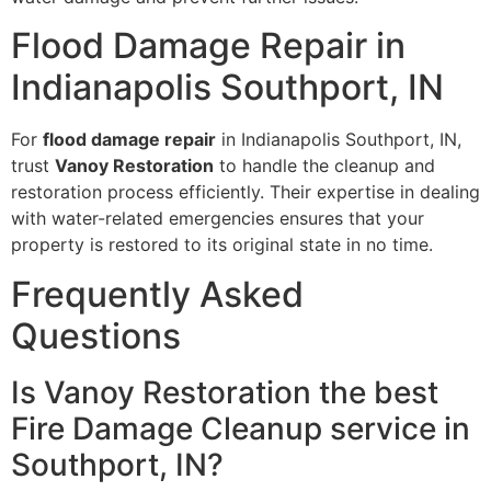
Flood Damage Repair in
Indianapolis Southport, IN
For
flood damage repair
in Indianapolis Southport, IN,
trust
Vanoy Restoration
to handle the cleanup and
restoration process efficiently. Their expertise in dealing
with water-related emergencies ensures that your
property is restored to its original state in no time.
Frequently Asked
Questions
Is Vanoy Restoration the best
Fire Damage Cleanup service in
Southport, IN?