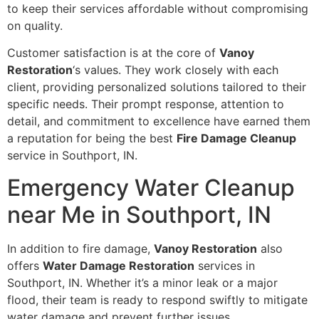
to keep their services affordable without compromising
on quality.
Customer satisfaction is at the core of
Vanoy
Restoration
‘s values. They work closely with each
client, providing personalized solutions tailored to their
specific needs. Their prompt response, attention to
detail, and commitment to excellence have earned them
a reputation for being the best
Fire Damage Cleanup
service in Southport, IN.
Emergency Water Cleanup
near Me in Southport, IN
In addition to fire damage,
Vanoy Restoration
also
offers
Water Damage Restoration
services in
Southport, IN. Whether it’s a minor leak or a major
flood, their team is ready to respond swiftly to mitigate
water damage and prevent further issues.