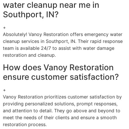
water cleanup near me in
Southport, IN?
+
Absolutely! Vanoy Restoration offers emergency water
cleanup services in Southport, IN. Their rapid response
team is available 24/7 to assist with water damage
restoration and cleanup.
How does Vanoy Restoration
ensure customer satisfaction?
+
Vanoy Restoration prioritizes customer satisfaction by
providing personalized solutions, prompt responses,
and attention to detail. They go above and beyond to
meet the needs of their clients and ensure a smooth
restoration process.