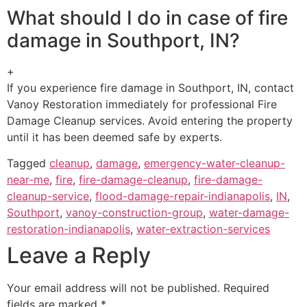
What should I do in case of fire
damage in Southport, IN?
+
If you experience fire damage in Southport, IN, contact
Vanoy Restoration immediately for professional Fire
Damage Cleanup services. Avoid entering the property
until it has been deemed safe by experts.
Tagged
cleanup
,
damage
,
emergency-water-cleanup-
near-me
,
fire
,
fire-damage-cleanup
,
fire-damage-
cleanup-service
,
flood-damage-repair-indianapolis
,
IN
,
Southport
,
vanoy-construction-group
,
water-damage-
restoration-indianapolis
,
water-extraction-services
Leave a Reply
Your email address will not be published.
Required
fields are marked
*