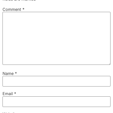
Comment
*
Name
*
Email
*