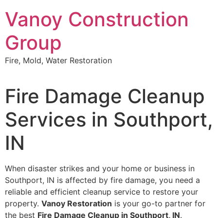
Skip
Vanoy Construction
to
content
Group
Fire, Mold, Water Restoration
Fire Damage Cleanup
Services in Southport,
IN
When disaster strikes and your home or business in
Southport, IN is affected by fire damage, you need a
reliable and efficient cleanup service to restore your
property.
Vanoy Restoration
is your go-to partner for
the best
Fire Damage Cleanup in Southport, IN
.