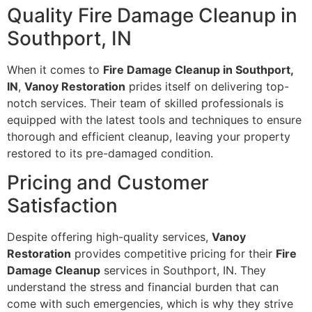
Quality Fire Damage Cleanup in
Southport, IN
When it comes to
Fire Damage Cleanup in Southport,
IN
,
Vanoy Restoration
prides itself on delivering top-
notch services. Their team of skilled professionals is
equipped with the latest tools and techniques to ensure
thorough and efficient cleanup, leaving your property
restored to its pre-damaged condition.
Pricing and Customer
Satisfaction
Despite offering high-quality services,
Vanoy
Restoration
provides competitive pricing for their
Fire
Damage Cleanup
services in Southport, IN. They
understand the stress and financial burden that can
come with such emergencies, which is why they strive