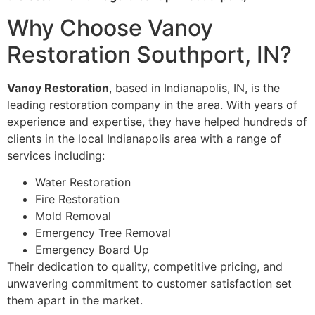
Why Choose Vanoy
Restoration Southport, IN?
Vanoy Restoration
, based in Indianapolis, IN, is the
leading restoration company in the area. With years of
experience and expertise, they have helped hundreds of
clients in the local Indianapolis area with a range of
services including:
Water Restoration
Fire Restoration
Mold Removal
Emergency Tree Removal
Emergency Board Up
Their dedication to quality, competitive pricing, and
unwavering commitment to customer satisfaction set
them apart in the market.