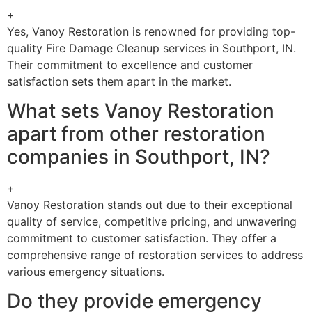
+
Yes, Vanoy Restoration is renowned for providing top-
quality Fire Damage Cleanup services in Southport, IN.
Their commitment to excellence and customer
satisfaction sets them apart in the market.
What sets Vanoy Restoration
apart from other restoration
companies in Southport, IN?
+
Vanoy Restoration stands out due to their exceptional
quality of service, competitive pricing, and unwavering
commitment to customer satisfaction. They offer a
comprehensive range of restoration services to address
various emergency situations.
Do they provide emergency