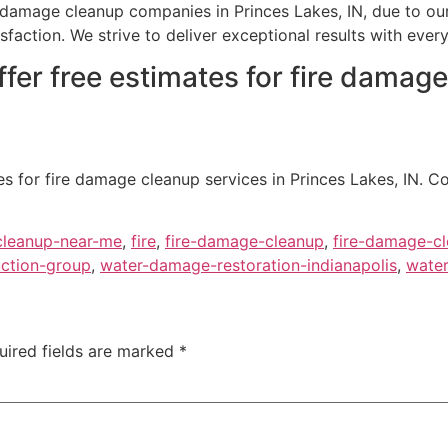
 damage cleanup companies in Princes Lakes, IN, due to ou
ction. We strive to deliver exceptional results with every 
fer free estimates for fire damage
s for fire damage cleanup services in Princes Lakes, IN. C
cleanup-near-me
,
fire
,
fire-damage-cleanup
,
fire-damage-cl
ction-group
,
water-damage-restoration-indianapolis
,
water
uired fields are marked
*