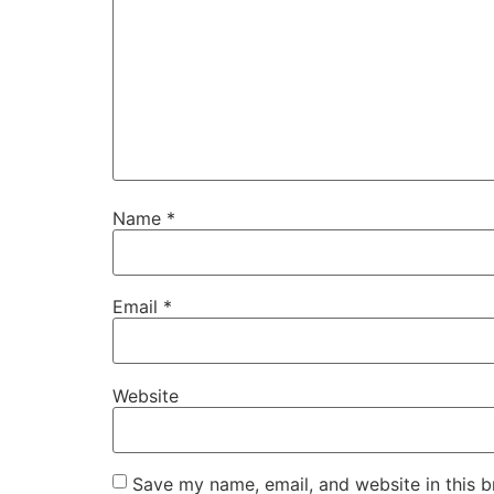
Name
*
Email
*
Website
Save my name, email, and website in this b