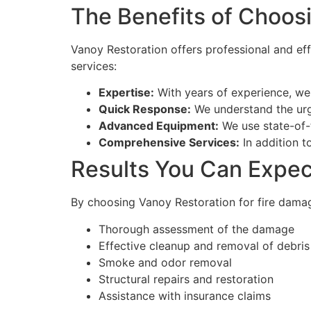
The Benefits of Choos
Vanoy Restoration offers professional and eff
services:
Expertise:
With years of experience, we 
Quick Response:
We understand the urg
Advanced Equipment:
We use state-of-
Comprehensive Services:
In addition t
Results You Can Expec
By choosing Vanoy Restoration for fire damag
Thorough assessment of the damage
Effective cleanup and removal of debris
Smoke and odor removal
Structural repairs and restoration
Assistance with insurance claims