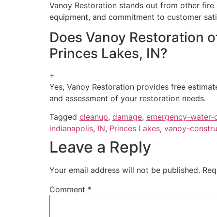
Vanoy Restoration stands out from other fire
equipment, and commitment to customer satisfa
Does Vanoy Restoration of
Princes Lakes, IN?
+
Yes, Vanoy Restoration provides free estimate
and assessment of your restoration needs.
Tagged
cleanup
,
damage
,
emergency-water-
indianapolis
,
IN
,
Princes Lakes
,
vanoy-constru
Leave a Reply
Your email address will not be published.
Req
Comment
*