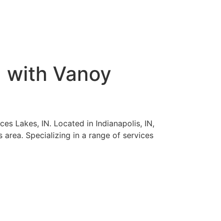
N with Vanoy
es Lakes, IN. Located in Indianapolis, IN,
 area. Specializing in a range of services