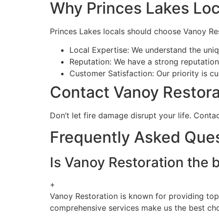
Why Princes Lakes Loc
Princes Lakes locals should choose Vanoy Res
Local Expertise: We understand the uniqu
Reputation: We have a strong reputation f
Customer Satisfaction: Our priority is c
Contact Vanoy Restora
Don’t let fire damage disrupt your life. Cont
Frequently Asked Que
Is Vanoy Restoration the 
+
Vanoy Restoration is known for providing top
comprehensive services make us the best choi