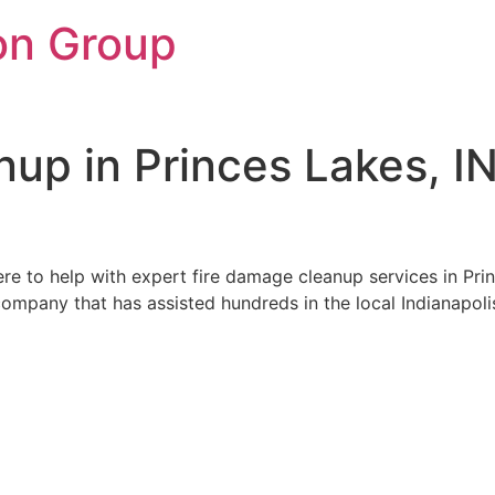
on Group
up in Princes Lakes, I
re to help with expert fire damage cleanup services in Princ
ompany that has assisted hundreds in the local Indianapolis