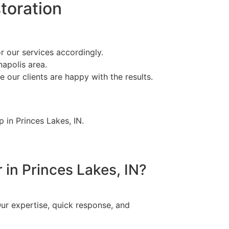
toration
r our services accordingly.
napolis area.
 our clients are happy with the results.
 in Princes Lakes, IN.
 in Princes Lakes, IN?
ur expertise, quick response, and