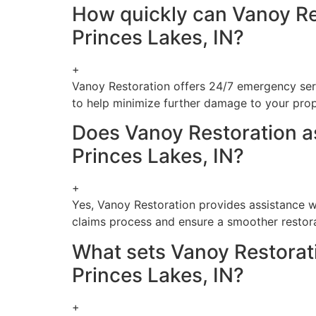
How quickly can Vanoy Re
Princes Lakes, IN?
+
Vanoy Restoration offers 24/7 emergency serv
to help minimize further damage to your prop
Does Vanoy Restoration as
Princes Lakes, IN?
+
Yes, Vanoy Restoration provides assistance wi
claims process and ensure a smoother restor
What sets Vanoy Restorat
Princes Lakes, IN?
+