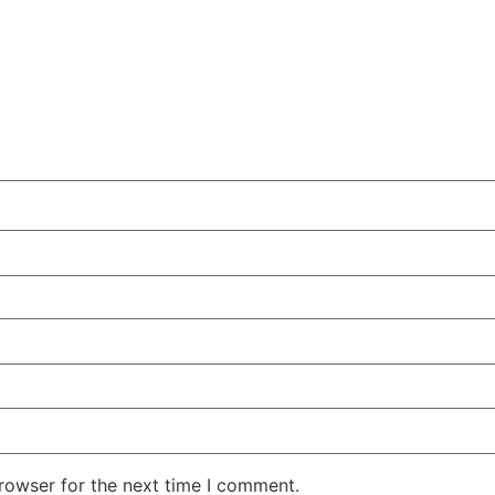
rowser for the next time I comment.