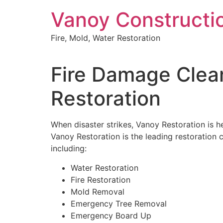
Skip
Vanoy Constructi
to
content
Fire, Mold, Water Restoration
Fire Damage Clean
Restoration
When disaster strikes, Vanoy Restoration is he
Vanoy Restoration is the leading restoration c
including:
Water Restoration
Fire Restoration
Mold Removal
Emergency Tree Removal
Emergency Board Up