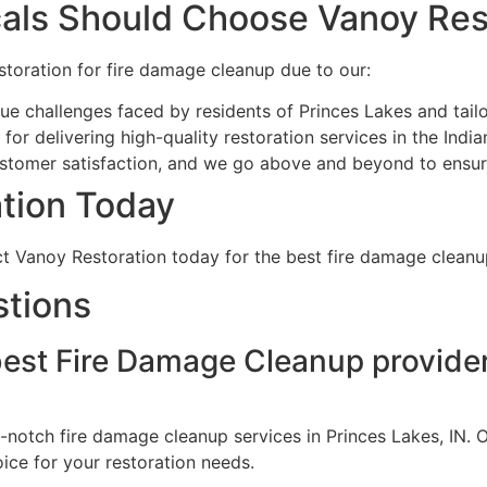
als Should Choose Vanoy Res
toration for fire damage cleanup due to our:
e challenges faced by residents of Princes Lakes and tailo
or delivering high-quality restoration services in the India
ustomer satisfaction, and we go above and beyond to ensure
tion Today
act Vanoy Restoration today for the best fire damage cleanup
stions
best Fire Damage Cleanup provider
-notch fire damage cleanup services in Princes Lakes, IN. O
ce for your restoration needs.