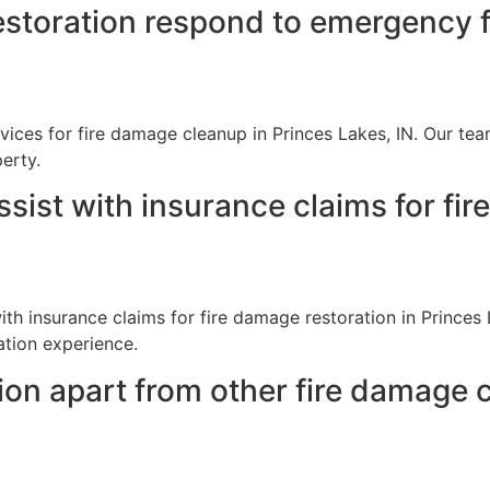
storation respond to emergency f
ices for fire damage cleanup in Princes Lakes, IN. Our tea
erty.
sist with insurance claims for fir
th insurance claims for fire damage restoration in Princes
ation experience.
ion apart from other fire damage 