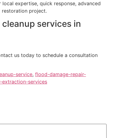
r local expertise, quick response, advanced
restoration project.
 cleanup services in
ontact us today to schedule a consultation
eanup-service
,
flood-damage-repair-
-extraction-services