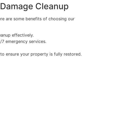
re Damage Cleanup
Here are some benefits of choosing our
anup effectively.
/7 emergency services.
to ensure your property is fully restored.