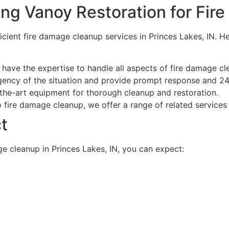
ing Vanoy Restoration for Fi
icient fire damage cleanup services in Princes Lakes, IN. 
have the expertise to handle all aspects of fire damage cle
ency of the situation and provide prompt response and 24
the-art equipment for thorough cleanup and restoration.
o fire damage cleanup, we offer a range of related services 
t
e cleanup in Princes Lakes, IN, you can expect: