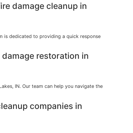
ire damage cleanup in
m is dedicated to providing a quick response
e damage restoration in
 Lakes, IN. Our team can help you navigate the
cleanup companies in