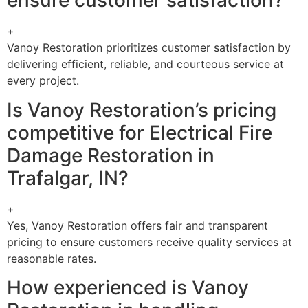
ensure customer satisfaction?
+
Vanoy Restoration prioritizes customer satisfaction by
delivering efficient, reliable, and courteous service at
every project.
Is Vanoy Restoration’s pricing
competitive for Electrical Fire
Damage Restoration in
Trafalgar, IN?
+
Yes, Vanoy Restoration offers fair and transparent
pricing to ensure customers receive quality services at
reasonable rates.
How experienced is Vanoy