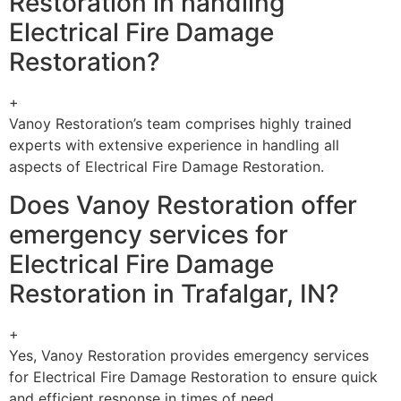
Restoration in handling
Electrical Fire Damage
Restoration?
+
Vanoy Restoration’s team comprises highly trained
experts with extensive experience in handling all
aspects of Electrical Fire Damage Restoration.
Does Vanoy Restoration offer
emergency services for
Electrical Fire Damage
Restoration in Trafalgar, IN?
+
Yes, Vanoy Restoration provides emergency services
for Electrical Fire Damage Restoration to ensure quick
and efficient response in times of need.