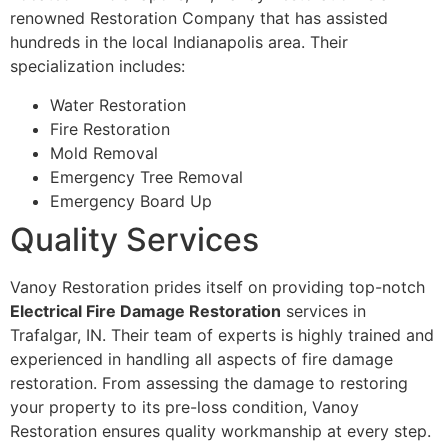
renowned Restoration Company that has assisted
hundreds in the local Indianapolis area. Their
specialization includes:
Water Restoration
Fire Restoration
Mold Removal
Emergency Tree Removal
Emergency Board Up
Quality Services
Vanoy Restoration prides itself on providing top-notch
Electrical Fire Damage Restoration
services in
Trafalgar, IN. Their team of experts is highly trained and
experienced in handling all aspects of fire damage
restoration. From assessing the damage to restoring
your property to its pre-loss condition, Vanoy
Restoration ensures quality workmanship at every step.