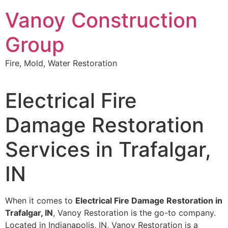
Skip
Vanoy Construction
to
content
Group
Fire, Mold, Water Restoration
Electrical Fire
Damage Restoration
Services in Trafalgar,
IN
When it comes to
Electrical Fire Damage Restoration in
Trafalgar, IN
, Vanoy Restoration is the go-to company.
Located in Indianapolis, IN, Vanoy Restoration is a