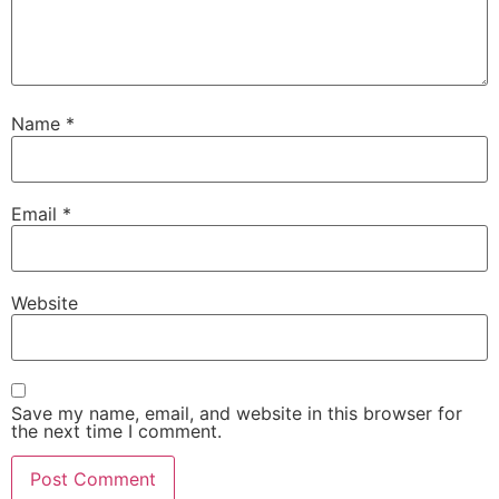
Name
*
Email
*
Website
Save my name, email, and website in this browser for
the next time I comment.