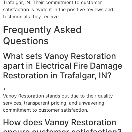
Trafalgar, IN. Their commitment to customer
satisfaction is evident in the positive reviews and
testimonials they receive.
Frequently Asked
Questions
What sets Vanoy Restoration
apart in Electrical Fire Damage
Restoration in Trafalgar, IN?
+
Vanoy Restoration stands out due to their quality
services, transparent pricing, and unwavering
commitment to customer satisfaction.
How does Vanoy Restoration