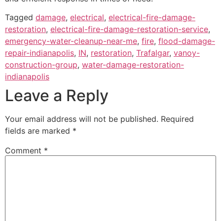
Tagged
damage
,
electrical
,
electrical-fire-damage-
restoration
,
electrical-fire-damage-restoration-service
,
emergency-water-cleanup-near-me
,
fire
,
flood-damage-
repair-indianapolis
,
IN
,
restoration
,
Trafalgar
,
vanoy-
construction-group
,
water-damage-restoration-
indianapolis
Leave a Reply
Your email address will not be published.
Required
fields are marked
*
Comment
*