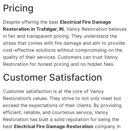
Pricing
Despite offering the best
Electrical Fire Damage
Restoration in Trafalgar, IN
, Vanoy Restoration believes
in fair and transparent pricing. They understand the
stress that comes with fire damage and aim to provide
cost-effective solutions without compromising on the
quality of their services. Customers can trust Vanoy
Restoration for honest pricing and no hidden fees.
Customer Satisfaction
Customer satisfaction is at the core of Vanoy
Restoration’s values. They strive to not only meet but
exceed the expectations of their clients. By providing
efficient, reliable, and courteous service, Vanoy
Restoration has built a solid reputation for being the
best
Electrical Fire Damage Restoration
company in