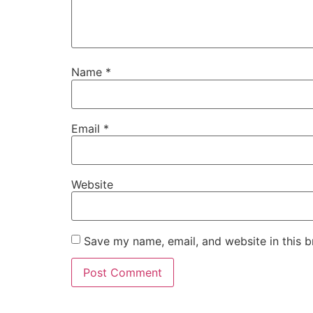
Name
*
Email
*
Website
Save my name, email, and website in this b