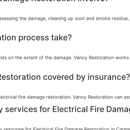
ssessing the damage, cleaning up soot and smoke residue, r
tion process take?
nds on the extent of the damage. Vanoy Restoration works e
 Restoration covered by insurance
ctrical fire damage restoration. Vanoy Restoration can ass
services for Electrical Fire Dama
 response for Electrical Fire Damage Restoration in Carmel