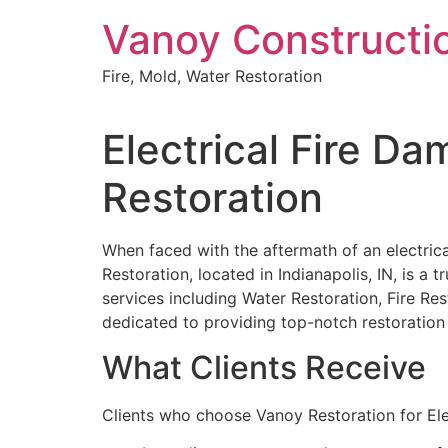
Skip
Vanoy Constructi
to
content
Fire, Mold, Water Restoration
Electrical Fire D
Restoration
When faced with the aftermath of an electrical
Restoration, located in Indianapolis, IN, is a 
services including Water Restoration, Fire 
dedicated to providing top-notch restoration s
What Clients Receive
Clients who choose Vanoy Restoration for Ele