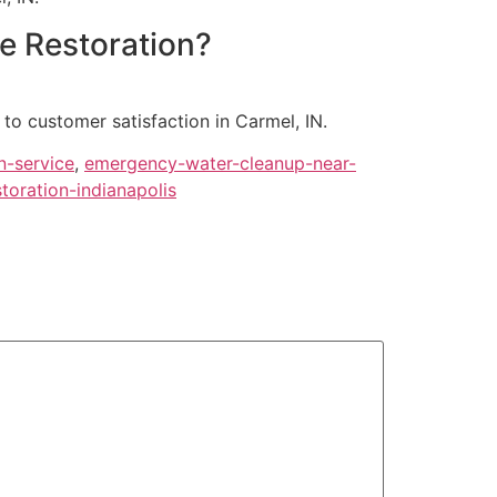
ge Restoration?
to customer satisfaction in Carmel, IN.
n-service
,
emergency-water-cleanup-near-
oration-indianapolis