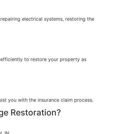
epairing electrical systems, restoring the
fficiently to restore your property as
?
ist you with the insurance claim process.
ge Restoration?
, IN.