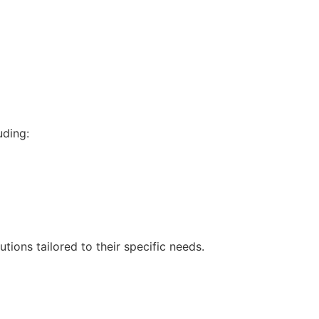
uding:
tions tailored to their specific needs.