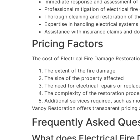
Immediate response and assessment of 
Professional mitigation of electrical fir
Thorough cleaning and restoration of th
Expertise in handling electrical systems
Assistance with insurance claims and d
Pricing Factors
The cost of Electrical Fire Damage Restoratio
The extent of the fire damage
The size of the property affected
The need for electrical repairs or repla
The complexity of the restoration proce
Additional services required, such as m
Vanoy Restoration offers transparent pricing a
Frequently Asked Que
What does Electrical Fire