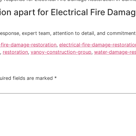
on apart for Electrical Fire Dama
esponse, expert team, attention to detail, and commitment 
l-fire-damage-restoration
,
electrical-fire-damage-restoratio
,
restoration
,
vanoy-construction-group
,
water-damage-rest
uired fields are marked
*