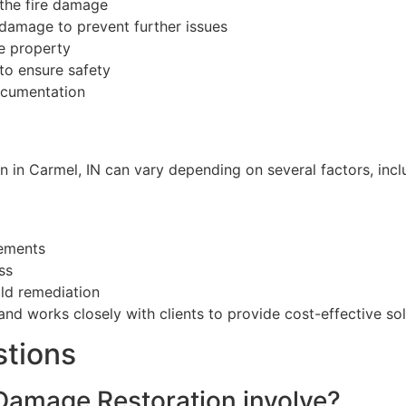
the fire damage
e damage to prevent further issues
e property
 to ensure safety
ocumentation
n in Carmel, IN can vary depending on several factors, incl
cements
ss
old remediation
nd works closely with clients to provide cost-effective solu
stions
 Damage Restoration involve?