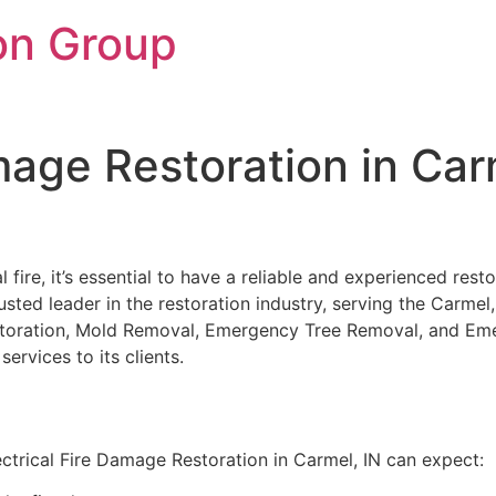
on Group
amage Restoration in Car
 fire, it’s essential to have a reliable and experienced re
trusted leader in the restoration industry, serving the Carmel
Restoration, Mold Removal, Emergency Tree Removal, and Em
ervices to its clients.
ctrical Fire Damage Restoration in Carmel, IN can expect: