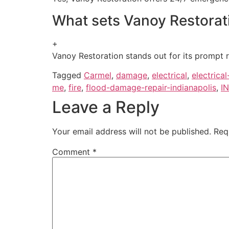
What sets Vanoy Restorati
+
Vanoy Restoration stands out for its prompt r
Tagged
Carmel
,
damage
,
electrical
,
electrica
me
,
fire
,
flood-damage-repair-indianapolis
,
IN
Leave a Reply
Your email address will not be published.
Req
Comment
*