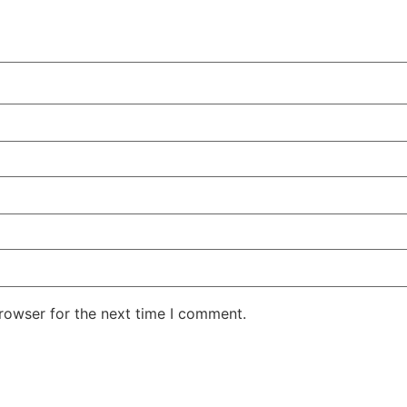
rowser for the next time I comment.