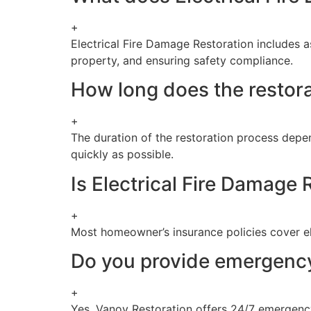
+
Electrical Fire Damage Restoration includes a
property, and ensuring safety compliance.
How long does the restora
+
The duration of the restoration process depe
quickly as possible.
Is Electrical Fire Damage
+
Most homeowner’s insurance policies cover ele
Do you provide emergency 
+
Yes, Vanoy Restoration offers 24/7 emergency