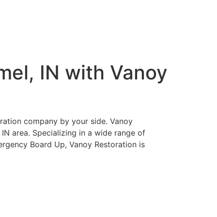
mel, IN with Vanoy
storation company by your side. Vanoy
, IN area. Specializing in a wide range of
ergency Board Up, Vanoy Restoration is