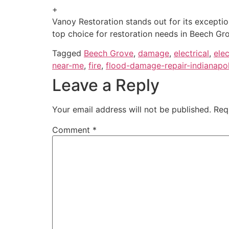
+
Vanoy Restoration stands out for its excepti
top choice for restoration needs in Beech Gro
Tagged
Beech Grove
,
damage
,
electrical
,
ele
near-me
,
fire
,
flood-damage-repair-indianapol
Leave a Reply
Your email address will not be published.
Req
Comment
*