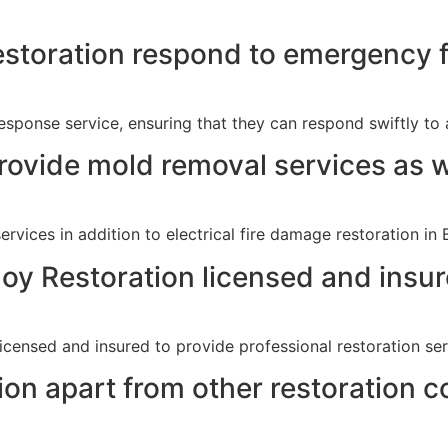
storation respond to emergency f
sponse service, ensuring that they can respond swiftly to a
rovide mold removal services as w
rvices in addition to electrical fire damage restoration in 
noy Restoration licensed and insu
licensed and insured to provide professional restoration se
on apart from other restoration 