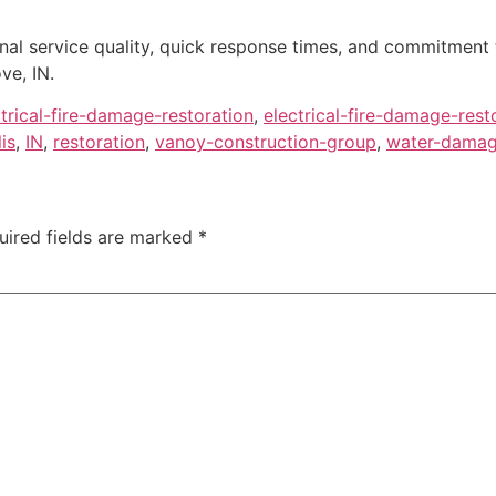
onal service quality, quick response times, and commitment
ve, IN.
ctrical-fire-damage-restoration
,
electrical-fire-damage-rest
is
,
IN
,
restoration
,
vanoy-construction-group
,
water-damage
uired fields are marked
*