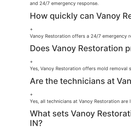
and 24/7 emergency response.
How quickly can Vanoy Re
+
Vanoy Restoration offers a 24/7 emergency re
Does Vanoy Restoration p
+
Yes, Vanoy Restoration offers mold removal se
Are the technicians at Va
+
Yes, all technicians at Vanoy Restoration are 
What sets Vanoy Restorati
IN?