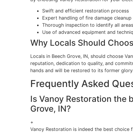
Swift and efficient restoration process
Expert handling of fire damage cleanup 
Thorough inspection to identify all areas
Use of advanced equipment and techniqu
Why Locals Should Choos
Locals in Beech Grove, IN, should choose Vano
reputation, dedication to quality, and commit
hands and will be restored to its former glory
Frequently Asked Que
Is Vanoy Restoration the b
Grove, IN?
+
Vanoy Restoration is indeed the best choice fo