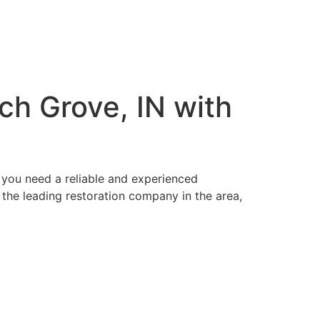
ch Grove, IN with
 you need a reliable and experienced
 the leading restoration company in the area,