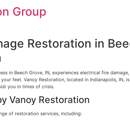
on Group
amage Restoration in Bee
n
ess in Beech Grove, IN, experiences electrical fire damage,
our feet. Vanoy Restoration, located in Indianapolis, IN, is
st you in times of crisis.
by Vanoy Restoration
e of restoration services, including: