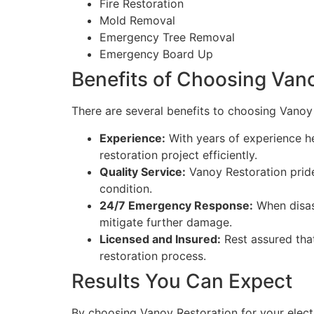
Fire Restoration
Mold Removal
Emergency Tree Removal
Emergency Board Up
Benefits of Choosing Van
There are several benefits to choosing Vanoy 
Experience:
With years of experience he
restoration project efficiently.
Quality Service:
Vanoy Restoration pride
condition.
24/7 Emergency Response:
When disast
mitigate further damage.
Licensed and Insured:
Rest assured tha
restoration process.
Results You Can Expect
By choosing Vanoy Restoration for your electr