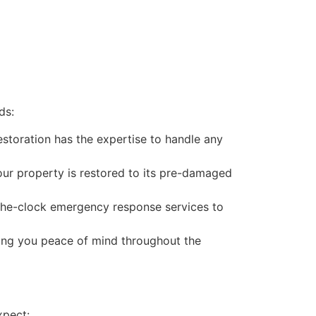
ds:
estoration has the expertise to handle any
our property is restored to its pre-damaged
-the-clock emergency response services to
ving you peace of mind throughout the
xpect: