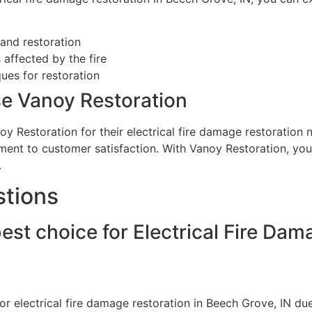
and restoration
 affected by the fire
es for restoration
e Vanoy Restoration
y Restoration for their electrical fire damage restoration
ment to customer satisfaction. With Vanoy Restoration, you
.
stions
est choice for Electrical Fire Da
r electrical fire damage restoration in Beech Grove, IN due 