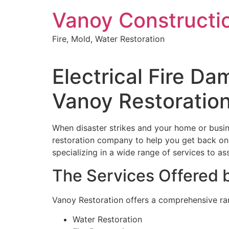
Skip
Vanoy Constructi
to
content
Fire, Mold, Water Restoration
Electrical Fire D
Vanoy Restoratio
When disaster strikes and your home or busin
restoration company to help you get back on y
specializing in a wide range of services to assi
The Services Offered 
Vanoy Restoration offers a comprehensive rang
Water Restoration