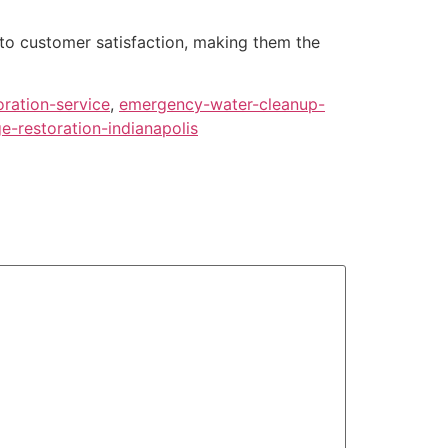
 to customer satisfaction, making them the
oration-service
,
emergency-water-cleanup-
-restoration-indianapolis