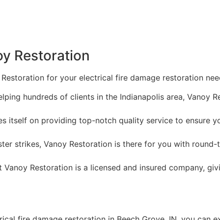
oy Restoration
Restoration for your electrical fire damage restoration nee
lping hundreds of clients in the Indianapolis area, Vanoy R
s itself on providing top-notch quality service to ensure y
er strikes, Vanoy Restoration is there for you with round
t Vanoy Restoration is a licensed and insured company, gi
ical fire damage restoration in Beech Grove, IN, you can e