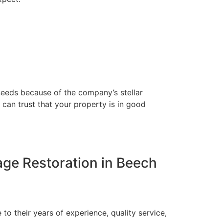
 needs because of the company’s stellar
 can trust that your property is in good
mage Restoration in Beech
to their years of experience, quality service,