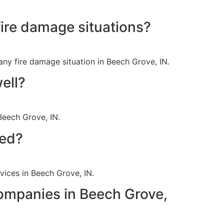
ire damage situations?
ny fire damage situation in Beech Grove, IN.
ell?
Beech Grove, IN.
red?
rvices in Beech Grove, IN.
companies in Beech Grove,