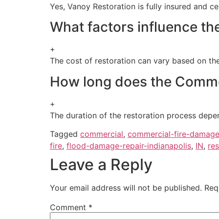
Yes, Vanoy Restoration is fully insured and c
What factors influence th
+
The cost of restoration can vary based on the
How long does the Commer
+
The duration of the restoration process depe
Tagged
commercial
,
commercial-fire-damage
fire
,
flood-damage-repair-indianapolis
,
IN
,
res
Leave a Reply
Your email address will not be published.
Req
Comment
*