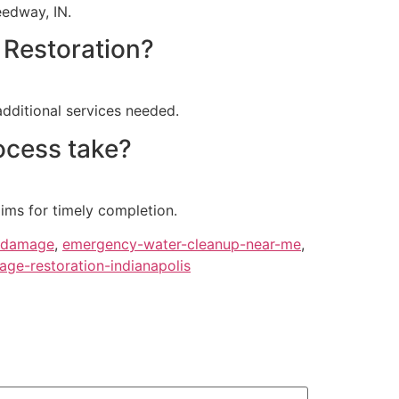
eedway, IN.
 Restoration?
additional services needed.
ocess take?
ims for timely completion.
damage
,
emergency-water-cleanup-near-me
,
ge-restoration-indianapolis