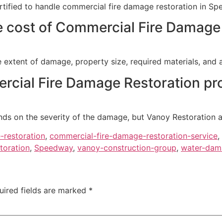
ertified to handle commercial fire damage restoration in Sp
e cost of Commercial Fire Damage
 extent of damage, property size, required materials, and 
cial Fire Damage Restoration pr
nds on the severity of the damage, but Vanoy Restoration a
-restoration
,
commercial-fire-damage-restoration-service
,
toration
,
Speedway
,
vanoy-construction-group
,
water-dama
uired fields are marked
*