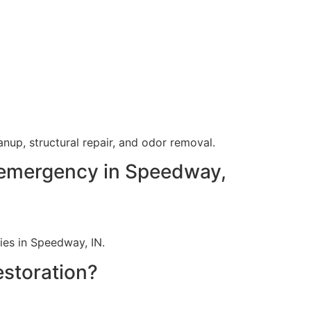
up, structural repair, and odor removal.
 emergency in Speedway,
ies in Speedway, IN.
estoration?