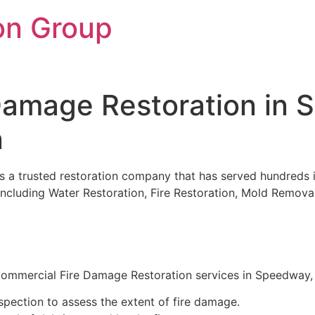
on Group
Damage Restoration in 
n
is a trusted restoration company that has served hundreds i
es including Water Restoration, Fire Restoration, Mold Rem
mmercial Fire Damage Restoration services in Speedway, IN
pection to assess the extent of fire damage.