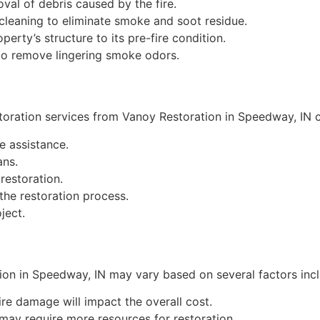
val of debris caused by the fire.
cleaning to eliminate smoke and soot residue.
perty’s structure to its pre-fire condition.
to remove lingering smoke odors.
toration services from Vanoy Restoration in Speedway, IN 
 assistance.
ans.
restoration.
he restoration process.
ject.
on in Speedway, IN may vary based on several factors incl
ire damage will impact the overall cost.
may require more resources for restoration.