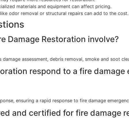
alized materials and equipment can affect pricing.
like odor removal or structural repairs can add to the cost.
stions
e Damage Restoration involve?
 damage assessment, debris removal, smoke and soot clean
ration respond to a fire damage
ponse, ensuring a rapid response to fire damage emergenc
ed and certified for fire damage r