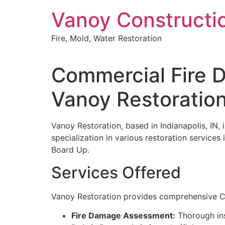
Skip
Vanoy Constructi
to
content
Fire, Mold, Water Restoration
Commercial Fire 
Vanoy Restoratio
Vanoy Restoration, based in Indianapolis, IN, 
specialization in various restoration servic
Board Up.
Services Offered
Vanoy Restoration provides comprehensive Co
Fire Damage Assessment:
Thorough ins