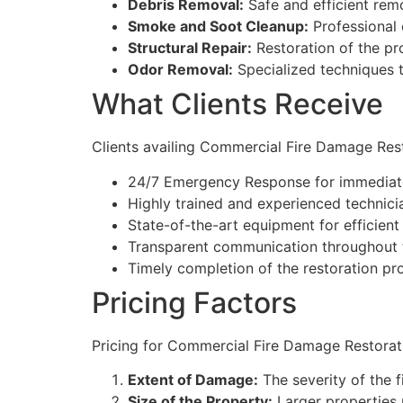
Debris Removal:
Safe and efficient remo
Smoke and Soot Cleanup:
Professional 
Structural Repair:
Restoration of the pro
Odor Removal:
Specialized techniques 
What Clients Receive
Clients availing Commercial Fire Damage Res
24/7 Emergency Response for immediate
Highly trained and experienced technici
State-of-the-art equipment for efficient 
Transparent communication throughout t
Timely completion of the restoration pro
Pricing Factors
Pricing for Commercial Fire Damage Restorati
Extent of Damage:
The severity of the f
Size of the Property:
Larger properties 