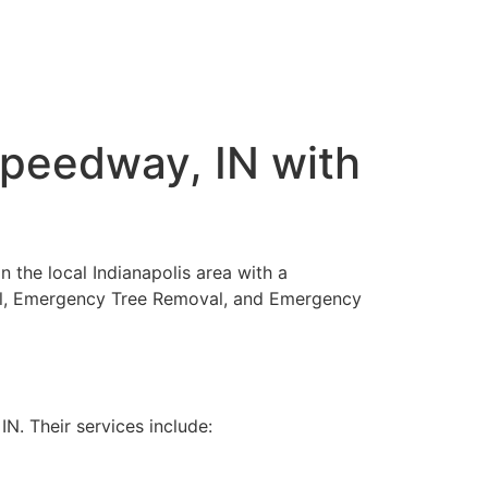
Speedway, IN with
n the local Indianapolis area with a
oval, Emergency Tree Removal, and Emergency
. Their services include: