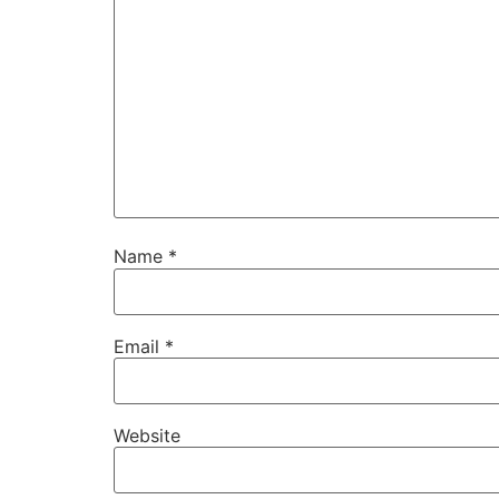
Name
*
Email
*
Website