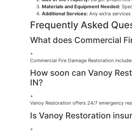
Materials and Equipment Needed:
Speci
Additional Services:
Any extra services 
Frequently Asked Que
What does Commercial Fir
+
Commercial Fire Damage Restoration includes
How soon can Vanoy Resto
IN?
+
Vanoy Restoration offers 24/7 emergency res
Is Vanoy Restoration insur
+