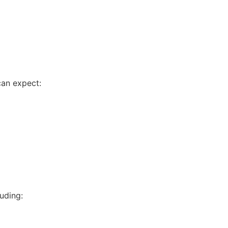
can expect:
uding: