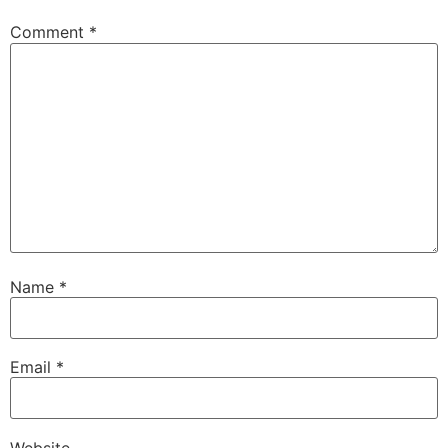
Comment
*
Name
*
Email
*
Website