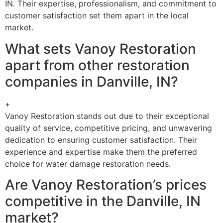
IN. Their expertise, professionalism, and commitment to
customer satisfaction set them apart in the local
market.
What sets Vanoy Restoration
apart from other restoration
companies in Danville, IN?
+
Vanoy Restoration stands out due to their exceptional
quality of service, competitive pricing, and unwavering
dedication to ensuring customer satisfaction. Their
experience and expertise make them the preferred
choice for water damage restoration needs.
Are Vanoy Restoration’s prices
competitive in the Danville, IN
market?