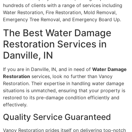
hundreds of clients with a range of services including
Water Restoration, Fire Restoration, Mold Removal,
Emergency Tree Removal, and Emergency Board Up.
The Best Water Damage
Restoration Services in
Danville, IN
If you are in Danville, IN, and in need of
Water Damage
Restoration
services, look no further than Vanoy
Restoration. Their expertise in handling water damage
situations is unmatched, ensuring that your property is
restored to its pre-damage condition efficiently and
effectively.
Quality Service Guaranteed
Vanoy Restoration prides itself on delivering top-notch