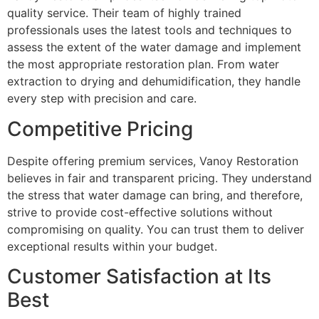
quality service. Their team of highly trained
professionals uses the latest tools and techniques to
assess the extent of the water damage and implement
the most appropriate restoration plan. From water
extraction to drying and dehumidification, they handle
every step with precision and care.
Competitive Pricing
Despite offering premium services, Vanoy Restoration
believes in fair and transparent pricing. They understand
the stress that water damage can bring, and therefore,
strive to provide cost-effective solutions without
compromising on quality. You can trust them to deliver
exceptional results within your budget.
Customer Satisfaction at Its
Best