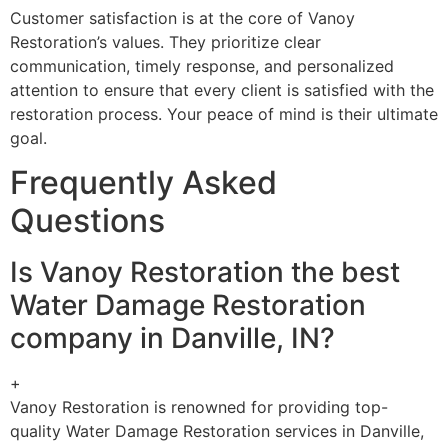
Customer satisfaction is at the core of Vanoy
Restoration’s values. They prioritize clear
communication, timely response, and personalized
attention to ensure that every client is satisfied with the
restoration process. Your peace of mind is their ultimate
goal.
Frequently Asked
Questions
Is Vanoy Restoration the best
Water Damage Restoration
company in Danville, IN?
+
Vanoy Restoration is renowned for providing top-
quality Water Damage Restoration services in Danville,