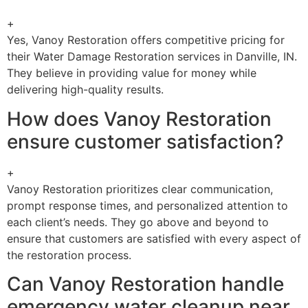
+
Yes, Vanoy Restoration offers competitive pricing for
their Water Damage Restoration services in Danville, IN.
They believe in providing value for money while
delivering high-quality results.
How does Vanoy Restoration
ensure customer satisfaction?
+
Vanoy Restoration prioritizes clear communication,
prompt response times, and personalized attention to
each client’s needs. They go above and beyond to
ensure that customers are satisfied with every aspect of
the restoration process.
Can Vanoy Restoration handle
emergency water cleanup near