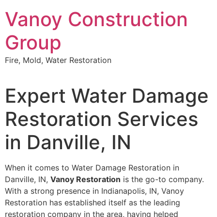
Skip
Vanoy Construction
to
content
Group
Fire, Mold, Water Restoration
Expert Water Damage
Restoration Services
in Danville, IN
When it comes to Water Damage Restoration in
Danville, IN,
Vanoy Restoration
is the go-to company.
With a strong presence in Indianapolis, IN, Vanoy
Restoration has established itself as the leading
restoration company in the area, having helped