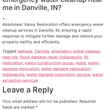
me in Danville, IN?
+
Absolutely! Vanoy Restoration offers emergency water
cleanup services in Danville, IN, ensuring a rapid
response to mitigate further damage and restore your
property swiftly and efficiently.
Tagged
damage
,
Danville
,
emergency-water-cleanup-
near-me
,
flood-damage-repair-indianapolis
,
IN
,
restoration
,
vanoy-construction-group
,
water
,
water-
damage-restoration
,
water-damage-restoration-
indianapolis
,
water-damage-restoration-service
,
water-
extraction-services
Leave a Reply
Your email address will not be published.
Required
fields are marked
*