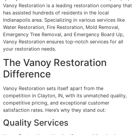
Vanoy Restoration is a leading restoration company that
has assisted hundreds of residents in the local
Indianapolis area. Specializing in various services like
Water Restoration, Fire Restoration, Mold Removal,
Emergency Tree Removal, and Emergency Board Up,
Vanoy Restoration ensures top-notch services for all
your restoration needs.
The Vanoy Restoration
Difference
Vanoy Restoration sets itself apart from the
competition in Clayton, IN, with its unmatched quality,
competitive pricing, and exceptional customer
satisfaction rates. Here’s why they stand out:
Quality Services