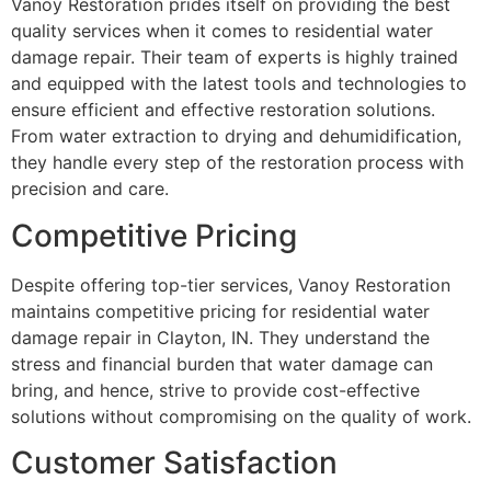
Vanoy Restoration prides itself on providing the best
quality services when it comes to residential water
damage repair. Their team of experts is highly trained
and equipped with the latest tools and technologies to
ensure efficient and effective restoration solutions.
From water extraction to drying and dehumidification,
they handle every step of the restoration process with
precision and care.
Competitive Pricing
Despite offering top-tier services, Vanoy Restoration
maintains competitive pricing for residential water
damage repair in Clayton, IN. They understand the
stress and financial burden that water damage can
bring, and hence, strive to provide cost-effective
solutions without compromising on the quality of work.
Customer Satisfaction