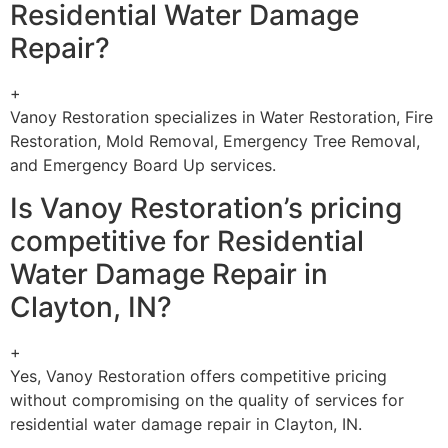
Residential Water Damage
Repair?
+
Vanoy Restoration specializes in Water Restoration, Fire
Restoration, Mold Removal, Emergency Tree Removal,
and Emergency Board Up services.
Is Vanoy Restoration’s pricing
competitive for Residential
Water Damage Repair in
Clayton, IN?
+
Yes, Vanoy Restoration offers competitive pricing
without compromising on the quality of services for
residential water damage repair in Clayton, IN.