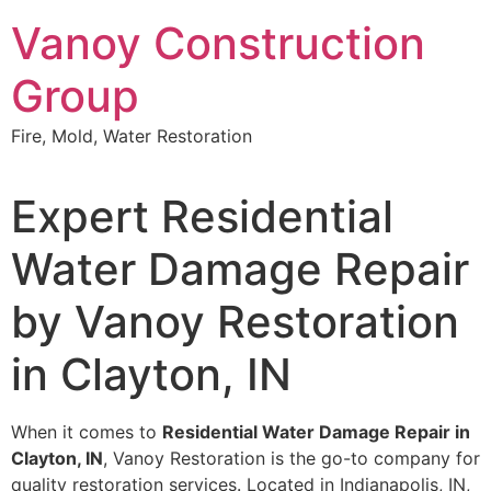
Skip
Vanoy Construction
to
content
Group
Fire, Mold, Water Restoration
Expert Residential
Water Damage Repair
by Vanoy Restoration
in Clayton, IN
When it comes to
Residential Water Damage Repair in
Clayton, IN
, Vanoy Restoration is the go-to company for
quality restoration services. Located in Indianapolis, IN,