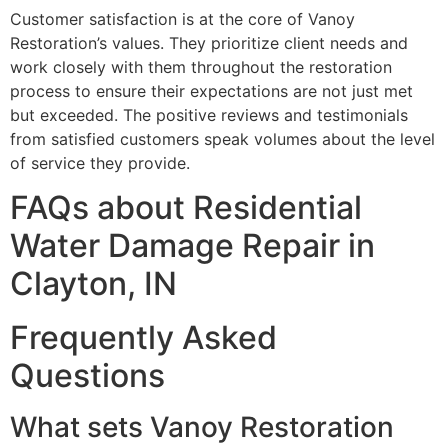
Customer satisfaction is at the core of Vanoy
Restoration’s values. They prioritize client needs and
work closely with them throughout the restoration
process to ensure their expectations are not just met
but exceeded. The positive reviews and testimonials
from satisfied customers speak volumes about the level
of service they provide.
FAQs about Residential
Water Damage Repair in
Clayton, IN
Frequently Asked
Questions
What sets Vanoy Restoration