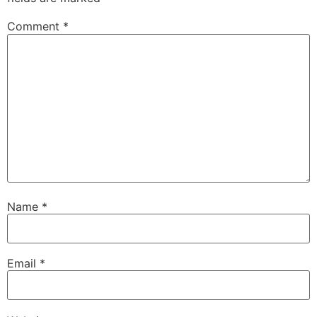
Comment
*
Name
*
Email
*