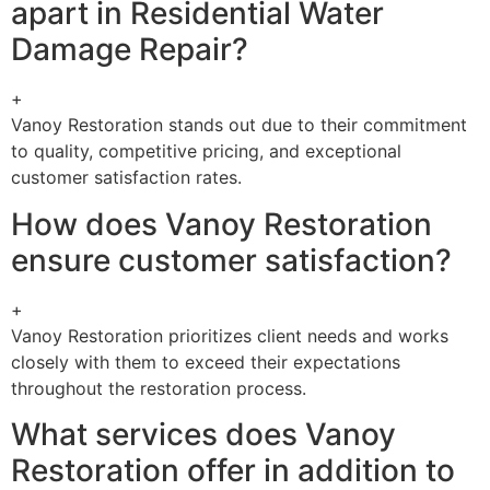
apart in Residential Water
Damage Repair?
+
Vanoy Restoration stands out due to their commitment
to quality, competitive pricing, and exceptional
customer satisfaction rates.
How does Vanoy Restoration
ensure customer satisfaction?
+
Vanoy Restoration prioritizes client needs and works
closely with them to exceed their expectations
throughout the restoration process.
What services does Vanoy
Restoration offer in addition to