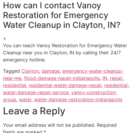
How can I contact Vanoy
Restoration for Emergency
Water Cleanup in Clayton, IN?
+
You can reach Vanoy Restoration for Emergency Water
Cleanup near you in Clayton, IN by calling their 24/7
emergency hotline.
Tagged
Clayton
,
damage
,
emergency-water-cleanup-
near-me
,
flood-damage-repair-indianapolis
,
IN
,
repair
,
residential
,
residential-water-damage-repair
,
residential-
water-damage-repair-service
,
vanoy-construction-
group
,
water
,
water-damage-restoration-indianapolis
Leave a Reply
Your email address will not be published.
Required
fields are marked
*