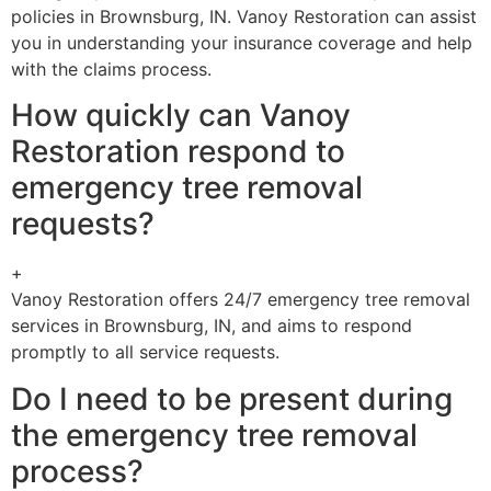
policies in Brownsburg, IN. Vanoy Restoration can assist
you in understanding your insurance coverage and help
with the claims process.
How quickly can Vanoy
Restoration respond to
emergency tree removal
requests?
+
Vanoy Restoration offers 24/7 emergency tree removal
services in Brownsburg, IN, and aims to respond
promptly to all service requests.
Do I need to be present during
the emergency tree removal
process?