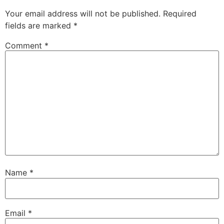
Your email address will not be published.
Required
fields are marked
*
Comment
*
Name
*
Email
*