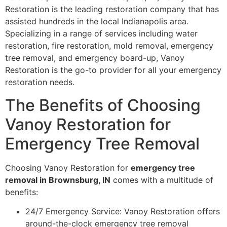
Restoration is the leading restoration company that has
assisted hundreds in the local Indianapolis area.
Specializing in a range of services including water
restoration, fire restoration, mold removal, emergency
tree removal, and emergency board-up, Vanoy
Restoration is the go-to provider for all your emergency
restoration needs.
The Benefits of Choosing
Vanoy Restoration for
Emergency Tree Removal
Choosing Vanoy Restoration for
emergency tree
removal in Brownsburg, IN
comes with a multitude of
benefits:
24/7 Emergency Service: Vanoy Restoration offers
around-the-clock emergency tree removal