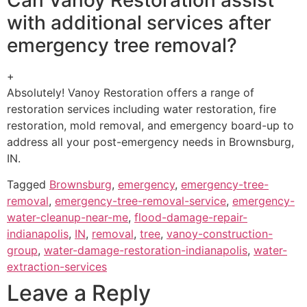
with additional services after
emergency tree removal?
+
Absolutely! Vanoy Restoration offers a range of
restoration services including water restoration, fire
restoration, mold removal, and emergency board-up to
address all your post-emergency needs in Brownsburg,
IN.
Tagged
Brownsburg
,
emergency
,
emergency-tree-
removal
,
emergency-tree-removal-service
,
emergency-
water-cleanup-near-me
,
flood-damage-repair-
indianapolis
,
IN
,
removal
,
tree
,
vanoy-construction-
group
,
water-damage-restoration-indianapolis
,
water-
extraction-services
Leave a Reply