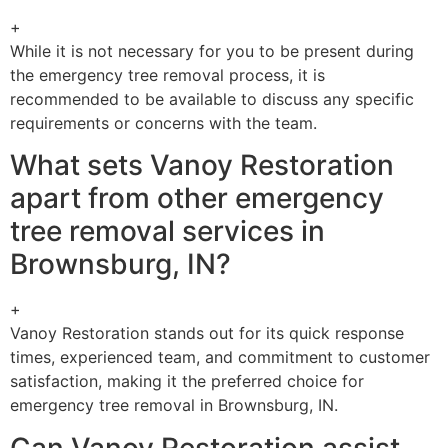
+
While it is not necessary for you to be present during
the emergency tree removal process, it is
recommended to be available to discuss any specific
requirements or concerns with the team.
What sets Vanoy Restoration
apart from other emergency
tree removal services in
Brownsburg, IN?
+
Vanoy Restoration stands out for its quick response
times, experienced team, and commitment to customer
satisfaction, making it the preferred choice for
emergency tree removal in Brownsburg, IN.
Can Vanoy Restoration assist