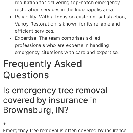
reputation for delivering top-notch emergency
restoration services in the Indianapolis area.
Reliability: With a focus on customer satisfaction,
Vanoy Restoration is known for its reliable and
efficient services.
Expertise: The team comprises skilled
professionals who are experts in handling
emergency situations with care and expertise.
Frequently Asked
Questions
Is emergency tree removal
covered by insurance in
Brownsburg, IN?
+
Emergency tree removal is often covered by insurance