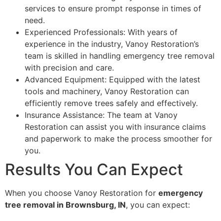
services to ensure prompt response in times of
need.
Experienced Professionals: With years of
experience in the industry, Vanoy Restoration’s
team is skilled in handling emergency tree removal
with precision and care.
Advanced Equipment: Equipped with the latest
tools and machinery, Vanoy Restoration can
efficiently remove trees safely and effectively.
Insurance Assistance: The team at Vanoy
Restoration can assist you with insurance claims
and paperwork to make the process smoother for
you.
Results You Can Expect
When you choose Vanoy Restoration for
emergency
tree removal in Brownsburg, IN
, you can expect: