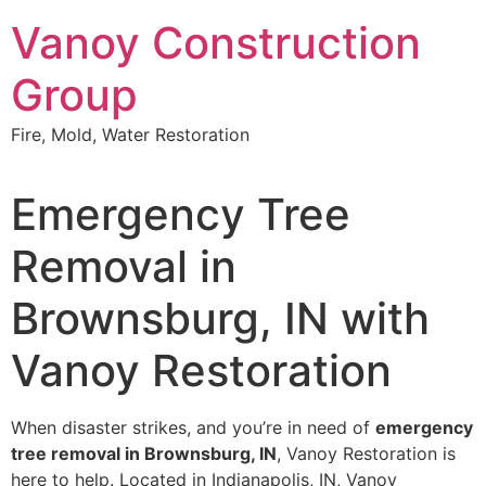
Skip
Vanoy Construction
to
content
Group
Fire, Mold, Water Restoration
Emergency Tree
Removal in
Brownsburg, IN with
Vanoy Restoration
When disaster strikes, and you’re in need of
emergency
tree removal in Brownsburg, IN
, Vanoy Restoration is
here to help. Located in Indianapolis, IN, Vanoy