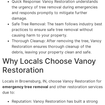
Quick Response: Vanoy Restoration understands
the urgency of tree removal during emergencies
and responds promptly to mitigate further
damage.
Safe Tree Removal: The team follows industry best
practices to ensure safe tree removal without
causing harm to your property.
Thorough Cleanup: After removing the tree, Vanoy
Restoration ensures thorough cleanup of the
debris, leaving your property clean and safe.
Why Locals Choose Vanoy
Restoration
Locals in Brownsburg, IN, choose Vanoy Restoration for
emergency tree removal
and other restoration services
due to:
Reputation: Vanoy Restoration has built a strong