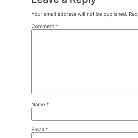
Your email address will not be published.
Req
Comment
*
Name
*
Email
*