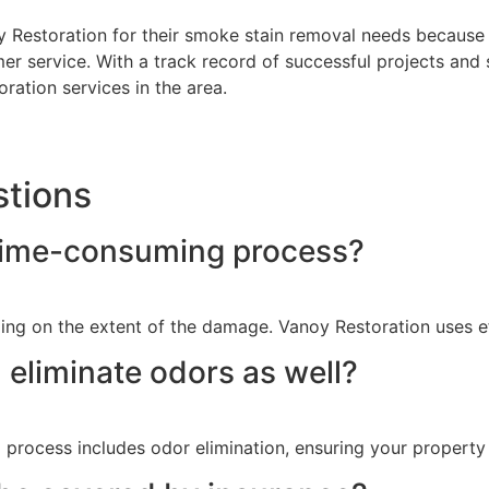
oy Restoration for their smoke stain removal needs because
r service. With a track record of successful projects and s
ration services in the area.
stions
 time-consuming process?
ng on the extent of the damage. Vanoy Restoration uses ef
eliminate odors as well?
process includes odor elimination, ensuring your property i