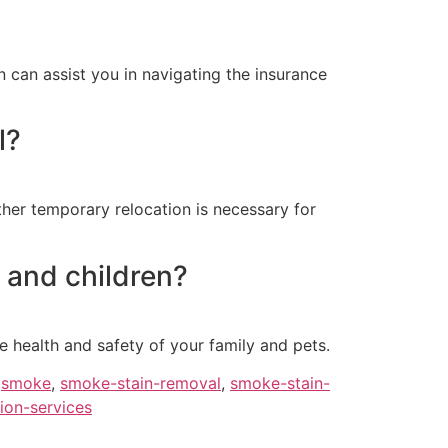
 can assist you in navigating the insurance
l?
her temporary relocation is necessary for
 and children?
 health and safety of your family and pets.
,
smoke
,
smoke-stain-removal
,
smoke-stain-
ion-services