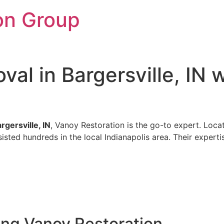
on Group
al in Bargersville, IN 
gersville, IN
, Vanoy Restoration is the go-to expert. Locat
sted hundreds in the local Indianapolis area. Their experti
ing Vanoy Restoration