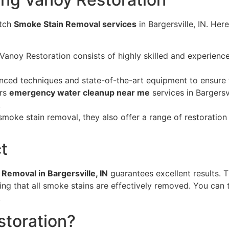
otch
Smoke Stain Removal services
in Bargersville, IN. He
Vanoy Restoration consists of highly skilled and experien
nced techniques and state-of-the-art equipment to ensure
ers
emergency water cleanup near me
services in Bargersvi
.
smoke stain removal, they also offer a range of restoration
t
Removal in Bargersville, IN
guarantees excellent results. T
ng that all smoke stains are effectively removed. You can t
.
toration?