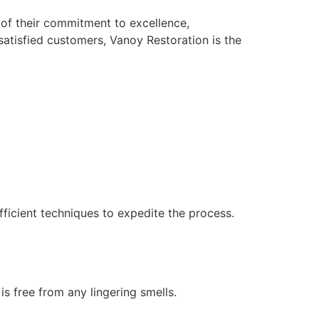
 of their commitment to excellence,
atisfied customers, Vanoy Restoration is the
ficient techniques to expedite the process.
s free from any lingering smells.