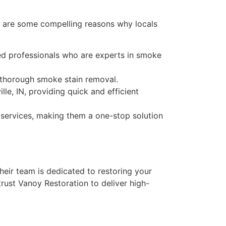
re are some compelling reasons why locals
ced professionals who are experts in smoke
 thorough smoke stain removal.
lle, IN, providing quick and efficient
 services, making them a one-stop solution
heir team is dedicated to restoring your
rust Vanoy Restoration to deliver high-