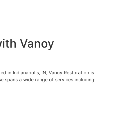
with Vanoy
ed in Indianapolis, IN, Vanoy Restoration is
se spans a wide range of services including: