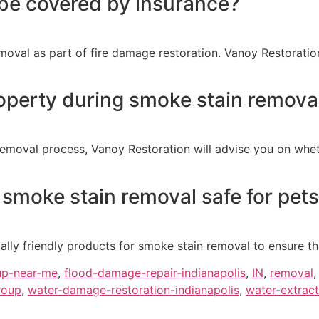
be covered by insurance?
oval as part of fire damage restoration. Vanoy Restoration
operty during smoke stain remova
emoval process, Vanoy Restoration will advise you on whet
 smoke stain removal safe for pets
lly friendly products for smoke stain removal to ensure the
up-near-me
,
flood-damage-repair-indianapolis
,
IN
,
removal
roup
,
water-damage-restoration-indianapolis
,
water-extract