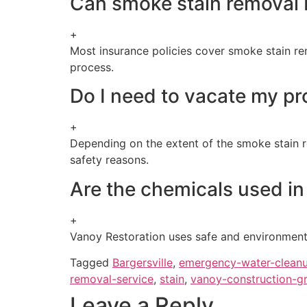
Can smoke stain removal 
+
Most insurance policies cover smoke stain rem
process.
Do I need to vacate my pr
+
Depending on the extent of the smoke stain r
safety reasons.
Are the chemicals used in
+
Vanoy Restoration uses safe and environmenta
Tagged
Bargersville
,
emergency-water-clean
removal-service
,
stain
,
vanoy-construction-g
Leave a Reply