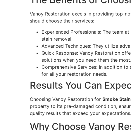
Vanoy Restoration excels in providing top-n
should choose their services:
Experienced Professionals: The team at 
stain removal.
Advanced Techniques: They utilize adva
Quick Response: Vanoy Restoration off
solutions when you need them the most
Comprehensive Services: In addition to 
for all your restoration needs.
Results You Can Expec
Choosing Vanoy Restoration for
Smoke Stain 
property to its pre-damaged condition, ensuri
quality results that exceed your expectations
Why Choose Vanoy Res