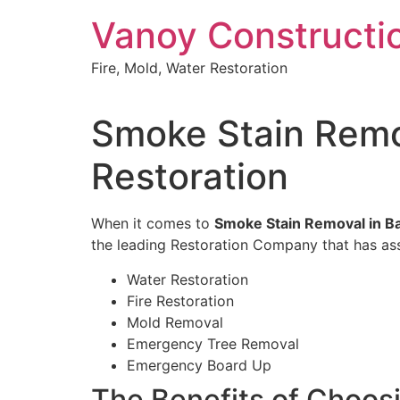
Skip
Vanoy Constructi
to
content
Fire, Mold, Water Restoration
Smoke Stain Remov
Restoration
When it comes to
Smoke Stain Removal in Bar
the leading Restoration Company that has assi
Water Restoration
Fire Restoration
Mold Removal
Emergency Tree Removal
Emergency Board Up
The Benefits of Choos