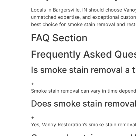
Locals in Bargersville, IN should choose Van
unmatched expertise, and exceptional custome
best choice for smoke stain removal and resto
FAQ Section
Frequently Asked Que
Is smoke stain removal a
+
Smoke stain removal can vary in time dependi
Does smoke stain removal 
+
Yes, Vanoy Restoration’s smoke stain removal 