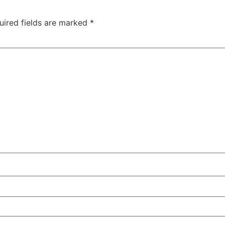
uired fields are marked
*