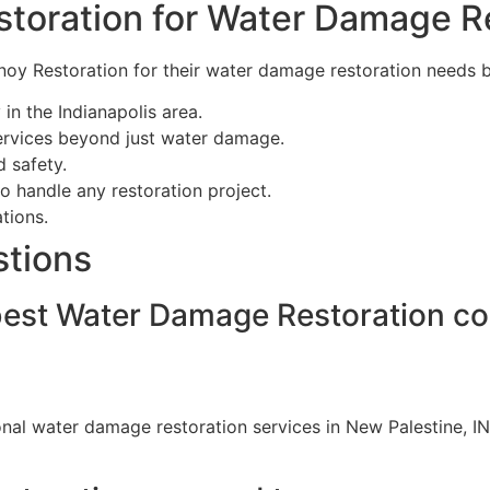
toration for Water Damage R
noy Restoration for their water damage restoration needs 
in the Indianapolis area.
ervices beyond just water damage.
d safety.
o handle any restoration project.
tions.
stions
 best Water Damage Restoration c
onal water damage restoration services in New Palestine, I