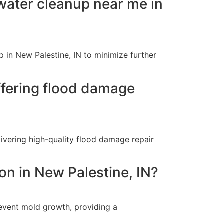
ater cleanup near me in
 in New Palestine, IN to minimize further
ffering flood damage
ivering high-quality flood damage repair
on in New Palestine, IN?
event mold growth, providing a