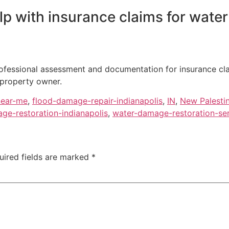
p with insurance claims for water
professional assessment and documentation for insurance cl
 property owner.
near-me
,
flood-damage-repair-indianapolis
,
IN
,
New Palesti
ge-restoration-indianapolis
,
water-damage-restoration-se
uired fields are marked
*