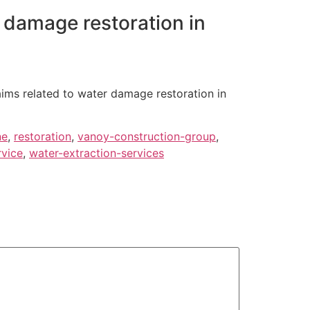
 damage restoration in
aims related to water damage restoration in
ne
,
restoration
,
vanoy-construction-group
,
rvice
,
water-extraction-services