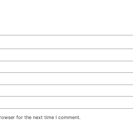
rowser for the next time I comment.