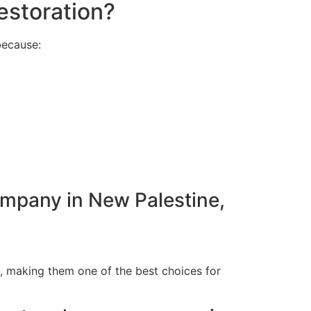
estoration?
because:
ompany in New Palestine,
N, making them one of the best choices for