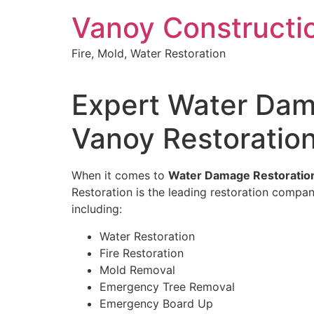
Skip
Vanoy Constructi
to
content
Fire, Mold, Water Restoration
Expert Water Dama
Vanoy Restoratio
When it comes to
Water Damage Restoration 
Restoration is the leading restoration compan
including:
Water Restoration
Fire Restoration
Mold Removal
Emergency Tree Removal
Emergency Board Up