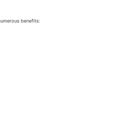
numerous benefits: