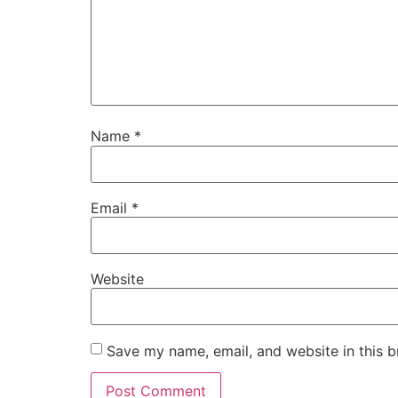
Name
*
Email
*
Website
Save my name, email, and website in this b