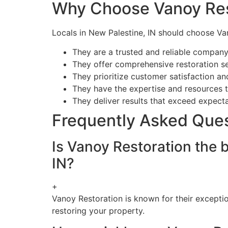
Why Choose Vanoy Res
Locals in New Palestine, IN should choose Va
They are a trusted and reliable company 
They offer comprehensive restoration s
They prioritize customer satisfaction an
They have the expertise and resources t
They deliver results that exceed expecta
Frequently Asked Que
Is Vanoy Restoration the
IN?
+
Vanoy Restoration is known for their excepti
restoring your property.