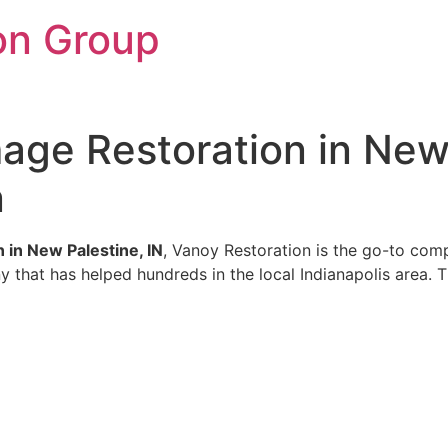
on Group
ge Restoration in New 
n
in New Palestine, IN
, Vanoy Restoration is the go-to comp
y that has helped hundreds in the local Indianapolis area. T