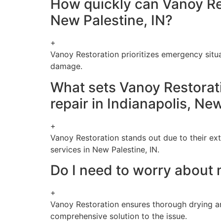
How quickly can Vanoy Re
New Palestine, IN?
+
Vanoy Restoration prioritizes emergency situ
damage.
What sets Vanoy Restorat
repair in Indianapolis, Ne
+
Vanoy Restoration stands out due to their ex
services in New Palestine, IN.
Do I need to worry about 
+
Vanoy Restoration ensures thorough drying a
comprehensive solution to the issue.