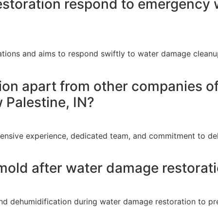
storation respond to emergency w
ations and aims to respond swiftly to water damage cleanup
ion apart from other companies o
w Palestine, IN?
tensive experience, dedicated team, and commitment to del
mold after water damage restorati
nd dehumidification during water damage restoration to pr