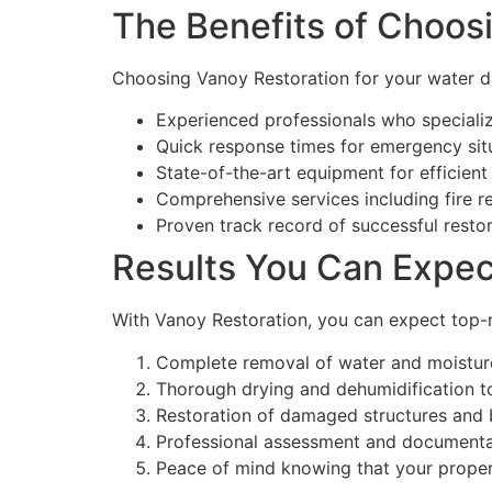
The Benefits of Choos
Choosing Vanoy Restoration for your water d
Experienced professionals who specializ
Quick response times for emergency sit
State-of-the-art equipment for efficient
Comprehensive services including fire r
Proven track record of successful restor
Results You Can Expec
With Vanoy Restoration, you can expect top-n
Complete removal of water and moisture
Thorough drying and dehumidification t
Restoration of damaged structures and 
Professional assessment and documentat
Peace of mind knowing that your proper