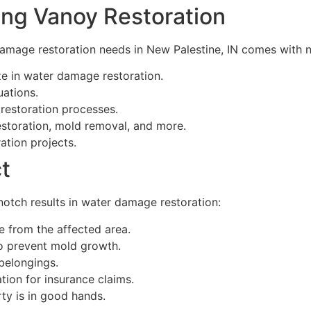
ing Vanoy Restoration
amage restoration needs in New Palestine, IN comes with 
e in water damage restoration.
uations.
 restoration processes.
estoration, mold removal, and more.
ation projects.
t
otch results in water damage restoration:
 from the affected area.
o prevent mold growth.
belongings.
ion for insurance claims.
ty is in good hands.