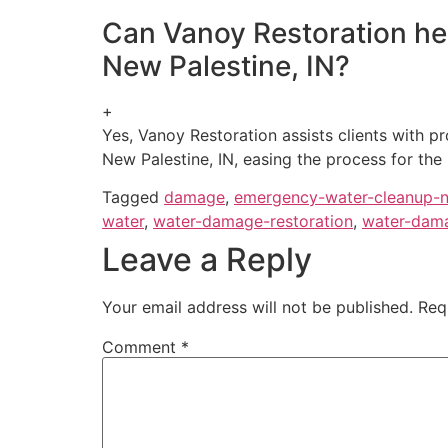
Can Vanoy Restoration hel
New Palestine, IN?
+
Yes, Vanoy Restoration assists clients with 
New Palestine, IN, easing the process for the
Tagged
damage
,
emergency-water-cleanup-
water
,
water-damage-restoration
,
water-dama
Leave a Reply
Your email address will not be published.
Req
Comment
*