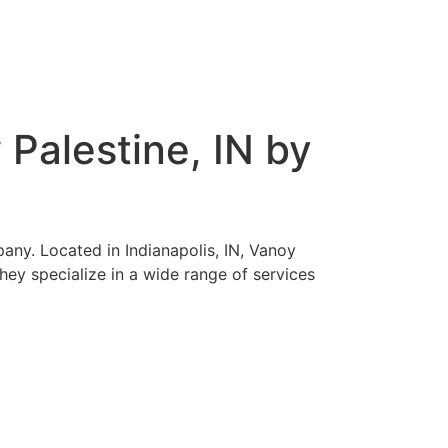
Palestine, IN by
any. Located in Indianapolis, IN, Vanoy
hey specialize in a wide range of services