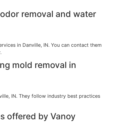
e odor removal and water
rvices in Danville, IN. You can contact them
.
ing mold removal in
lle, IN. They follow industry best practices
es offered by Vanoy