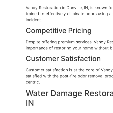
Vanoy Restoration in Danville, IN, is known fo
trained to effectively eliminate odors using 
incident.
Competitive Pricing
Despite offering premium services, Vanoy Rest
importance of restoring your home without br
Customer Satisfaction
Customer satisfaction is at the core of Vanoy 
satisfied with the post-fire odor removal pro
centric.
Water Damage Restorat
IN