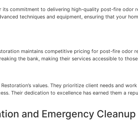
r its commitment to delivering high-quality post-fire odor 
advanced techniques and equipment, ensuring that your home 
oration maintains competitive pricing for post-fire odor r
eaking the bank, making their services accessible to those
Restoration’s values. They prioritize client needs and work 
cess. Their dedication to excellence has earned them a repu
ion and Emergency Cleanup Se