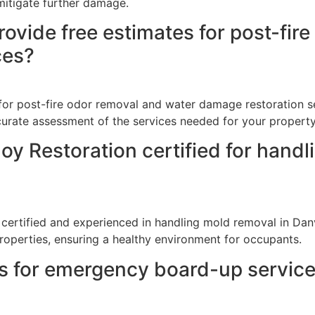
mitigate further damage.
ovide free estimates for post-fir
ces?
for post-fire odor removal and water damage restoration se
curate assessment of the services needed for your property
oy Restoration certified for handl
 certified and experienced in handling mold removal in Danvi
roperties, ensuring a healthy environment for occupants.
ss for emergency board-up servic