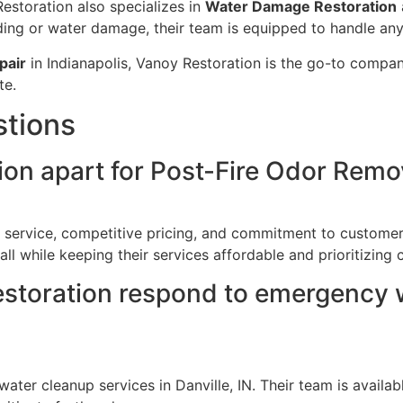
Restoration also specializes in
Water Damage Restoration
ooding or water damage, their team is equipped to handle an
pair
in Indianapolis, Vanoy Restoration is the go-to company
te.
stions
on apart for Post-Fire Odor Remova
y service, competitive pricing, and commitment to customer
ll while keeping their services affordable and prioritizing c
storation respond to emergency w
ter cleanup services in Danville, IN. Their team is avail