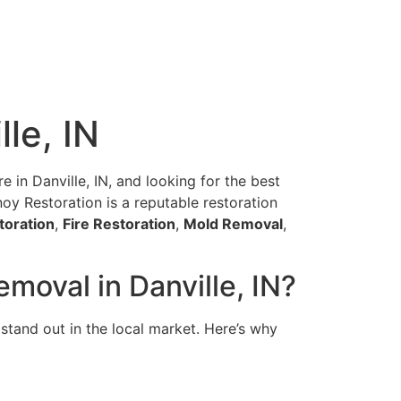
le, IN
e in Danville, IN, and looking for the best
anoy Restoration is a reputable restoration
toration
,
Fire Restoration
,
Mold Removal
,
moval in Danville, IN?
stand out in the local market. Here’s why