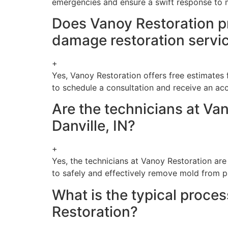
emergencies and ensure a swift response to 
Does Vanoy Restoration pr
damage restoration servi
+
Yes, Vanoy Restoration offers free estimates 
to schedule a consultation and receive an ac
Are the technicians at Van
Danville, IN?
+
Yes, the technicians at Vanoy Restoration are
to safely and effectively remove mold from p
What is the typical proce
Restoration?