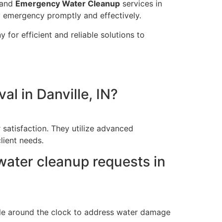
and
Emergency Water Cleanup
services in
y emergency promptly and effectively.
 for efficient and reliable solutions to
l in Danville, IN?
 satisfaction. They utilize advanced
lient needs.
ater cleanup requests in
able around the clock to address water damage