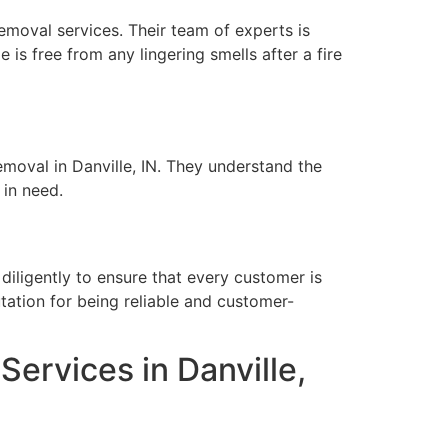
removal services. Their team of experts is
is free from any lingering smells after a fire
emoval in Danville, IN. They understand the
 in need.
diligently to ensure that every customer is
tation for being reliable and customer-
rvices in Danville,