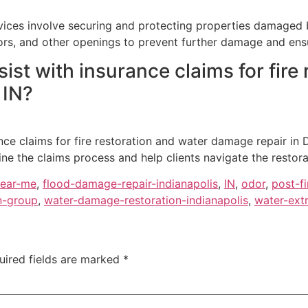
ces involve securing and protecting properties damaged by 
ors, and other openings to prevent further damage and ensu
st with insurance claims for fire
 IN?
nce claims for fire restoration and water damage repair in D
ne the claims process and help clients navigate the restor
near-me
,
flood-damage-repair-indianapolis
,
IN
,
odor
,
post-fi
n-group
,
water-damage-restoration-indianapolis
,
water-extr
uired fields are marked
*