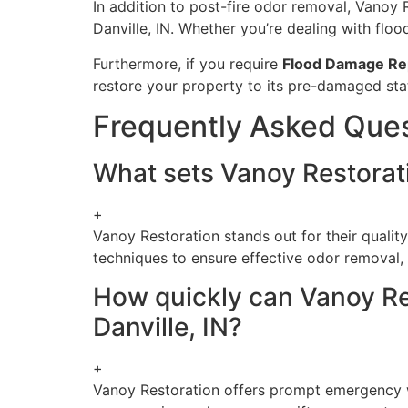
In addition to post-fire odor removal, Vanoy 
Danville, IN. Whether you’re dealing with fl
Furthermore, if you require
Flood Damage Re
restore your property to its pre-damaged sta
Frequently Asked Que
What sets Vanoy Restorati
+
Vanoy Restoration stands out for their qualit
techniques to ensure effective odor removal, a
How quickly can Vanoy Re
Danville, IN?
+
Vanoy Restoration offers prompt emergency wa