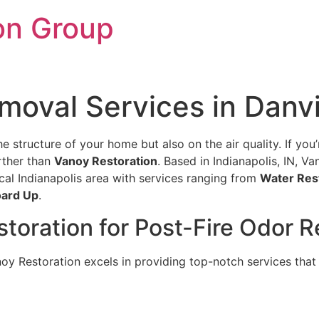
on Group
moval Services in Danvil
e structure of your home but also on the air quality. If you’r
rther than
Vanoy Restoration
. Based in Indianapolis, IN, V
cal Indianapolis area with services ranging from
Water Res
ard Up
.
ration for Post-Fire Odor Re
y Restoration excels in providing top-notch services that 