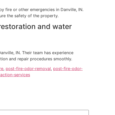
fire or other emergencies in Danville, IN.
re the safety of the property.
 restoration and water
anville, IN. Their team has experience
ation and repair procedures smoothly.
re
,
post-fire-odor-removal
,
post-fire-odor-
action-services