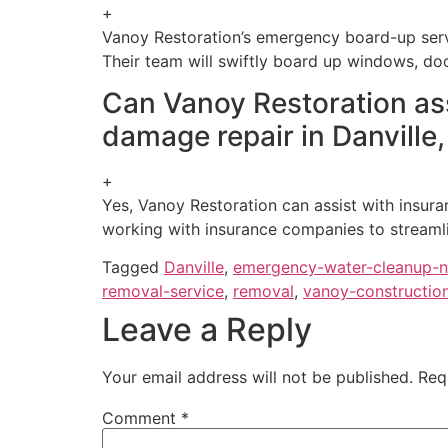
+
Vanoy Restoration’s emergency board-up servi
Their team will swiftly board up windows, do
Can Vanoy Restoration assi
damage repair in Danville,
+
Yes, Vanoy Restoration can assist with insura
working with insurance companies to streamli
Tagged
Danville
,
emergency-water-cleanup-
removal-service
,
removal
,
vanoy-constructio
Leave a Reply
Your email address will not be published.
Req
Comment
*