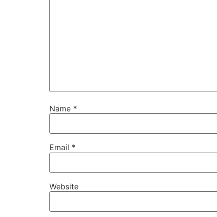
Name
*
Email
*
Website