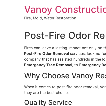
Skip
Vanoy Constructi
to
content
Fire, Mold, Water Restoration
Post-Fire Odor Re
Fires can leave a lasting impact not only on th
Post-Fire Odor Removal
services, look no fu
company that has assisted hundreds in the lo
Emergency Tree Removal
, to
Emergency Bo
Why Choose Vanoy Resto
When it comes to post-fire odor removal, Vano
they are the best choice:
Quality Service