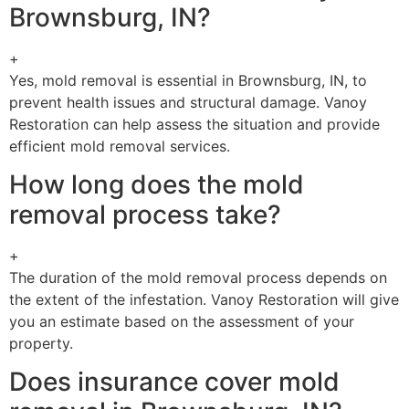
Brownsburg, IN?
+
Yes, mold removal is essential in Brownsburg, IN, to
prevent health issues and structural damage. Vanoy
Restoration can help assess the situation and provide
efficient mold removal services.
How long does the mold
removal process take?
+
The duration of the mold removal process depends on
the extent of the infestation. Vanoy Restoration will give
you an estimate based on the assessment of your
property.
Does insurance cover mold