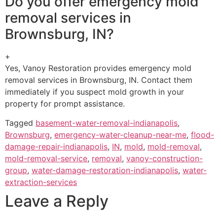
Do you offer emergency mold
removal services in
Brownsburg, IN?
+
Yes, Vanoy Restoration provides emergency mold
removal services in Brownsburg, IN. Contact them
immediately if you suspect mold growth in your
property for prompt assistance.
Tagged
basement-water-removal-indianapolis
,
Brownsburg
,
emergency-water-cleanup-near-me
,
flood-
damage-repair-indianapolis
,
IN
,
mold
,
mold-removal
,
mold-removal-service
,
removal
,
vanoy-construction-
group
,
water-damage-restoration-indianapolis
,
water-
extraction-services
Leave a Reply