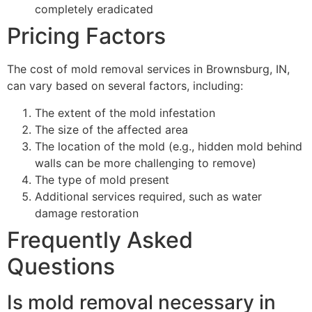
completely eradicated
Pricing Factors
The cost of mold removal services in Brownsburg, IN,
can vary based on several factors, including:
The extent of the mold infestation
The size of the affected area
The location of the mold (e.g., hidden mold behind
walls can be more challenging to remove)
The type of mold present
Additional services required, such as water
damage restoration
Frequently Asked
Questions
Is mold removal necessary in