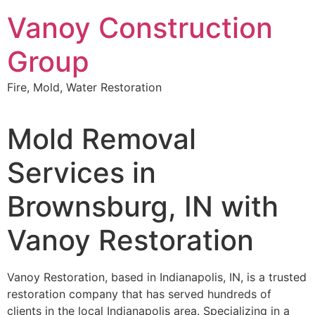
Skip
Vanoy Construction
to
content
Group
Fire, Mold, Water Restoration
Mold Removal
Services in
Brownsburg, IN with
Vanoy Restoration
Vanoy Restoration, based in Indianapolis, IN, is a trusted
restoration company that has served hundreds of
clients in the local Indianapolis area. Specializing in a