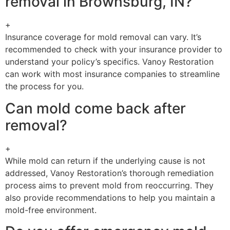
removal in Brownsburg, IN?
+
Insurance coverage for mold removal can vary. It’s
recommended to check with your insurance provider to
understand your policy’s specifics. Vanoy Restoration
can work with most insurance companies to streamline
the process for you.
Can mold come back after
removal?
+
While mold can return if the underlying cause is not
addressed, Vanoy Restoration’s thorough remediation
process aims to prevent mold from reoccurring. They
also provide recommendations to help you maintain a
mold-free environment.