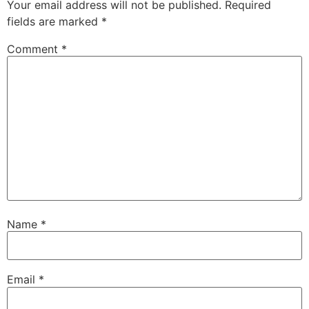
Your email address will not be published.
Required
fields are marked
*
Comment
*
Name
*
Email
*