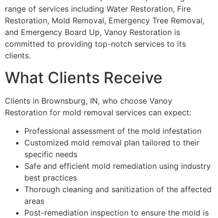
range of services including Water Restoration, Fire
Restoration, Mold Removal, Emergency Tree Removal,
and Emergency Board Up, Vanoy Restoration is
committed to providing top-notch services to its
clients.
What Clients Receive
Clients in Brownsburg, IN, who choose Vanoy
Restoration for mold removal services can expect:
Professional assessment of the mold infestation
Customized mold removal plan tailored to their
specific needs
Safe and efficient mold remediation using industry
best practices
Thorough cleaning and sanitization of the affected
areas
Post-remediation inspection to ensure the mold is