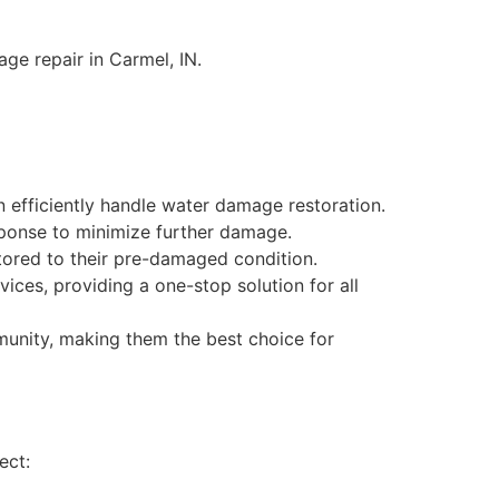
ge repair in Carmel, IN.
 efficiently handle water damage restoration.
sponse to minimize further damage.
tored to their pre-damaged condition.
vices, providing a one-stop solution for all
munity, making them the best choice for
ect: