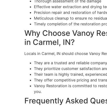
Thorough assessment of the damage
Effective water extraction and drying t
Precision repair and restoration of har
Meticulous cleanup to ensure no residu
Timely completion of the restoration pr
Why Choose Vanoy Res
in Carmel, IN?
Locals in Carmel, IN should choose Vanoy Re
They are a trusted and reliable company 
They prioritize customer satisfaction an
Their team is highly trained, experienced
They offer competitive pricing and tran
Vanoy Restoration is committed to resto
you.
Frequently Asked Que