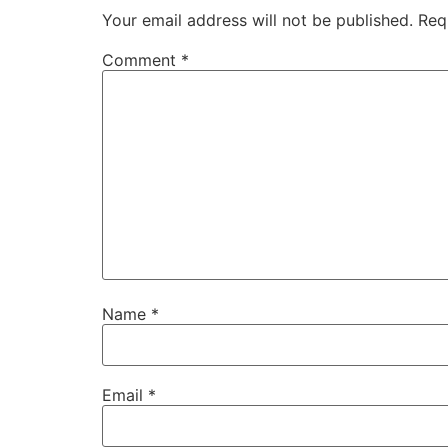
Your email address will not be published.
Req
Comment
*
Name
*
Email
*