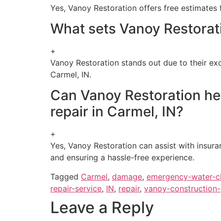
Yes, Vanoy Restoration offers free estimates 
What sets Vanoy Restorati
+
Vanoy Restoration stands out due to their ex
Carmel, IN.
Can Vanoy Restoration he
repair in Carmel, IN?
+
Yes, Vanoy Restoration can assist with insur
and ensuring a hassle-free experience.
Tagged
Carmel
,
damage
,
emergency-water-c
repair-service
,
IN
,
repair
,
vanoy-construction
Leave a Reply