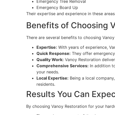
Emergency Tree Removal
Emergency Board Up
Their expertise and experience in these area
Benefits of Choosing 
There are several benefits to choosing Vanoy
Expertise:
With years of experience, Van
Quick Response:
They offer emergency 
Quality Work:
Vanoy Restoration deliver
Comprehensive Services:
In addition t
your needs.
Local Expertise:
Being a local company,
residents.
Results You Can Expec
By choosing Vanoy Restoration for your hard