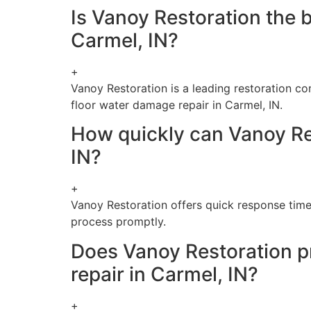
Is Vanoy Restoration the 
Carmel, IN?
+
Vanoy Restoration is a leading restoration c
floor water damage repair in Carmel, IN.
How quickly can Vanoy Re
IN?
+
Vanoy Restoration offers quick response time
process promptly.
Does Vanoy Restoration p
repair in Carmel, IN?
+