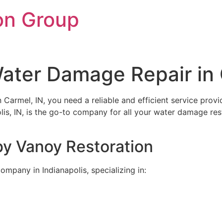
on Group
ater Damage Repair in 
rmel, IN, you need a reliable and efficient service provide
olis, IN, is the go-to company for all your water damage r
by Vanoy Restoration
ompany in Indianapolis, specializing in: