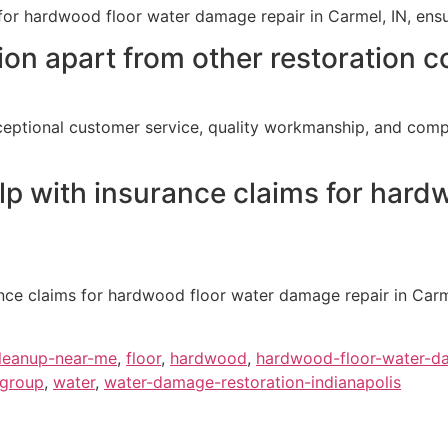
for hardwood floor water damage repair in Carmel, IN, ensu
on apart from other restoration c
ceptional customer service, quality workmanship, and compr
lp with insurance claims for har
ance claims for hardwood floor water damage repair in Car
leanup-near-me
,
floor
,
hardwood
,
hardwood-floor-water-d
-group
,
water
,
water-damage-restoration-indianapolis