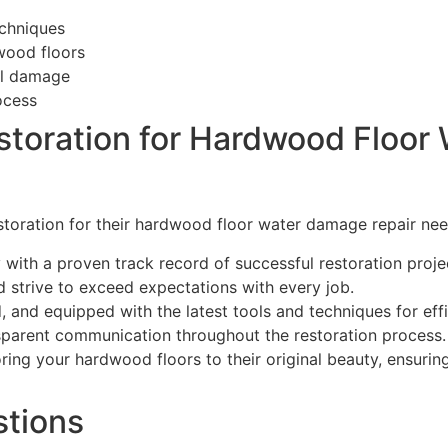
echniques
dwood floors
al damage
ocess
toration for Hardwood Floor
storation for their hardwood floor water damage repair ne
with a proven track record of successful restoration proje
d strive to exceed expectations with every job.
, and equipped with the latest tools and techniques for effi
sparent communication throughout the restoration process.
ring your hardwood floors to their original beauty, ensurin
stions