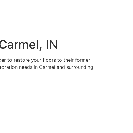
Carmel, IN
r to restore your floors to their former
estoration needs in Carmel and surrounding