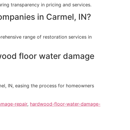
ring transparency in pricing and services.
ompanies in Carmel, IN?
ehensive range of restoration services in
dwood floor water damage
mel, IN, easing the process for homeowners
amage-repair
,
hardwood-floor-water-damage-