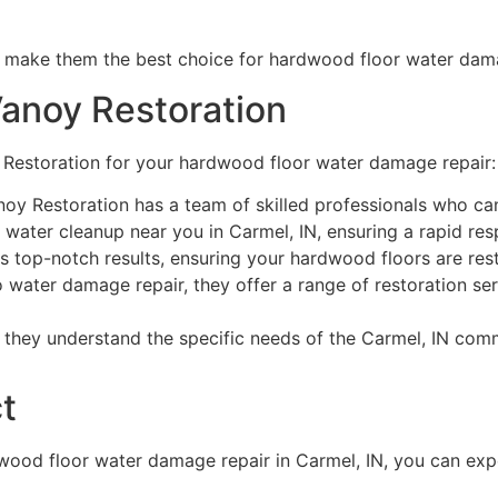
s make them the best choice for hardwood floor water dama
Vanoy Restoration
 Restoration for your hardwood floor water damage repair:
oy Restoration has a team of skilled professionals who can
water cleanup near you in Carmel, IN, ensuring a rapid re
s top-notch results, ensuring your hardwood floors are res
o water damage repair, they offer a range of restoration ser
 they understand the specific needs of the Carmel, IN com
t
wood floor water damage repair in Carmel, IN, you can exp