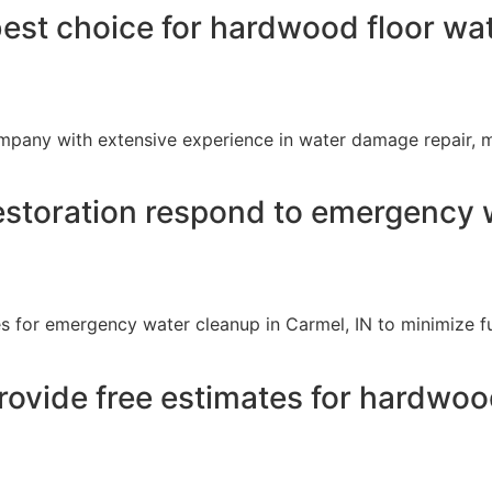
best choice for hardwood floor wa
ompany with extensive experience in water damage repair, 
storation respond to emergency w
s for emergency water cleanup in Carmel, IN to minimize f
rovide free estimates for hardwo