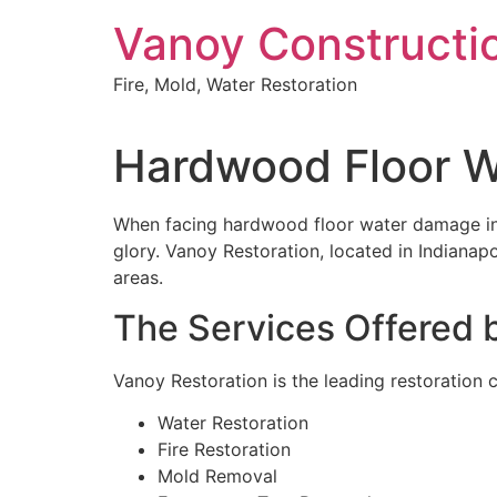
Skip
Vanoy Constructi
to
content
Fire, Mold, Water Restoration
Hardwood Floor W
When facing hardwood floor water damage in Ca
glory. Vanoy Restoration, located in Indianap
areas.
The Services Offered 
Vanoy Restoration is the leading restoration c
Water Restoration
Fire Restoration
Mold Removal