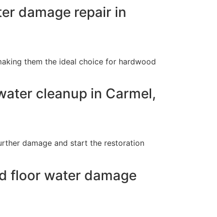
ter damage repair in
making them the ideal choice for hardwood
ater cleanup in Carmel,
urther damage and start the restoration
od floor water damage