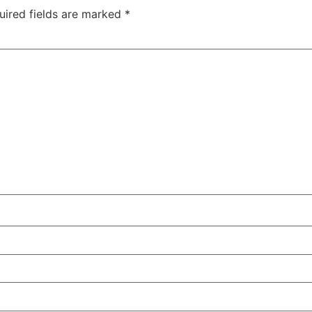
uired fields are marked
*