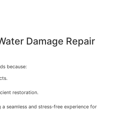
 Water Damage Repair
eds because:
cts.
cient restoration.
g a seamless and stress-free experience for