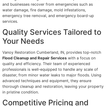
and businesses recover from emergencies such as
water damage, fire damage, mold infestations,
emergency tree removal, and emergency board-up
services.
Quality Services Tailored to
Your Needs
Vanoy Restoration Cumberland, IN, provides top-notch
Flood Cleanup and Repair Services
with a focus on
quality and efficiency. Their team of experienced
professionals is well-equipped to handle any scale of
disaster, from minor water leaks to major floods. Using
advanced techniques and equipment, they ensure
thorough cleanup and restoration, leaving your property
in pristine condition.
Competitive Pricing and