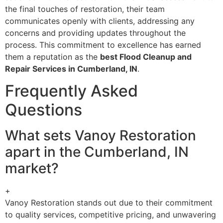
the final touches of restoration, their team
communicates openly with clients, addressing any
concerns and providing updates throughout the
process. This commitment to excellence has earned
them a reputation as the
best Flood Cleanup and
Repair Services in Cumberland, IN
.
Frequently Asked
Questions
What sets Vanoy Restoration
apart in the Cumberland, IN
market?
+
Vanoy Restoration stands out due to their commitment
to quality services, competitive pricing, and unwavering