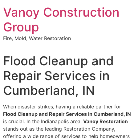
Skip
Vanoy Construction
to
content
Group
Fire, Mold, Water Restoration
Flood Cleanup and
Repair Services in
Cumberland, IN
When disaster strikes, having a reliable partner for
Flood Cleanup and Repair Services in Cumberland, IN
is crucial. In the Indianapolis area,
Vanoy Restoration
stands out as the leading Restoration Company,
offering a wide range of services to help homeowners