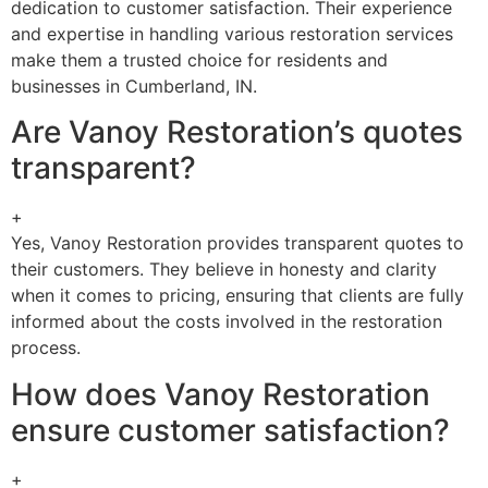
dedication to customer satisfaction. Their experience
and expertise in handling various restoration services
make them a trusted choice for residents and
businesses in Cumberland, IN.
Are Vanoy Restoration’s quotes
transparent?
+
Yes, Vanoy Restoration provides transparent quotes to
their customers. They believe in honesty and clarity
when it comes to pricing, ensuring that clients are fully
informed about the costs involved in the restoration
process.
How does Vanoy Restoration
ensure customer satisfaction?
+