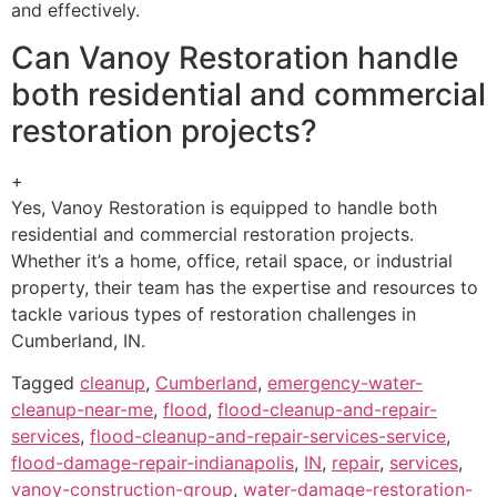
and effectively.
Can Vanoy Restoration handle
both residential and commercial
restoration projects?
+
Yes, Vanoy Restoration is equipped to handle both
residential and commercial restoration projects.
Whether it’s a home, office, retail space, or industrial
property, their team has the expertise and resources to
tackle various types of restoration challenges in
Cumberland, IN.
Tagged
cleanup
,
Cumberland
,
emergency-water-
cleanup-near-me
,
flood
,
flood-cleanup-and-repair-
services
,
flood-cleanup-and-repair-services-service
,
flood-damage-repair-indianapolis
,
IN
,
repair
,
services
,
vanoy-construction-group
,
water-damage-restoration-