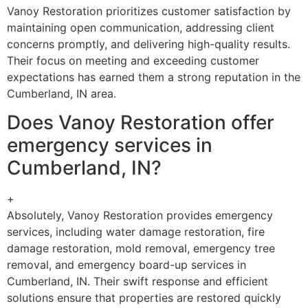
Vanoy Restoration prioritizes customer satisfaction by
maintaining open communication, addressing client
concerns promptly, and delivering high-quality results.
Their focus on meeting and exceeding customer
expectations has earned them a strong reputation in the
Cumberland, IN area.
Does Vanoy Restoration offer
emergency services in
Cumberland, IN?
+
Absolutely, Vanoy Restoration provides emergency
services, including water damage restoration, fire
damage restoration, mold removal, emergency tree
removal, and emergency board-up services in
Cumberland, IN. Their swift response and efficient
solutions ensure that properties are restored quickly