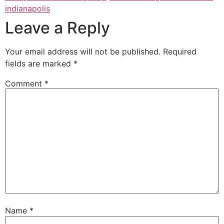
indianapolis
Leave a Reply
Your email address will not be published.
Required
fields are marked
*
Comment
*
Name
*