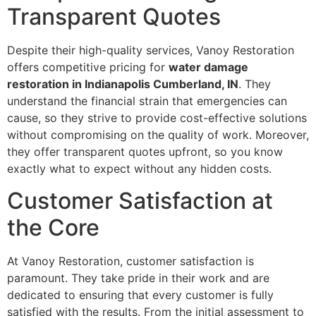
Transparent Quotes
Despite their high-quality services, Vanoy Restoration
offers competitive pricing for
water damage
restoration in Indianapolis Cumberland, IN
. They
understand the financial strain that emergencies can
cause, so they strive to provide cost-effective solutions
without compromising on the quality of work. Moreover,
they offer transparent quotes upfront, so you know
exactly what to expect without any hidden costs.
Customer Satisfaction at
the Core
At Vanoy Restoration, customer satisfaction is
paramount. They take pride in their work and are
dedicated to ensuring that every customer is fully
satisfied with the results. From the initial assessment to