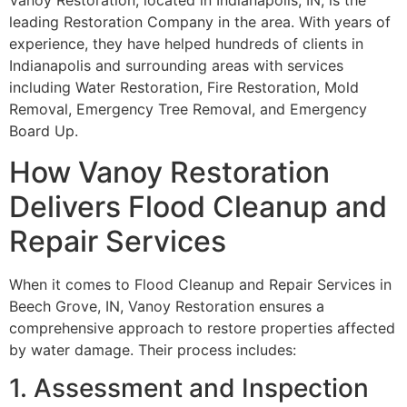
Vanoy Restoration, located in Indianapolis, IN, is the
leading Restoration Company in the area. With years of
experience, they have helped hundreds of clients in
Indianapolis and surrounding areas with services
including Water Restoration, Fire Restoration, Mold
Removal, Emergency Tree Removal, and Emergency
Board Up.
How Vanoy Restoration
Delivers Flood Cleanup and
Repair Services
When it comes to Flood Cleanup and Repair Services in
Beech Grove, IN, Vanoy Restoration ensures a
comprehensive approach to restore properties affected
by water damage. Their process includes:
1. Assessment and Inspection