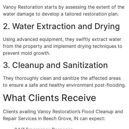
Vanoy Restoration starts by assessing the extent of the
water damage to develop a tailored restoration plan.
2. Water Extraction and Drying
Using advanced equipment, they swiftly extract water
from the property and implement drying techniques to
prevent mold growth.
3. Cleanup and Sanitization
They thoroughly clean and sanitize the affected areas
to ensure a safe and healthy environment post-flooding.
What Clients Receive
Clients availing Vanoy Restoration’s Flood Cleanup and
Repair Services in Beech Grove, IN can expect: