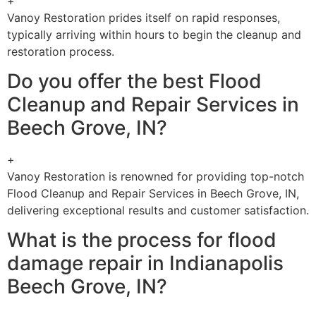
+
Vanoy Restoration prides itself on rapid responses,
typically arriving within hours to begin the cleanup and
restoration process.
Do you offer the best Flood
Cleanup and Repair Services in
Beech Grove, IN?
+
Vanoy Restoration is renowned for providing top-notch
Flood Cleanup and Repair Services in Beech Grove, IN,
delivering exceptional results and customer satisfaction.
What is the process for flood
damage repair in Indianapolis
Beech Grove, IN?