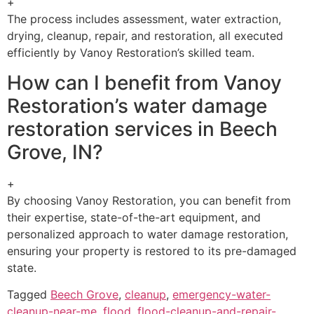
+
The process includes assessment, water extraction,
drying, cleanup, repair, and restoration, all executed
efficiently by Vanoy Restoration’s skilled team.
How can I benefit from Vanoy
Restoration’s water damage
restoration services in Beech
Grove, IN?
+
By choosing Vanoy Restoration, you can benefit from
their expertise, state-of-the-art equipment, and
personalized approach to water damage restoration,
ensuring your property is restored to its pre-damaged
state.
Tagged
Beech Grove
,
cleanup
,
emergency-water-
cleanup-near-me
,
flood
,
flood-cleanup-and-repair-