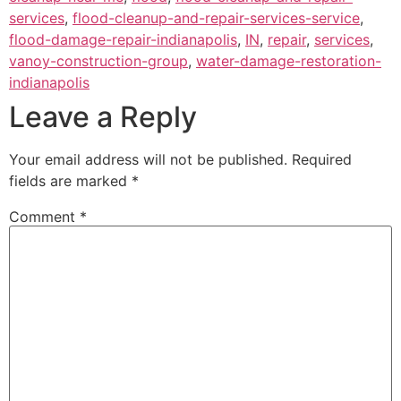
services
,
flood-cleanup-and-repair-services-service
,
flood-damage-repair-indianapolis
,
IN
,
repair
,
services
,
vanoy-construction-group
,
water-damage-restoration-
indianapolis
Leave a Reply
Your email address will not be published.
Required
fields are marked
*
Comment
*