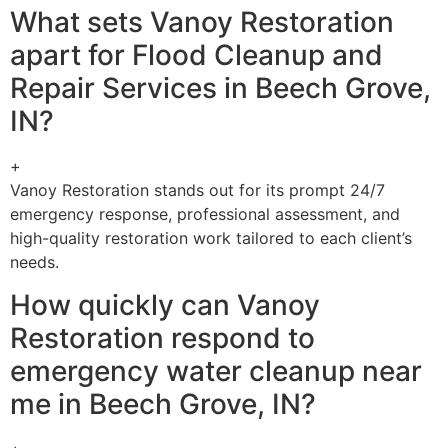
What sets Vanoy Restoration
apart for Flood Cleanup and
Repair Services in Beech Grove,
IN?
+
Vanoy Restoration stands out for its prompt 24/7
emergency response, professional assessment, and
high-quality restoration work tailored to each client’s
needs.
How quickly can Vanoy
Restoration respond to
emergency water cleanup near
me in Beech Grove, IN?