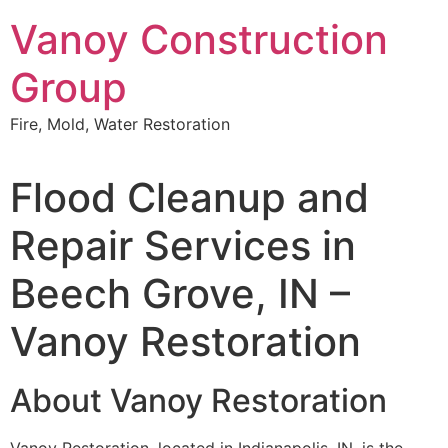
Skip
Vanoy Construction
to
content
Group
Fire, Mold, Water Restoration
Flood Cleanup and
Repair Services in
Beech Grove, IN –
Vanoy Restoration
About Vanoy Restoration