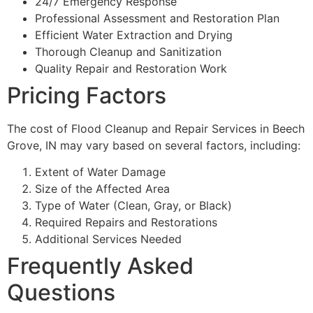
24/7 Emergency Response
Professional Assessment and Restoration Plan
Efficient Water Extraction and Drying
Thorough Cleanup and Sanitization
Quality Repair and Restoration Work
Pricing Factors
The cost of Flood Cleanup and Repair Services in Beech
Grove, IN may vary based on several factors, including:
Extent of Water Damage
Size of the Affected Area
Type of Water (Clean, Gray, or Black)
Required Repairs and Restorations
Additional Services Needed
Frequently Asked
Questions