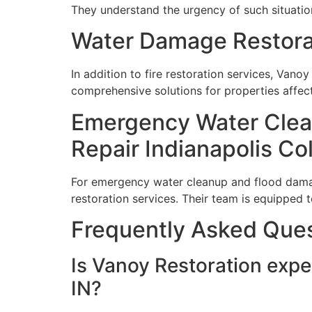
They understand the urgency of such situatio
Water Damage Restorat
In addition to fire restoration services, Vano
comprehensive solutions for properties affect
Emergency Water Clea
Repair Indianapolis Co
For emergency water cleanup and flood damage
restoration services. Their team is equipped t
Frequently Asked Que
Is Vanoy Restoration expe
IN?