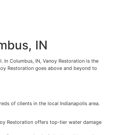
umbus, IN
al. In Columbus, IN, Vanoy Restoration is the
Vanoy Restoration goes above and beyond to
ds of clients in the local Indianapolis area.
noy Restoration offers top-tier water damage