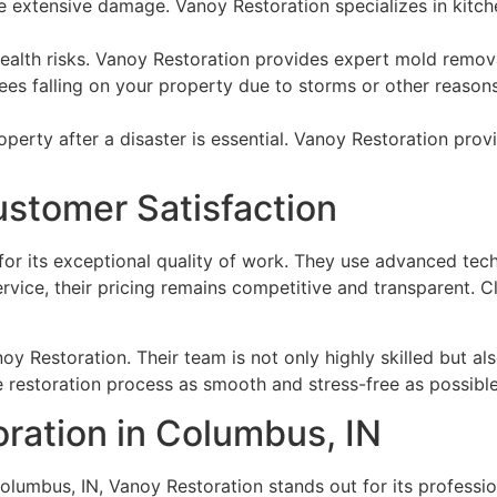
e extensive damage. Vanoy Restoration specializes in kitche
alth risks. Vanoy Restoration provides expert mold remova
rees falling on your property due to storms or other reaso
perty after a disaster is essential. Vanoy Restoration pro
Customer Satisfaction
for its exceptional quality of work. They use advanced te
rvice, their pricing remains competitive and transparent. C
noy Restoration. Their team is not only highly skilled but a
e restoration process as smooth and stress-free as possible f
oration in Columbus, IN
olumbus, IN, Vanoy Restoration stands out for its profession