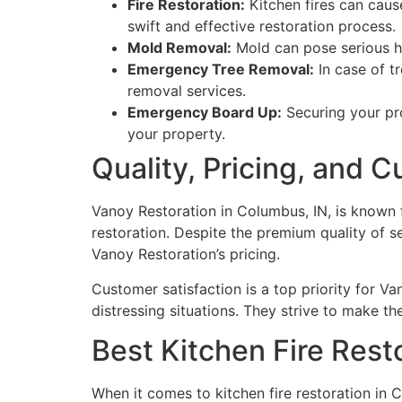
Fire Restoration:
Kitchen fires can caus
swift and effective restoration process.
Mold Removal:
Mold can pose serious he
Emergency Tree Removal:
In case of t
removal services.
Emergency Board Up:
Securing your pro
your property.
Quality, Pricing, and 
Vanoy Restoration in Columbus, IN, is known 
restoration. Despite the premium quality of se
Vanoy Restoration’s pricing.
Customer satisfaction is a top priority for Va
distressing situations. They strive to make th
Best Kitchen Fire Rest
When it comes to kitchen fire restoration in C