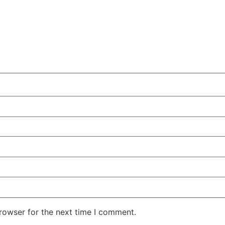
rowser for the next time I comment.