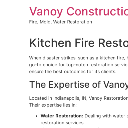
Skip
Vanoy Constructi
to
content
Fire, Mold, Water Restoration
Kitchen Fire Rest
When disaster strikes, such as a kitchen fire,
go-to choice for top-notch restoration servi
ensure the best outcomes for its clients.
The Expertise of Vano
Located in Indianapolis, IN, Vanoy Restoration
Their expertise lies in:
Water Restoration:
Dealing with water d
restoration services.