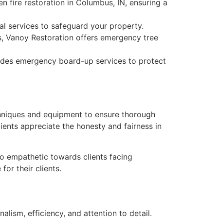
n fire restoration in Columbus, IN, ensuring a
l services to safeguard your property.
ns, Vanoy Restoration offers emergency tree
vides emergency board-up services to protect
chniques and equipment to ensure thorough
lients appreciate the honesty and fairness in
lso empathetic towards clients facing
or their clients.
alism, efficiency, and attention to detail.