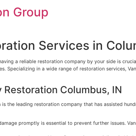
on Group
oration Services in Col
 having a reliable restoration company by your side is cruci
ces. Specializing in a wide range of restoration services, 
y Restoration Columbus, IN
 is the leading restoration company that has assisted hundre
amage promptly is essential to prevent further issues. Va