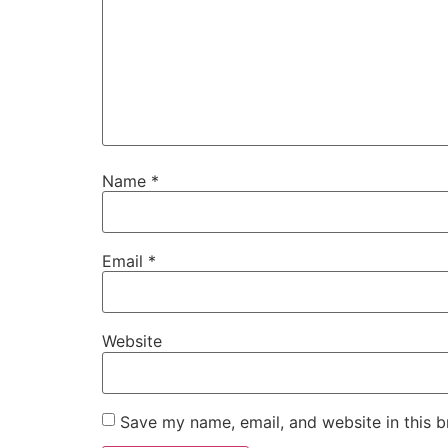
Name
*
Email
*
Website
Save my name, email, and website in this b