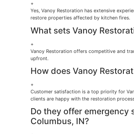
+
Yes, Vanoy Restoration has extensive experienc
restore properties affected by kitchen fires.
What sets Vanoy Restorati
+
Vanoy Restoration offers competitive and trans
upfront.
How does Vanoy Restorati
+
Customer satisfaction is a top priority for 
clients are happy with the restoration process
Do they offer emergency s
Columbus, IN?