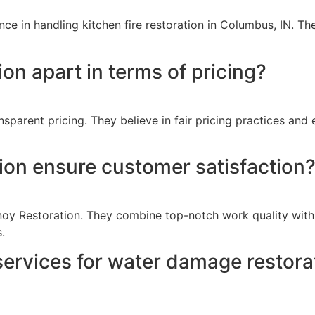
e in handling kitchen fire restoration in Columbus, IN. Thei
on apart in terms of pricing?
parent pricing. They believe in fair pricing practices and e
on ensure customer satisfaction
Vanoy Restoration. They combine top-notch work quality wit
.
ervices for water damage restorat