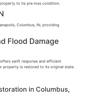
operty to its pre-loss condition.
IN
ianapolis, Columbus, IN, providing
nd Flood Damage
ffers swift response and efficient
property is restored to its original state.
estoration in Columbus,