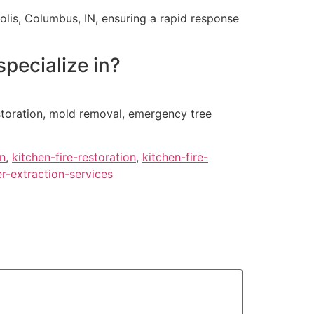
lis, Columbus, IN, ensuring a rapid response
pecialize in?
estoration, mold removal, emergency tree
en
,
kitchen-fire-restoration
,
kitchen-fire-
r-extraction-services