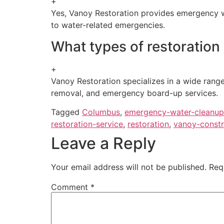
+
Yes, Vanoy Restoration provides emergency wa
to water-related emergencies.
What types of restoration
+
Vanoy Restoration specializes in a wide range
removal, and emergency board-up services.
Tagged
Columbus
,
emergency-water-cleanup
restoration-service
,
restoration
,
vanoy-constr
Leave a Reply
Your email address will not be published.
Req
Comment
*