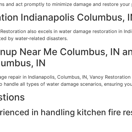
ns and act promptly to minimize damage and restore your pr
ion Indianapolis Columbus, 
y Restoration also excels in water damage restoration in Ind
ed by water-related disasters.
nup Near Me Columbus, IN a
lumbus, IN
 repair in Indianapolis, Columbus, IN, Vanoy Restoration o
o handle all types of water damage scenarios, ensuring your 
stions
rienced in handling kitchen fire r