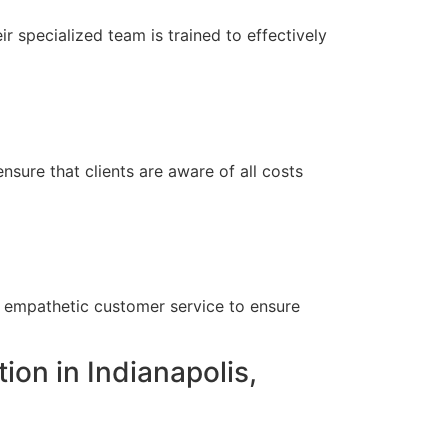
r specialized team is trained to effectively
nsure that clients are aware of all costs
?
h empathetic customer service to ensure
ion in Indianapolis,