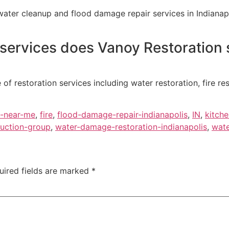
ter cleanup and flood damage repair services in Indianapo
 services does Vanoy Restoration s
 of restoration services including water restoration, fire r
-near-me
,
fire
,
flood-damage-repair-indianapolis
,
IN
,
kitch
uction-group
,
water-damage-restoration-indianapolis
,
wate
uired fields are marked
*