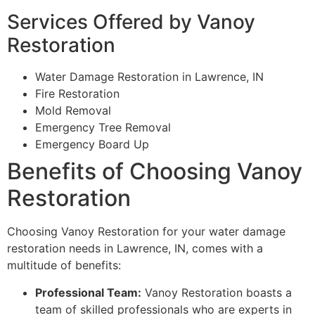
Services Offered by Vanoy
Restoration
Water Damage Restoration in Lawrence, IN
Fire Restoration
Mold Removal
Emergency Tree Removal
Emergency Board Up
Benefits of Choosing Vanoy
Restoration
Choosing Vanoy Restoration for your water damage
restoration needs in Lawrence, IN, comes with a
multitude of benefits:
Professional Team:
Vanoy Restoration boasts a
team of skilled professionals who are experts in