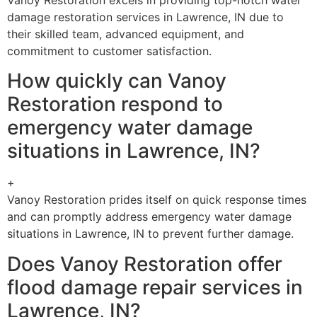
damage restoration services in Lawrence, IN due to
their skilled team, advanced equipment, and
commitment to customer satisfaction.
How quickly can Vanoy
Restoration respond to
emergency water damage
situations in Lawrence, IN?
+
Vanoy Restoration prides itself on quick response times
and can promptly address emergency water damage
situations in Lawrence, IN to prevent further damage.
Does Vanoy Restoration offer
flood damage repair services in
Lawrence, IN?