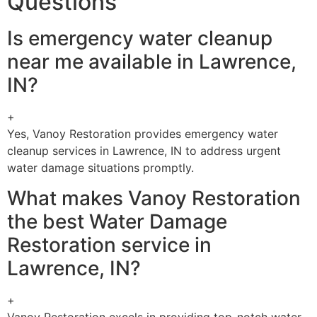
Questions
Is emergency water cleanup
near me available in Lawrence,
IN?
+
Yes, Vanoy Restoration provides emergency water
cleanup services in Lawrence, IN to address urgent
water damage situations promptly.
What makes Vanoy Restoration
the best Water Damage
Restoration service in
Lawrence, IN?
+
Vanoy Restoration excels in providing top-notch water