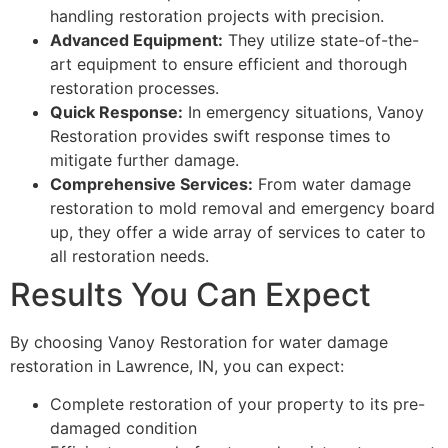
handling restoration projects with precision.
Advanced Equipment:
They utilize state-of-the-
art equipment to ensure efficient and thorough
restoration processes.
Quick Response:
In emergency situations, Vanoy
Restoration provides swift response times to
mitigate further damage.
Comprehensive Services:
From water damage
restoration to mold removal and emergency board
up, they offer a wide array of services to cater to
all restoration needs.
Results You Can Expect
By choosing Vanoy Restoration for water damage
restoration in Lawrence, IN, you can expect:
Complete restoration of your property to its pre-
damaged condition