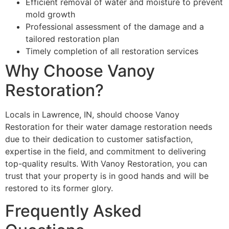
Efficient removal of water and moisture to prevent
mold growth
Professional assessment of the damage and a
tailored restoration plan
Timely completion of all restoration services
Why Choose Vanoy
Restoration?
Locals in Lawrence, IN, should choose Vanoy
Restoration for their water damage restoration needs
due to their dedication to customer satisfaction,
expertise in the field, and commitment to delivering
top-quality results. With Vanoy Restoration, you can
trust that your property is in good hands and will be
restored to its former glory.
Frequently Asked