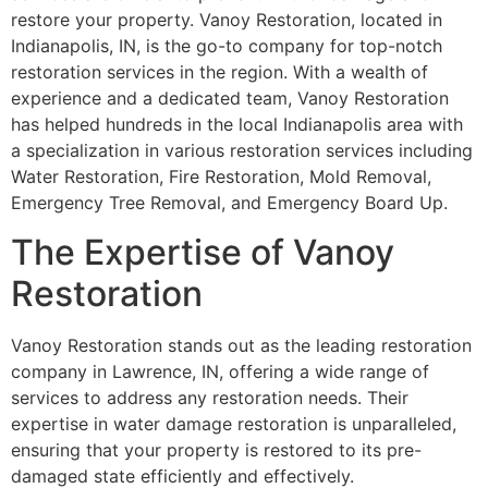
restore your property. Vanoy Restoration, located in
Indianapolis, IN, is the go-to company for top-notch
restoration services in the region. With a wealth of
experience and a dedicated team, Vanoy Restoration
has helped hundreds in the local Indianapolis area with
a specialization in various restoration services including
Water Restoration, Fire Restoration, Mold Removal,
Emergency Tree Removal, and Emergency Board Up.
The Expertise of Vanoy
Restoration
Vanoy Restoration stands out as the leading restoration
company in Lawrence, IN, offering a wide range of
services to address any restoration needs. Their
expertise in water damage restoration is unparalleled,
ensuring that your property is restored to its pre-
damaged state efficiently and effectively.