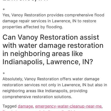
+
Yes, Vanoy Restoration provides comprehensive flood
damage repair services in Lawrence, IN to restore
properties affected by flooding.
Can Vanoy Restoration assist
with water damage restoration
in neighboring areas like
Indianapolis, Lawrence, IN?
+
Absolutely, Vanoy Restoration offers water damage
restoration services not only in Lawrence, IN but also in
neighboring areas like Indianapolis, providing
comprehensive restoration solutions.
Tagged
damage
,
emergency-water-cleanup-near-me
,