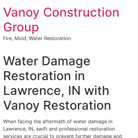
Skip
Vanoy Construction
to
content
Group
Fire, Mold, Water Restoration
Water Damage
Restoration in
Lawrence, IN with
Vanoy Restoration
When facing the aftermath of water damage in
Lawrence, IN, swift and professional restoration
services are crucial to prevent further damage and