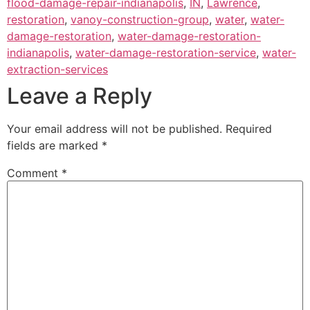
flood-damage-repair-indianapolis
,
IN
,
Lawrence
,
restoration
,
vanoy-construction-group
,
water
,
water-
damage-restoration
,
water-damage-restoration-
indianapolis
,
water-damage-restoration-service
,
water-
extraction-services
Leave a Reply
Your email address will not be published.
Required
fields are marked
*
Comment
*