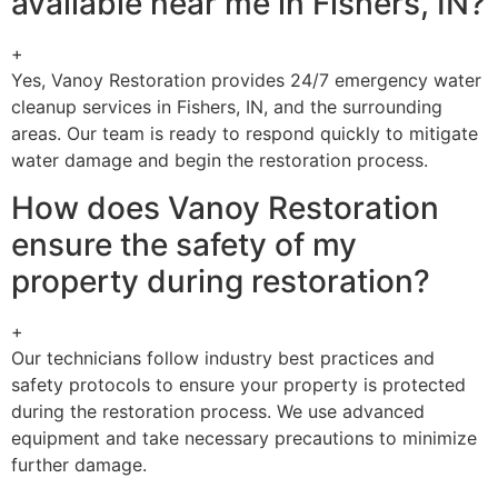
available near me in Fishers, IN?
+
Yes, Vanoy Restoration provides 24/7 emergency water
cleanup services in Fishers, IN, and the surrounding
areas. Our team is ready to respond quickly to mitigate
water damage and begin the restoration process.
How does Vanoy Restoration
ensure the safety of my
property during restoration?
+
Our technicians follow industry best practices and
safety protocols to ensure your property is protected
during the restoration process. We use advanced
equipment and take necessary precautions to minimize
further damage.