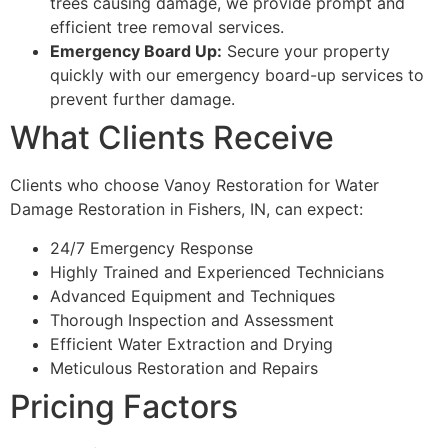
trees causing damage, we provide prompt and
efficient tree removal services.
Emergency Board Up:
Secure your property
quickly with our emergency board-up services to
prevent further damage.
What Clients Receive
Clients who choose Vanoy Restoration for Water
Damage Restoration in Fishers, IN, can expect:
24/7 Emergency Response
Highly Trained and Experienced Technicians
Advanced Equipment and Techniques
Thorough Inspection and Assessment
Efficient Water Extraction and Drying
Meticulous Restoration and Repairs
Pricing Factors