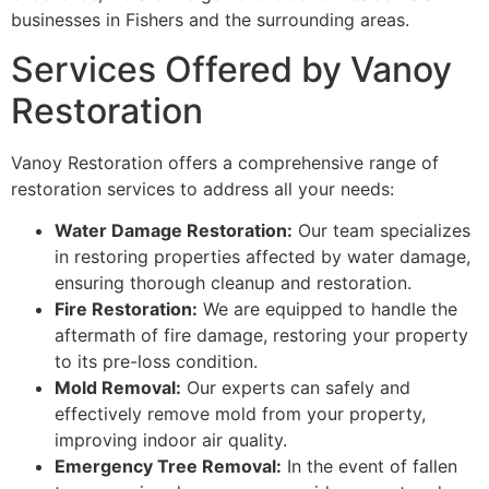
businesses in Fishers and the surrounding areas.
Services Offered by Vanoy
Restoration
Vanoy Restoration offers a comprehensive range of
restoration services to address all your needs:
Water Damage Restoration:
Our team specializes
in restoring properties affected by water damage,
ensuring thorough cleanup and restoration.
Fire Restoration:
We are equipped to handle the
aftermath of fire damage, restoring your property
to its pre-loss condition.
Mold Removal:
Our experts can safely and
effectively remove mold from your property,
improving indoor air quality.
Emergency Tree Removal:
In the event of fallen