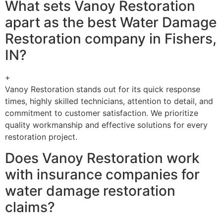
What sets Vanoy Restoration
apart as the best Water Damage
Restoration company in Fishers,
IN?
+
Vanoy Restoration stands out for its quick response
times, highly skilled technicians, attention to detail, and
commitment to customer satisfaction. We prioritize
quality workmanship and effective solutions for every
restoration project.
Does Vanoy Restoration work
with insurance companies for
water damage restoration
claims?