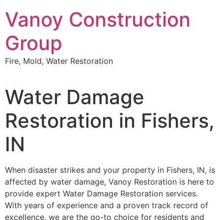
Skip
Vanoy Construction
to
content
Group
Fire, Mold, Water Restoration
Water Damage
Restoration in Fishers,
IN
When disaster strikes and your property in Fishers, IN, is
affected by water damage, Vanoy Restoration is here to
provide expert Water Damage Restoration services.
With years of experience and a proven track record of
excellence, we are the go-to choice for residents and