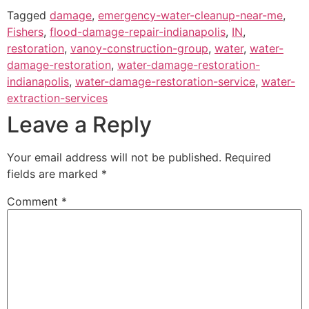
Tagged
damage
,
emergency-water-cleanup-near-me
,
Fishers
,
flood-damage-repair-indianapolis
,
IN
,
restoration
,
vanoy-construction-group
,
water
,
water-
damage-restoration
,
water-damage-restoration-
indianapolis
,
water-damage-restoration-service
,
water-
extraction-services
Leave a Reply
Your email address will not be published.
Required
fields are marked
*
Comment
*