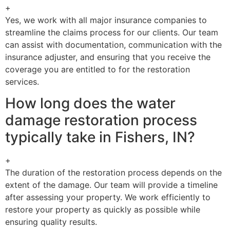
+
Yes, we work with all major insurance companies to
streamline the claims process for our clients. Our team
can assist with documentation, communication with the
insurance adjuster, and ensuring that you receive the
coverage you are entitled to for the restoration
services.
How long does the water
damage restoration process
typically take in Fishers, IN?
+
The duration of the restoration process depends on the
extent of the damage. Our team will provide a timeline
after assessing your property. We work efficiently to
restore your property as quickly as possible while
ensuring quality results.