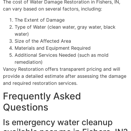
The cost of Water Damage Restoration in Fishers, IN,
can vary based on several factors, including:
The Extent of Damage
Type of Water (clean water, gray water, black
water)
Size of the Affected Area
Materials and Equipment Required
Additional Services Needed (such as mold
remediation)
Vanoy Restoration offers transparent pricing and will
provide a detailed estimate after assessing the damage
and required restoration services.
Frequently Asked
Questions
Is emergency water cleanup