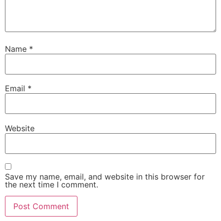
Name
*
Email
*
Website
Save my name, email, and website in this browser for
the next time I comment.